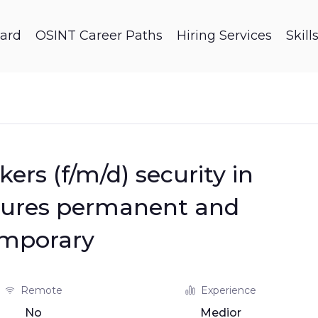
ard
OSINT Career Paths
Hiring Services
Skil
ers (f/m/d) security in
dures permanent and
mporary
Remote
Experience
No
Medior