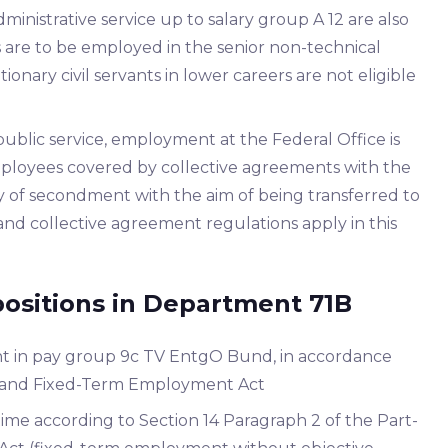
dministrative service up to salary group A 12 are also
nts are to be employed in the senior non-technical
tionary civil servants in lower careers are not eligible
public service, employment at the Federal Office is
 employees covered by collective agreements with the
y of secondment with the aim of being transferred to
e and collective agreement regulations apply in this
positions in Department 71B
t in pay group 9c TV EntgO Bund, in accordance
me and Fixed-Term Employment Act
time according to Section 14 Paragraph 2 of the Part-