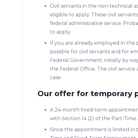
Civil servants in the non-technical a
eligible to apply. These civil serva
federal administrative service. Proba
to apply.
If you are already employed in the 
possible for civil servants and for
Federal Government, initially by wa
the Federal Office. The civil servic
case.
Our offer for temporary 
A 24-month fixed-term appointmen
with Section 14 (2) of the Part-Ti
Since the appointment is limited in 