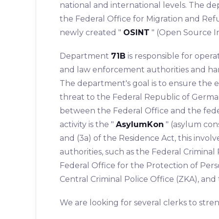
national and international levels. The d
the Federal Office for Migration and Ref
newly created "
OSINT
" (Open Source I
Department
71B
is responsible for opera
and law enforcement authorities and han
The department's goal is to ensure the ea
threat to the Federal Republic of German
between the Federal Office and the federa
activity is the "
AsylumKon
" (asylum con
and (3a) of the Residence Act, this invo
authorities, such as the Federal Criminal 
Federal Office for the Protection of Pers
Central Criminal Police Office (ZKA), and
We are looking for several clerks to str