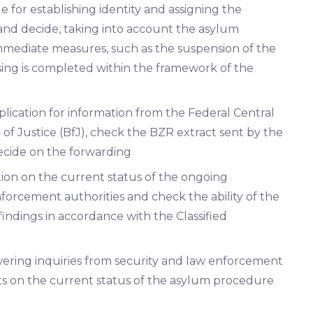
 for establishing identity and assigning the
 and decide, taking into account the asylum
 immediate measures, such as the suspension of the
ing is completed within the framework of the
lication for information from the Federal Central
 of Justice (BfJ), check the BZR extract sent by the
ecide on the forwarding
ation on the current status of the ongoing
nforcement authorities and check the ability of the
 findings in accordance with the Classified
swering inquiries from security and law enforcement
ts on the current status of the asylum procedure