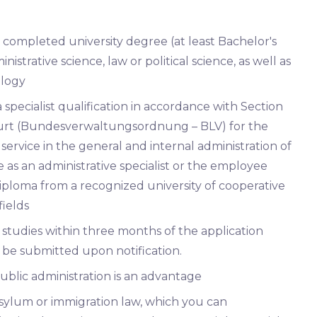
a completed university degree (at least Bachelor's
inistrative science, law or political science, as well as
ology
specialist qualification in accordance with Section
Court (Bundesverwaltungsordnung – BLV) for the
service in the general and internal administration of
as an administrative specialist or the employee
diploma from a recognized university of cooperative
ields
studies within three months of the application
t be submitted upon notification.
ublic administration is an advantage
sylum or immigration law, which you can