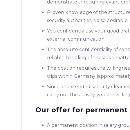
demonstrate through relevant profes
Proven knowledge of the structures,
security authorities is also desirable
You confidently use your good oral 
external communication
The absolute confidentiality of sens
reliable handling of these is a matt
The position requires the willingne
trips within Germany (approximatel
Since an extended security clearanc
carry out the activity, you are willi
Our offer for permanent 
A permanent position in salary gr