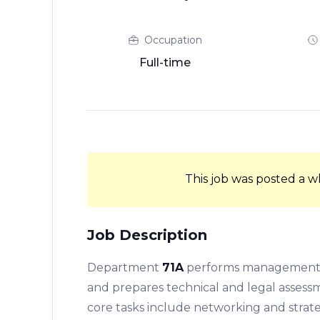
Occupation
Full-time
This job was posted a w
Job Description
Department
71A
performs management tas
and prepares technical and legal assessm
core tasks include networking and strate