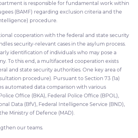
epartment is responsible for fundamental work within
ugees (BAMF) regarding exclusion criteria and the
ntelligence) procedure.
tional cooperation with the federal and state security
dles security-relevant cases in the asylum process.
rly identification of individuals who may pose a
y. To this end, a multifaceted cooperation exists
l and state security authorities. One key area of ​​
sultation procedure). Pursuant to Section 73 (1a)
lves automated data comparison with various
Police Office (BKA), Federal Police Office (BPOL),
onal Data (BfV), Federal Intelligence Service (BND),
 the Ministry of Defence (MAD).
engthen our teams.