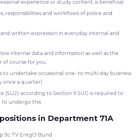
sional experience or study content, is beneficial
 responsibilities and workflows of police and
and written expression in everyday internal and
itive internal data and information as well as the
er of course for you
ss to undertake occasional one- to multi-day business
y once a quarter)
e (SÜ2) according to Section 9 SÜG is required to
ng to undergo this
positions in Department 71A
oup 9c TV EntgO Bund