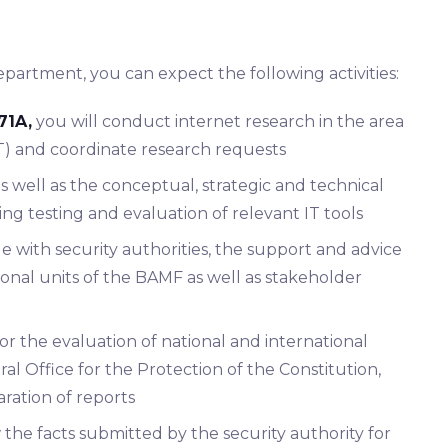
partment, you can expect the following activities:
71A,
you will conduct internet research in the area
T) and coordinate research requests
s well as the conceptual, strategic and technical
ng testing and evaluation of relevant IT tools
e with security authorities, the support and advice
ional units of the BAMF as well as stakeholder
for the evaluation of national and international
ral Office for the Protection of the Constitution,
aration of reports
 the facts submitted by the security authority for