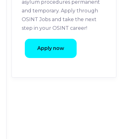
asylum procedures permanent
and temporary. Apply through
OSINT Jobs and take the next
step in your OSINT career!
Apply now