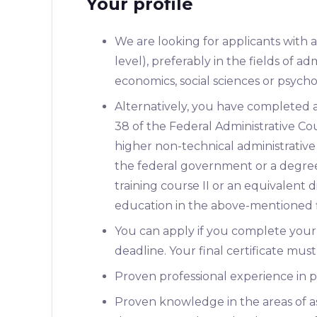
Your profile
We are looking for applicants with 
level), preferably in the fields of adm
economics, social sciences or psych
Alternatively, you have completed a 
38 of the Federal Administrative 
higher non-technical administrative 
the federal government or a degree 
training course II or an equivalent 
education in the above-mentioned f
You can apply if you complete your 
deadline. Your final certificate mus
Proven professional experience in p
Proven knowledge in the areas of a