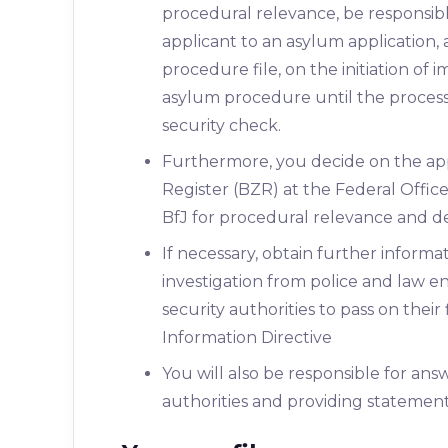
procedural relevance, be responsible
applicant to an asylum application,
procedure file, on the initiation of
asylum procedure until the process
security check.
Furthermore, you decide on the app
Register (BZR) at the Federal Office
BfJ for procedural relevance and d
If necessary, obtain further inform
investigation from police and law e
security authorities to pass on their
Information Directive
You will also be responsible for an
authorities and providing statemen