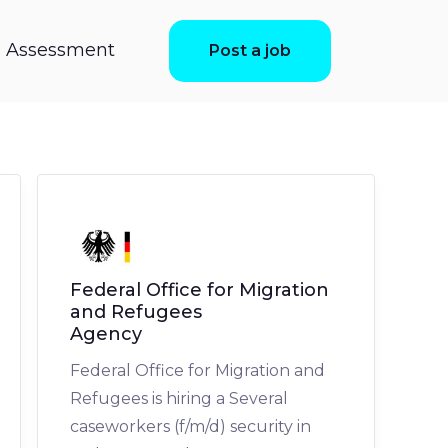
ls Assessment
Post a job
Federal Office for Migration
and Refugees
Agency
Federal Office for Migration and
Refugees is hiring a Several
caseworkers (f/m/d) security in