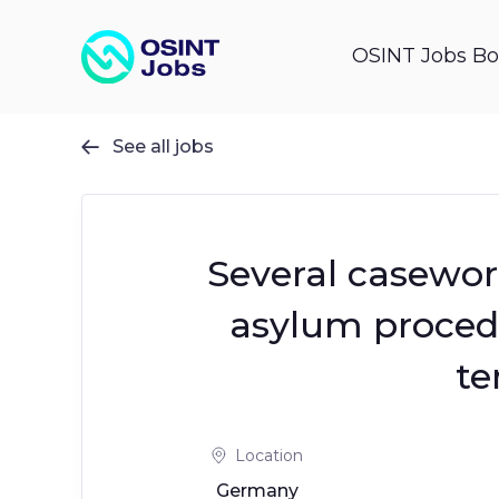
OSINT Jobs Bo
See all jobs

Several casework
asylum proce
te
Location
Germany