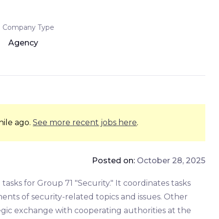
Company Type
Agency
hile ago.
See more recent jobs here
.
Posted on:
October 28, 2025
ks for Group 71 "Security." It coordinates tasks
ents of security-related topics and issues. Other
gic exchange with cooperating authorities at the