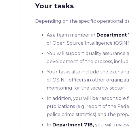
Your tasks
Depending on the specific operational de
As a team member in
Department 
of ​​Open Source Intelligence (OSIN
You will support quality assurance a
development of the process, includi
Your tasks also include the exchang
of OSINT officers in other organizat
monitoring for the security sector
In addition, you will be responsible 
publications (e.g. report of the Fede
police crime statistics) and the prep
In
Department 71B,
you will review