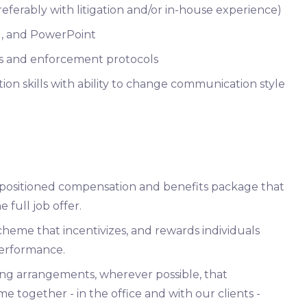
ferably with litigation and/or in-house experience)
el, and PowerPoint
s and enforcement protocols
on skills with ability to change communication style
y positioned compensation and benefits package that
 full job offer.
heme that incentivizes, and rewards individuals
erformance.
ing arrangements, wherever possible, that
e together - in the office and with our clients -