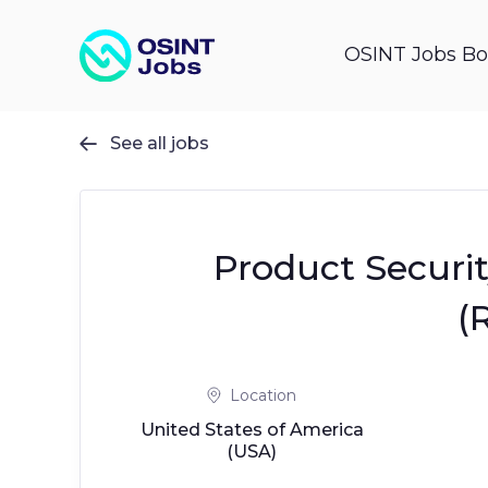
OSINT Jobs Bo
See all jobs

Product Securit
(
Location
United States of America
(USA)