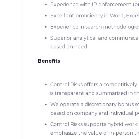
Experience with IP enforcement (pre
Excellent proficiency in Word, Exc
Experience in search methodologie
Superior analytical and communicati
based on need
Benefits
Control Risks offers a competitivel
is transparent and summarized in the
We operate a discretionary bonus sc
based on company and individual p
Control Risks supports hybrid work
emphasize the value of in-person tim