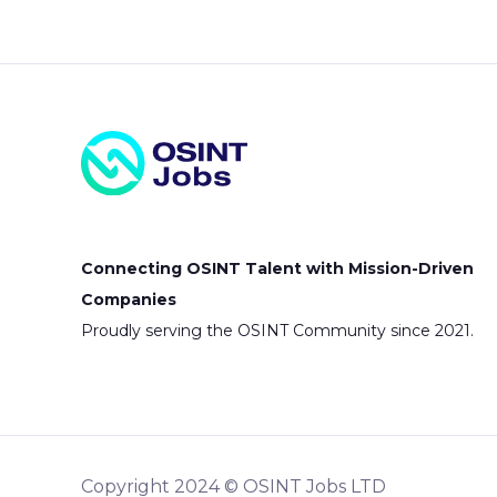
Connecting OSINT Talent with Mission-Driven
Companies
Proudly serving the OSINT Community since 2021.
Copyright 2024 © OSINT Jobs LTD