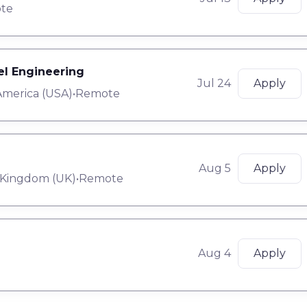
te
tel Engineering
Jul 24
Apply
America (USA)
•
Remote
Aug 5
Apply
 Kingdom (UK)
•
Remote
Aug 4
Apply