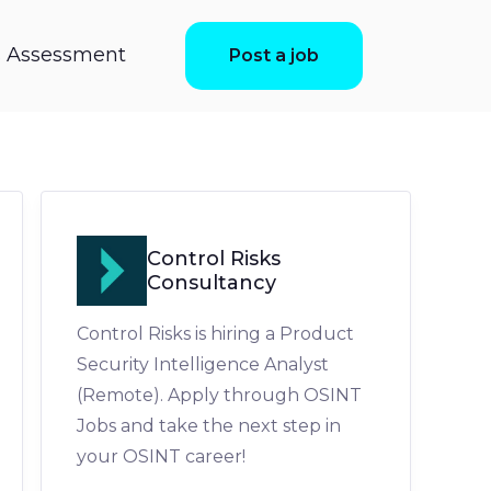
ls Assessment
Post a job
Control Risks
Consultancy
Control Risks is hiring a Product
Security Intelligence Analyst
(Remote). Apply through OSINT
Jobs and take the next step in
your OSINT career!