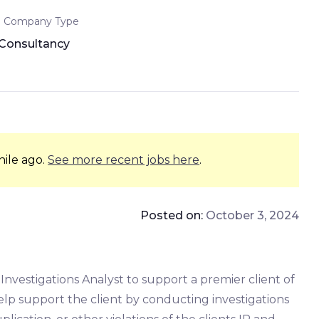
Company Type
Consultancy
hile ago.
See more recent jobs here
.
Posted on:
October 3, 2024
 Investigations Analyst to support a premier client of
help support the client by conducting investigations