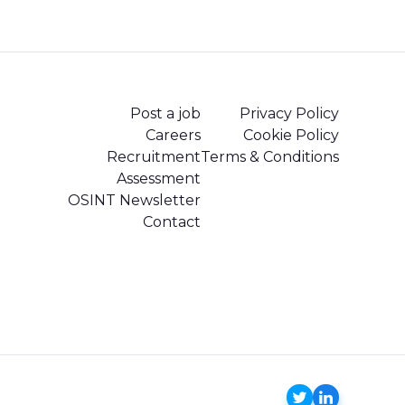
Post a job
Privacy Policy
Careers
Cookie Policy
Recruitment
Terms & Conditions
Assessment
OSINT Newsletter
Contact