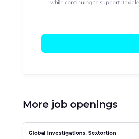
while continuing to support flexib
More job openings
Global Investigations, Sextortion