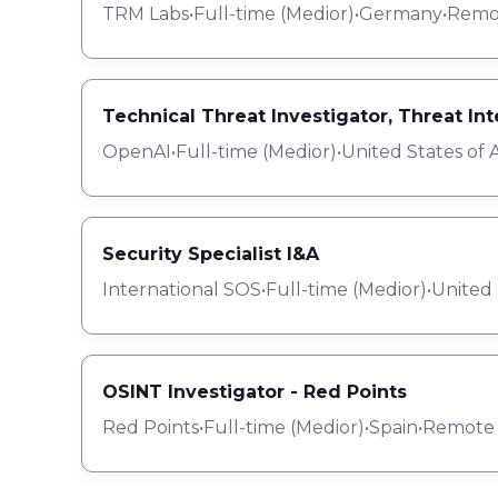
TRM Labs
•
Full-time
(
Medior
)
•
Germany
•
Remo
Technical Threat Investigator, Threat In
OpenAI
•
Full-time
(
Medior
)
•
United States of 
Security Specialist I&A
International SOS
•
Full-time
(
Medior
)
•
United
OSINT Investigator - Red Points
Red Points
•
Full-time
(
Medior
)
•
Spain
•
Remote