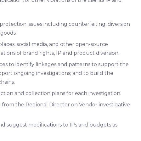
uplication, or other violations of the clients IP and
rotection issues including counterfeiting, diversion
 goods.
laces, social media, and other open-source
olations of brand rights, IP and product diversion.
ces to identify linkages and patterns to support the
pport ongoing investigations; and to build the
chains.
ction and collection plans for each investigation.
 from the Regional Director on Vendor investigative
nd suggest modifications to IPs and budgets as