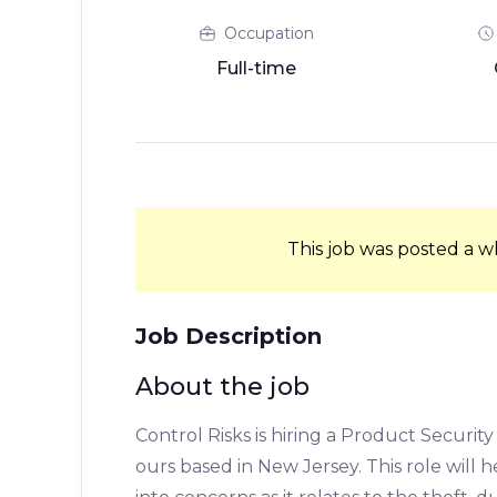
Occupation
Full-time
This job was posted a w
Job Description
About the job
Control Risks is hiring a Product Security
ours based in New Jersey. This role will 