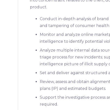
into concerns as it relates to the theft, d
product.
Conduct in-depth analysis of brand p
and tampering of consumer health
Monitor and analyze online marketp
intelligence to identify potential vi
Analyze multiple internal data sour
triage process for new incidents; su
intelligence picture of illicit supply 
Set and deliver against structured a
Review, assess and obtain alignment
plans (IP) and estimated budgets.
Support the investigative process a
required.