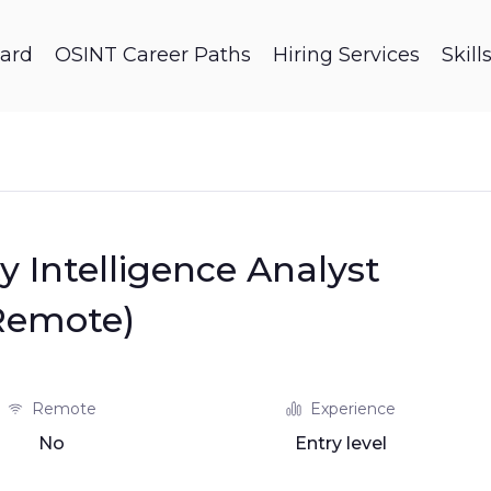
ard
OSINT Career Paths
Hiring Services
Skil
y Intelligence Analyst
Remote)
Remote
Experience
No
Entry level