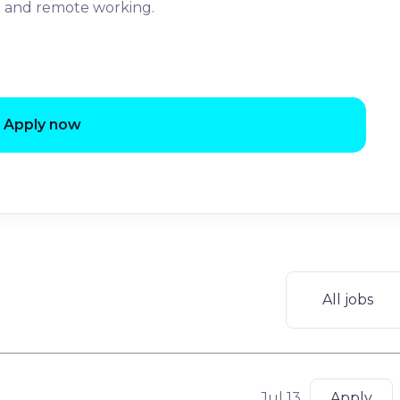
le and remote working.
Apply now
All jobs
Jul 13
Apply