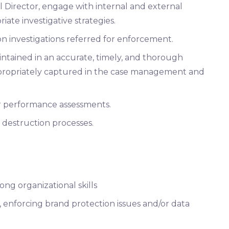
 Director, engage with internal and external
ate investigative strategies.
n investigations referred for enforcement.
intained in an accurate, timely, and thorough
propriately captured in the case management and
or performance assessments.
 destruction processes.
ng organizational skills
, enforcing brand protection issues and/or data