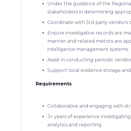
Under the guidance of the Regional
stakeholders in determining appropri
Coordinate with 3rd party vendors o
Ensure investigative records are ma
manner and related metrics are ap
intelligence management systems.
Assist in conducting periodic vend
Support local evidence storage and
Requirements
Collaborative and engaging with stro
3+ years of experience investigating
analytics and reporting