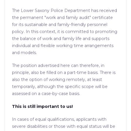
The Lower Saxony Police Department has received
the permanent "work and family audit" certificate
for its sustainable and family-friendly personnel
policy. In this context, it is committed to promoting
the balance of work and family life and supports
individual and flexible working time arrangements
and models.
The position advertised here can therefore, in
principle, also be filled on a part-time basis. There is
also the option of working remotely, at least
temporarily, although the specific scope will be
assessed on a case-by-case basis.
This is still important to us!
In cases of equal qualifications, applicants with
severe disabilities or those with equal status will be