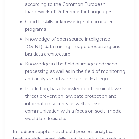
according to the Common European
Framework of Reference for Languages
Good IT skills or knowledge of computer
programs
Knowledge of open source intelligence
(OSINT), data mining, image processing and
big data architecture
Knowledge in the field of image and video
processing as well as in the field of monitoring
and analysis software such as Maltego
In addition, basic knowledge of criminal law /
threat prevention law, data protection and
information security as well as crisis
communication with a focus on social media
would be desirable.
In addition, applicants should possess analytical