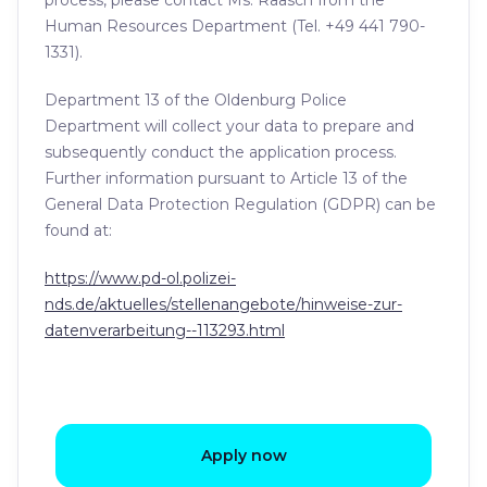
process, please contact Ms. Raasch from the
Human Resources Department (Tel. +49 441 790-
1331).
Department 13 of the Oldenburg Police
Department will collect your data to prepare and
subsequently conduct the application process.
Further information pursuant to Article 13 of the
General Data Protection Regulation (GDPR) can be
found at:
https://www.pd-ol.polizei-
nds.de/aktuelles/stellenangebote/hinweise-zur-
datenverarbeitung--113293.html
Apply now