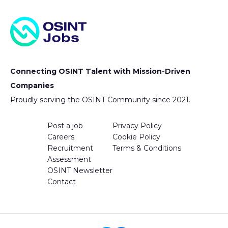
Connecting OSINT Talent with Mission-Driven
Companies
Proudly serving the OSINT Community since 2021.
Post a job
Privacy Policy
Careers
Cookie Policy
Recruitment
Terms & Conditions
Assessment
OSINT Newsletter
Contact