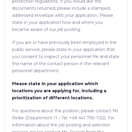
protection regulations. If you would like the
documents returned, please include a stamped,
addressed envelope with your application. Please
state in your application how and where you
became aware of our job posting.
If you are or have previously been employed in the
public service, please state in your application that
you consent to inspect your personnel file and state
the name of the contact person in the relevant
personnel department.
Please state in your application which
locations you are applying for, including a
prioritization of different locations.
For questions about the position, please contact Mr.
Rinke (Department 11 – Tel. +49 441 790-1122). For
information about the job posting and selection