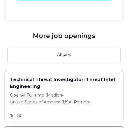
More job openings
All jobs
Technical Threat Investigator, Threat Intel
Engineering
OpenAI
•
Full-time
(
Medior
)
•
United States of America (USA)
•
Remote
Jul 24