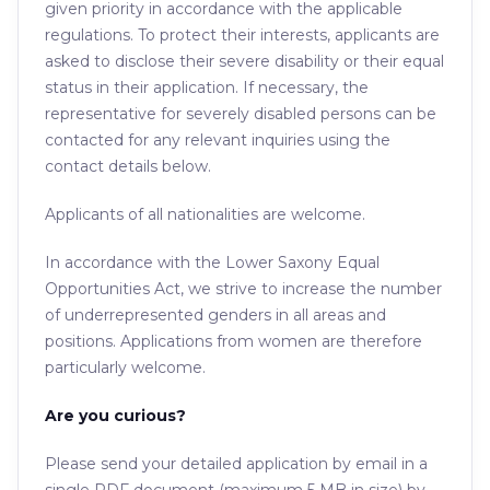
given priority in accordance with the applicable
regulations. To protect their interests, applicants are
asked to disclose their severe disability or their equal
status in their application. If necessary, the
representative for severely disabled persons can be
contacted for any relevant inquiries using the
contact details below.
Applicants of all nationalities are welcome.
In accordance with the Lower Saxony Equal
Opportunities Act, we strive to increase the number
of underrepresented genders in all areas and
positions. Applications from women are therefore
particularly welcome.
Are you curious?
Please send your detailed application by email in a