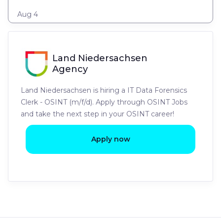
Aug 4
Land Niedersachsen
Agency
Land Niedersachsen is hiring a IT Data Forensics
Clerk - OSINT (m/f/d). Apply through OSINT Jobs
and take the next step in your OSINT career!
Apply now