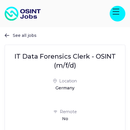
See all jobs

IT Data Forensics Clerk - OSINT
(m/f/d)
Location
Germany
Remote
No