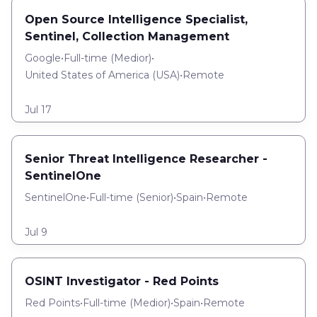
Open Source Intelligence Specialist,
Sentinel, Collection Management
Google
•
Full-time
(
Medior
)
•
United States of America (USA)
•
Remote
Jul 17
Senior Threat Intelligence Researcher -
SentinelOne
SentinelOne
•
Full-time
(
Senior
)
•
Spain
•
Remote
Jul 9
OSINT Investigator - Red Points
Red Points
•
Full-time
(
Medior
)
•
Spain
•
Remote