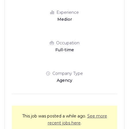
Experience
Medior
Occupation
Full-time
Company Type
Agency
This job was posted a while ago.
See more
recent jobs here
.