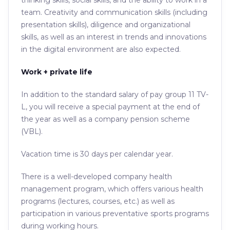
thinking skills, social skills, and the ability to work in a
team. Creativity and communication skills (including
presentation skills), diligence and organizational
skills, as well as an interest in trends and innovations
in the digital environment are also expected.
Work + private life
In addition to the standard salary of pay group 11 TV-
L, you will receive a special payment at the end of
the year as well as a company pension scheme
(VBL).
Vacation time is 30 days per calendar year.
There is a well-developed company health
management program, which offers various health
programs (lectures, courses, etc.) as well as
participation in various preventative sports programs
during working hours.