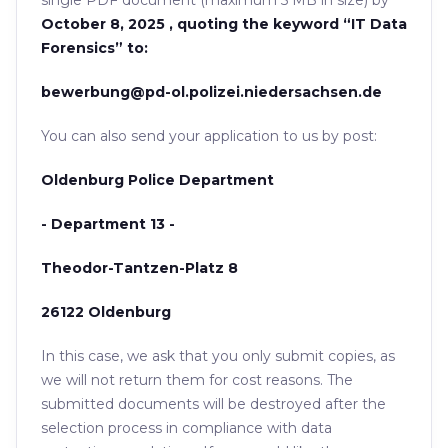
single PDF document (maximum 5 MB in size) by
October 8, 2025 , quoting the keyword “IT Data
Forensics” to:
bewerbung@pd-ol.polizei.niedersachsen.de
You can also send your application to us by post:
Oldenburg Police Department
- Department 13 -
Theodor-Tantzen-Platz 8
26122 Oldenburg
In this case, we ask that you only submit copies, as
we will not return them for cost reasons. The
submitted documents will be destroyed after the
selection process in compliance with data