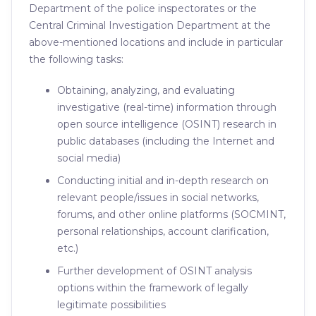
Department of the police inspectorates or the
Central Criminal Investigation Department at the
above-mentioned locations and include in particular
the following tasks:
Obtaining, analyzing, and evaluating
investigative (real-time) information through
open source intelligence (OSINT) research in
public databases (including the Internet and
social media)
Conducting initial and in-depth research on
relevant people/issues in social networks,
forums, and other online platforms (SOCMINT,
personal relationships, account clarification,
etc.)
Further development of OSINT analysis
options within the framework of legally
legitimate possibilities