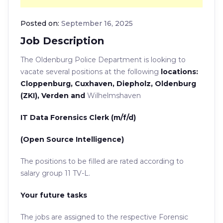
Posted on:
September 16, 2025
Job Description
The Oldenburg Police Department is looking to
vacate
several positions at the following
locations:
Cloppenburg, Cuxhaven, Diepholz, Oldenburg
(ZKI), Verden and
Wilhelmshaven
IT Data Forensics Clerk (m/f/d)
(Open Source Intelligence)
The positions to be filled are rated according to
salary group 11 TV-L.
Your future tasks
The jobs are assigned to the respective Forensic