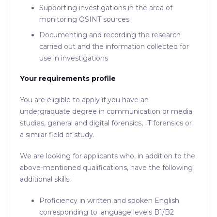
Supporting investigations in the area of ​​
monitoring OSINT sources
Documenting and recording the research
carried out and the information collected for
use in investigations
Your requirements profile
You are eligible to apply if you have an
undergraduate degree in communication or media
studies, general and digital forensics, IT forensics or
a similar field of study.
We are looking for applicants who, in addition to the
above-mentioned qualifications, have the following
additional skills:
Proficiency in written and spoken English
corresponding to language levels B1/B2