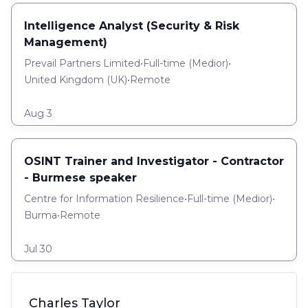
Intelligence Analyst (Security & Risk
Management)
Prevail Partners Limited
•
Full-time
(
Medior
)
•
United Kingdom (UK)
•
Remote
Aug 3
OSINT Trainer and Investigator - Contractor
- Burmese speaker
Centre for Information Resilience
•
Full-time
(
Medior
)
•
Burma
•
Remote
Jul 30
Charles Taylor