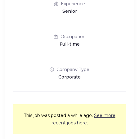
Experience
Senior
Occupation
Full-time
Company Type
Corporate
This job was posted a while ago.
See more
recent jobs here
.