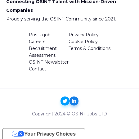
Connecting OSINT Talent with Mission-Driven
Companies
Proudly serving the OSINT Community since 2021.
Post a job
Privacy Policy
Careers
Cookie Policy
Recruitment
Terms & Conditions
Assessment
OSINT Newsletter
Contact
Copyright 2024 © OSINT Jobs LTD
Your Privacy Choices