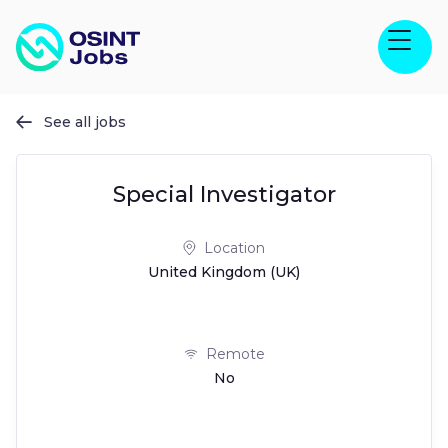
See all jobs

Special Investigator
Location
United Kingdom (UK)
Remote
No