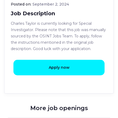
Posted on:
September 2, 2024
Job Description
Charles Taylor is currently looking for Special
Investigator. Please note that this job was manually
sourced by the OSINT Jobs Team. To apply, follow
the instructions mentioned in the original job
description. Good luck with your application.
Apply now
More job openings