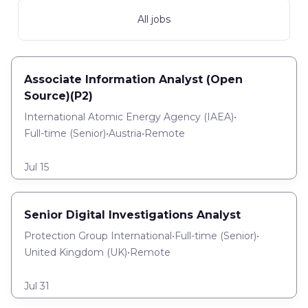
All jobs
Associate Information Analyst (Open
Source)(P2)
International Atomic Energy Agency (IAEA)
•
Full-time
(
Senior
)
•
Austria
•
Remote
Jul 15
Senior Digital Investigations Analyst
Protection Group International
•
Full-time
(
Senior
)
•
United Kingdom (UK)
•
Remote
Jul 31