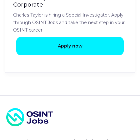
Corporate
Charles Taylor is hiring a Special Investigator. Apply
through OSINT Jobs and take the next step in your
OSINT career!
Apply now