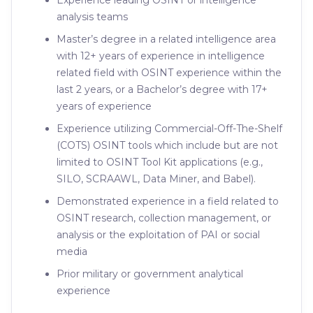
Experience leading OSINT or intelligence
analysis teams
Master’s degree in a related intelligence area
with 12+ years of experience in intelligence
related field with OSINT experience within the
last 2 years, or a Bachelor’s degree with 17+
years of experience
Experience utilizing Commercial-Off-The-Shelf
(COTS) OSINT tools which include but are not
limited to OSINT Tool Kit applications (e.g.,
SILO, SCRAAWL, Data Miner, and Babel).
Demonstrated experience in a field related to
OSINT research, collection management, or
analysis or the exploitation of PAI or social
media
Prior military or government analytical
experience