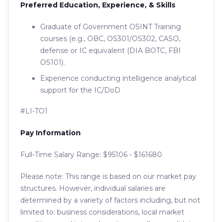
Preferred Education, Experience, & Skills
Graduate of Government OSINT Training
courses (e.g., OBC, OS301/OS302, CASO,
defense or IC equivalent (DIA BOTC, FBI
OS101).
Experience conducting intelligence analytical
support for the IC/DoD
#LI-TO1
Pay Information
Full-Time Salary Range: $95106 - $161680
Please note: This range is based on our market pay
structures. However, individual salaries are
determined by a variety of factors including, but not
limited to: business considerations, local market