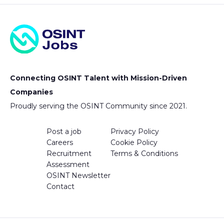
Connecting OSINT Talent with Mission-Driven
Companies
Proudly serving the OSINT Community since 2021.
Post a job
Privacy Policy
Careers
Cookie Policy
Recruitment
Terms & Conditions
Assessment
OSINT Newsletter
Contact