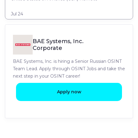
Jul 24
BAE Systems, Inc.
Corporate
BAE Systems, Inc. is hiring a Senior Russian OSINT
Team Lead. Apply through OSINT Jobs and take the
next step in your OSINT career!
Apply now