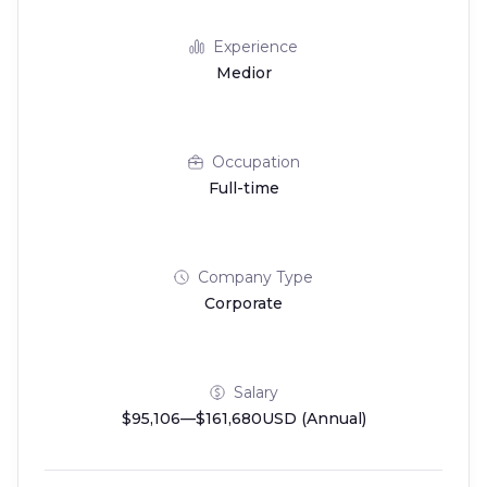
Experience
Medior
Occupation
Full-time
Company Type
Corporate
Salary
$95,106—$161,680USD (Annual)