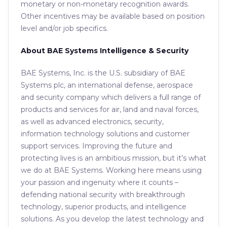
monetary or non-monetary recognition awards.
Other incentives may be available based on position
level and/or job specifics.
About BAE Systems Intelligence & Security
BAE Systems, Inc. is the U.S. subsidiary of BAE
Systems plc, an international defense, aerospace
and security company which delivers a full range of
products and services for air, land and naval forces,
as well as advanced electronics, security,
information technology solutions and customer
support services. Improving the future and
protecting lives is an ambitious mission, but it’s what
we do at BAE Systems. Working here means using
your passion and ingenuity where it counts –
defending national security with breakthrough
technology, superior products, and intelligence
solutions. As you develop the latest technology and