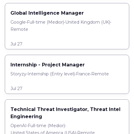
Global Intelligence Manager
Google
•
Full-time
(
Medior
)
•
United Kingdom (UK)
•
Remote
Jul 27
Internship - Project Manager
Storyzy
•
Internship
(
Entry level
)
•
France
•
Remote
Jul 27
Technical Threat Investigator, Threat Intel
Engineering
OpenAI
•
Full-time
(
Medior
)
•
United States of America (USA)
•
Remote