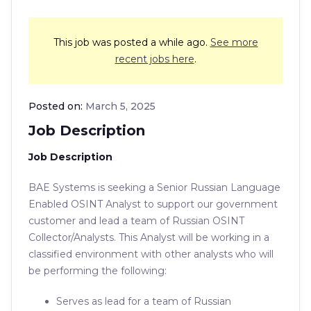
This job was posted a while ago.
See more
recent jobs here
.
Posted on:
March 5, 2025
Job Description
Job Description
BAE Systems is seeking a Senior Russian Language
Enabled OSINT Analyst to support our government
customer and lead a team of Russian OSINT
Collector/Analysts. This Analyst will be working in a
classified environment with other analysts who will
be performing the following:
Serves as lead for a team of Russian