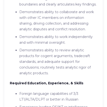
boundaries and clearly articulates key findings.
Demonstrates ability to collaborate and work
with other IC members on information
sharing, driving collection, and addressing
analytic disputes and conflict resolution.
Demonstrates ability to work independently
and with minimal oversight.
Demonstrates ability to review analytic
products for cogent arguments, tradecraft
standards, and adequate support for
conclusions; routinely tests analytic rigor of
analytic products.
Required Education, Experience, & Skills
Foreign language capabilities of 3/3
LT1/ALTA/DLPT or better in Russian