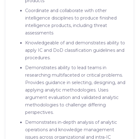
products
Coordinate and collaborate with other
intelligence disciplines to produce finished
intelligence products, including threat
assessments
Knowledgeable of and demonstrates ability to
apply IC and DoD classification guidelines and
procedures.
Demonstrates ability to lead teams in
researching multifaceted or critical problems.
Provides guidance in selecting, designing, and
applying analytic methodologies. Uses
argument evaluation and validated analytic
methodologies to challenge differing
perspectives.
Demonstrates in-depth analysis of analytic
operations and knowledge management
issues across organizational and intra-IC