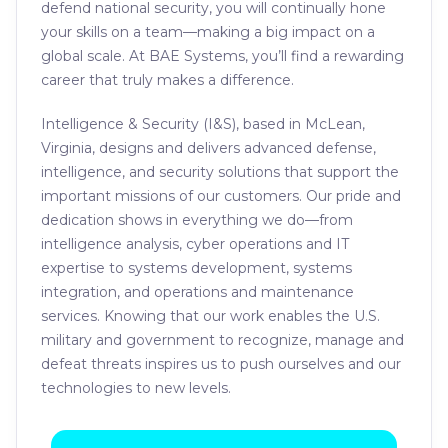
defend national security, you will continually hone
your skills on a team—making a big impact on a
global scale. At BAE Systems, you’ll find a rewarding
career that truly makes a difference.
Intelligence & Security (I&S), based in McLean,
Virginia, designs and delivers advanced defense,
intelligence, and security solutions that support the
important missions of our customers. Our pride and
dedication shows in everything we do—from
intelligence analysis, cyber operations and IT
expertise to systems development, systems
integration, and operations and maintenance
services. Knowing that our work enables the U.S.
military and government to recognize, manage and
defeat threats inspires us to push ourselves and our
technologies to new levels.