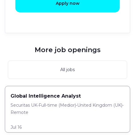
Apply now
More job openings
All jobs
Global Intelligence Analyst
Securitas UK
•
Full-time
(
Medior
)
•
United Kingdom (UK)
•
Remote
Jul 16