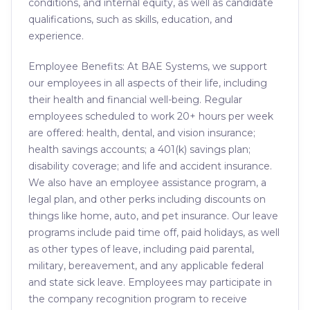
conditions, and internal equity, as well as candidate
qualifications, such as skills, education, and
experience.
Employee Benefits: At BAE Systems, we support
our employees in all aspects of their life, including
their health and financial well-being. Regular
employees scheduled to work 20+ hours per week
are offered: health, dental, and vision insurance;
health savings accounts; a 401(k) savings plan;
disability coverage; and life and accident insurance.
We also have an employee assistance program, a
legal plan, and other perks including discounts on
things like home, auto, and pet insurance. Our leave
programs include paid time off, paid holidays, as well
as other types of leave, including paid parental,
military, bereavement, and any applicable federal
and state sick leave. Employees may participate in
the company recognition program to receive