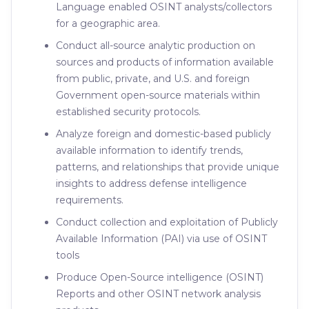
Language enabled OSINT analysts/collectors
for a geographic area.
Conduct all-source analytic production on
sources and products of information available
from public, private, and U.S. and foreign
Government open-source materials within
established security protocols.
Analyze foreign and domestic-based publicly
available information to identify trends,
patterns, and relationships that provide unique
insights to address defense intelligence
requirements.
Conduct collection and exploitation of Publicly
Available Information (PAI) via use of OSINT
tools
Produce Open-Source intelligence (OSINT)
Reports and other OSINT network analysis