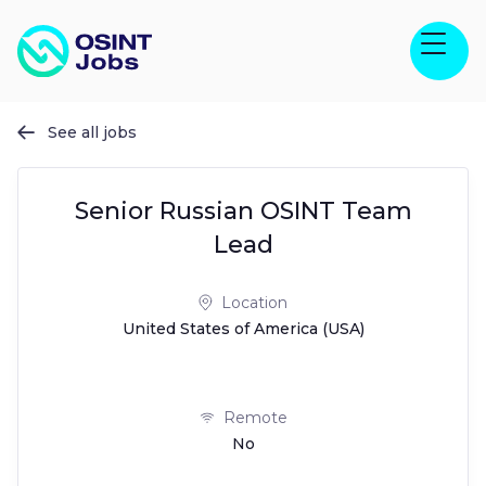
See all jobs

Senior Russian OSINT Team
Lead
Location
United States of America (USA)
Remote
No