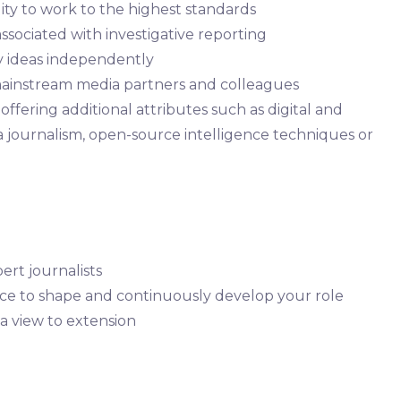
lity to work to the highest standards
ssociated with investigative reporting
ry ideas independently
 mainstream media partners and colleagues
ffering additional attributes such as digital and
ta journalism, open-source intelligence techniques or
ert journalists
ce to shape and continuously develop your role
 a view to extension