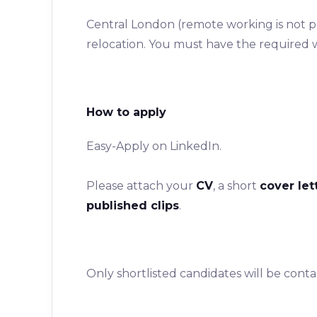
Central London (remote working is not pos
relocation. You must have the required 
How to apply
Easy-Apply on LinkedIn.
Please attach your
CV
, a short
cover let
published clips
.
Only shortlisted candidates will be contac