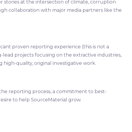
 stories at the intersection of climate, corruption
h collaboration with major media partners like the
icant proven reporting experience (this is not a
g-lead projects focusing on the extractive industries,
 high-quality, original investigative work.
the reporting process, a commitment to best-
 desire to help SourceMaterial grow.