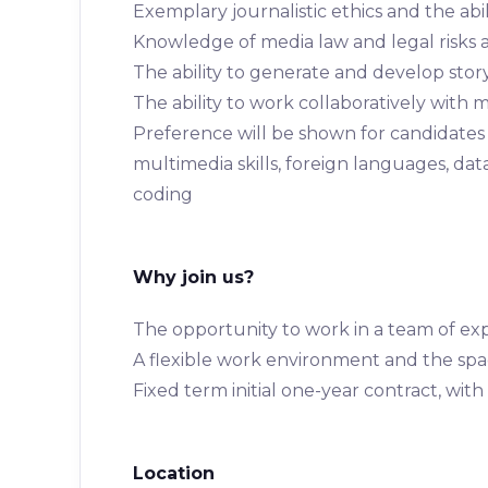
Exemplary journalistic ethics and the abi
Knowledge of media law and legal risks a
The ability to generate and develop sto
The ability to work collaboratively with
Preference will be shown for candidates o
multimedia skills, foreign languages, da
coding
Why join us?
The opportunity to work in a team of exp
A flexible work environment and the spa
Fixed term initial one-year contract, with
Location