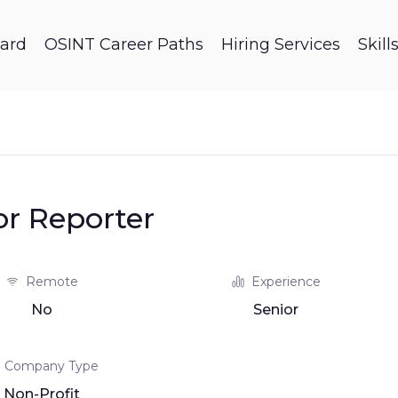
ard
OSINT Career Paths
Hiring Services
Skil
or Reporter
Remote
Experience
No
Senior
Company Type
Non-Profit