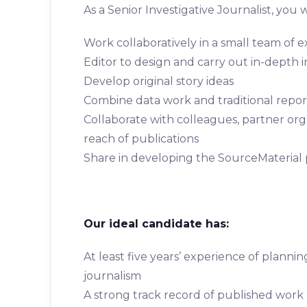
As a Senior Investigative Journalist, you wi
Work collaboratively in a small team of e
Editor to design and carry out in-depth i
Develop original story ideas
Combine data work and traditional repo
Collaborate with colleagues, partner or
reach of publications
Share in developing the SourceMaterial
Our ideal candidate has:
At least five years’ experience of planni
journalism
A strong track record of published work