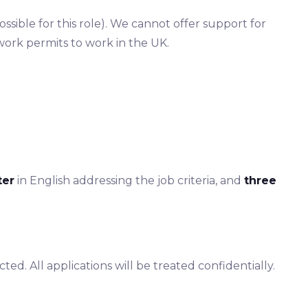
sible for this role). We cannot offer support for
work permits to work in the UK.
ter
in English addressing the job criteria, and
three
ted. All applications will be treated confidentially.