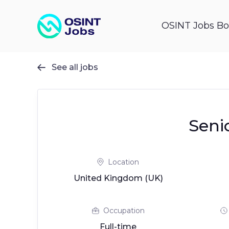
OSINT Jobs Bo
See all jobs

Seni
Location
United Kingdom (UK)
Occupation
Full-time