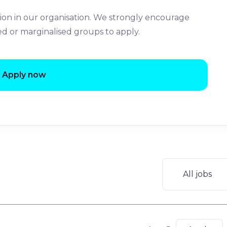
ion in our organisation. We strongly encourage
ed or marginalised groups to apply.
Apply now
All jobs