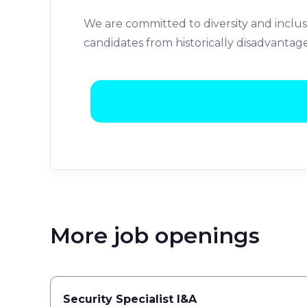
We are committed to diversity and inclus
candidates from historically disadvantag
More job openings
Security Specialist I&A