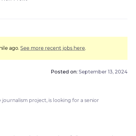
hile ago.
See more recent jobs here
.
Posted on:
September 13, 2024
journalism project, is looking for a senior