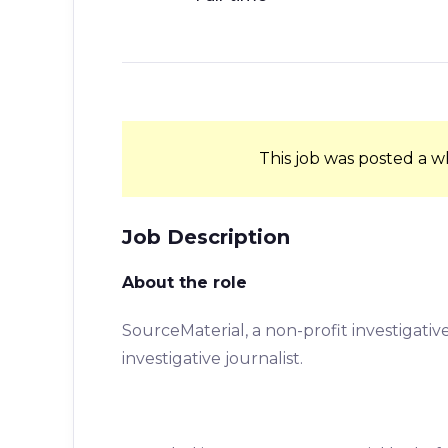
This job was posted a w
Job Description
About the role
SourceMaterial, a non-profit investigative 
investigative journalist.