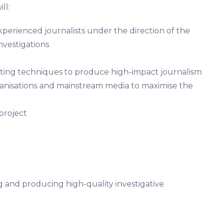
ll:
xperienced journalists under the direction of the
nvestigations
rting techniques to produce high-impact journalism
ganisations and mainstream media to maximise the
 project
ng and producing high-quality investigative