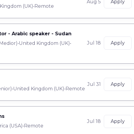
Aug 5
Apply
 Kingdom (UK)
•
Remote
tor - Arabic speaker - Sudan
Jul 18
Apply
Medior
)
•
United Kingdom (UK)
•
Jul 31
Apply
nior
)
•
United Kingdom (UK)
•
Remote
ns
Jul 18
Apply
rica (USA)
•
Remote