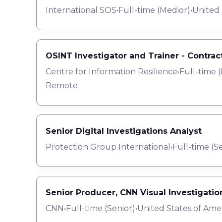
International SOS
•
Full-time
(
Medior
)
•
United
OSINT Investigator and Trainer - Contrac
Centre for Information Resilience
•
Full-time
(
Remote
Senior Digital Investigations Analyst
Protection Group International
•
Full-time
(
Se
Senior Producer, CNN Visual Investigatio
CNN
•
Full-time
(
Senior
)
•
United States of Ame