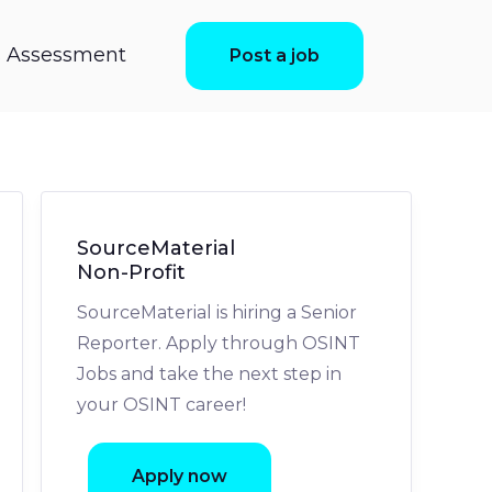
ls Assessment
Post a job
SourceMaterial
Non-Profit
SourceMaterial is hiring a Senior
Reporter. Apply through OSINT
Jobs and take the next step in
your OSINT career!
Apply now