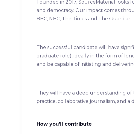
Founded in 2017, SourceMaterial looks for
and democracy. Our impact comes throug
BBC, NBC, The Times and The Guardian.
The successful candidate will have signif
graduate role), ideally in the form of lon
and be capable of initiating and delivering
They will have a deep understanding of 
practice, collaborative journalism, and a
How you’ll contribute