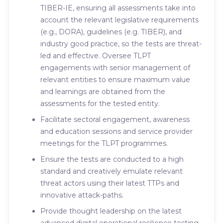
TIBER-IE, ensuring all assessments take into
account the relevant legislative requirements
(e.g., DORA), guidelines (e.g. TIBER), and
industry good practice, so the tests are threat-
led and effective. Oversee TLPT
engagements with senior management of
relevant entities to ensure maximum value
and learnings are obtained from the
assessments for the tested entity.
Facilitate sectoral engagement, awareness
and education sessions and service provider
meetings for the TLPT programmes.
Ensure the tests are conducted to a high
standard and creatively emulate relevant
threat actors using their latest TTPs and
innovative attack-paths.
Provide thought leadership on the latest