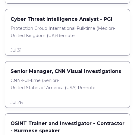
Cyber Threat Intelligence Analyst - PGI
Protection Group International
•
Full-time
(
Medior
)
•
United Kingdom (UK)
•
Remote
Jul 31
Senior Manager, CNN Visual Investigations
CNN
•
Full-time
(
Senior
)
•
United States of America (USA)
•
Remote
Jul 28
OSINT Trainer and Investigator - Contractor
- Burmese speaker