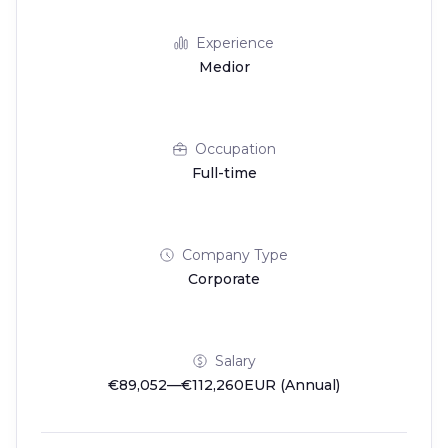
Experience
Medior
Occupation
Full-time
Company Type
Corporate
Salary
€89,052—€112,260EUR (Annual)