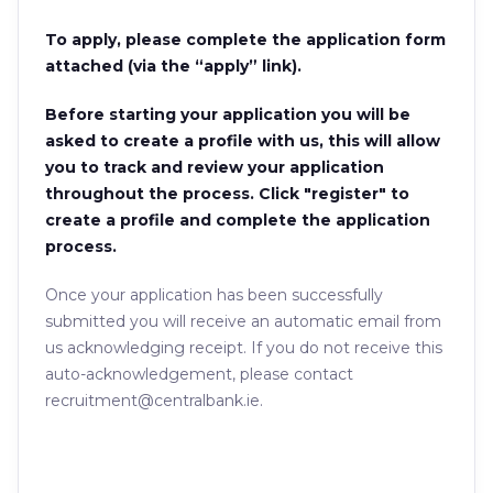
To apply, please complete the application form
attached (via the “apply” link).
Before starting your application you will be
asked to create a profile with us, this will allow
you to track and review your application
throughout the process. Click "register" to
create a profile and complete the application
process.
Once your application has been successfully
submitted you will receive an automatic email from
us acknowledging receipt. If you do not receive this
auto-acknowledgement, please contact
recruitment@centralbank.ie.