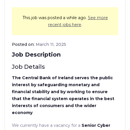
This job was posted a while ago.
See more
recent jobs here
.
Posted on:
March 11, 2025
Job Description
Job Details
The Central Bank of Ireland serves the public
interest by safeguarding monetary and
financial stability and by working to ensure
that the financial system operates in the best
interests of consumers and the wider
economy
.
We currently have a vacancy for a
Senior Cyber