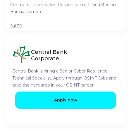
Centre for Information Resilience
•
Full-time
(
Medior
)
•
Burma
•
Remote
Jul 30
Central Bank
Corporate
Central Bank is hiring a Senior Cyber Resilience
Technical Specialist. Apply through OSINT Jobs and
take the next step in your OSINT career!
Apply now