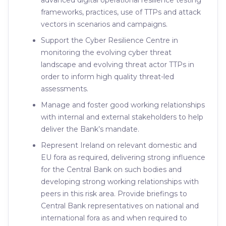
advanced digital operational resilience testing
frameworks, practices, use of TTPs and attack
vectors in scenarios and campaigns.
Support the Cyber Resilience Centre in
monitoring the evolving cyber threat
landscape and evolving threat actor TTPs in
order to inform high quality threat-led
assessments.
Manage and foster good working relationships
with internal and external stakeholders to help
deliver the Bank’s mandate.
Represent Ireland on relevant domestic and
EU fora as required, delivering strong influence
for the Central Bank on such bodies and
developing strong working relationships with
peers in this risk area. Provide briefings to
Central Bank representatives on national and
international fora as and when required to