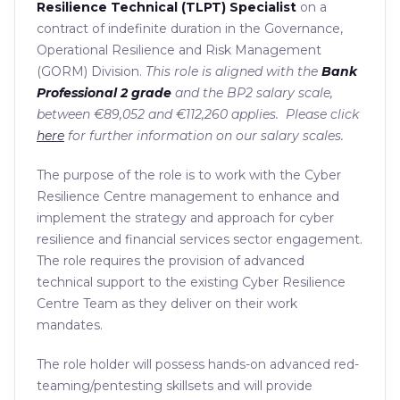
Resilience Technical (TLPT) Specialist
on a
contract of indefinite duration in the Governance,
Operational Resilience and Risk Management
(GORM) Division.
This role is aligned with the
Bank
Professional 2 grade
and the BP2 salary scale,
between €89,052 and €112,260 applies. Please click
here
for further information on our salary scales.
The purpose of the role is to work with the Cyber
Resilience Centre management to enhance and
implement the strategy and approach for cyber
resilience and financial services sector engagement.
The role requires the provision of advanced
technical support to the existing Cyber Resilience
Centre Team as they deliver on their work
mandates.
The role holder will possess hands-on advanced red-
teaming/pentesting skillsets and will provide