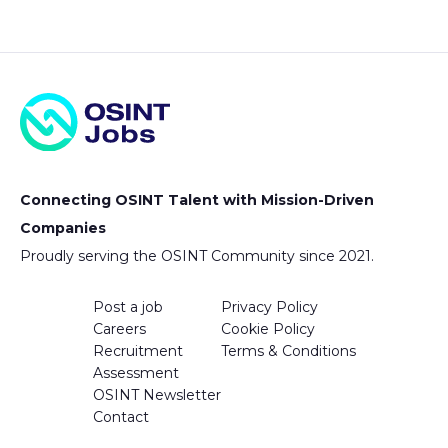
Connecting OSINT Talent with Mission-Driven
Companies
Proudly serving the OSINT Community since 2021.
Post a job
Privacy Policy
Careers
Cookie Policy
Recruitment
Terms & Conditions
Assessment
OSINT Newsletter
Contact