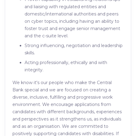
and liaising with regulated entities and
domestic/international authorities and peers
on cyber topics, including having an ability to
foster trust and engage senior management
and the c-suite level.
Strong influencing, negotiation and leadership
skills.
Acting professionally, ethically and with
integrity.
We know it's our people who make the Central
Bank special and we are focused on creating a
diverse, inclusive, fulfilling and progressive work
environment. We encourage applications from
candidates with different backgrounds, experiences
and perspectives as it strengthens us, as individuals
and as an organisation. We are committed to
positively supporting candidates with disabilities. If