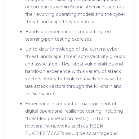
of companies within financial services sectors,
their evolving operating models and the cyber
threat landscape they operate in.
Hands-on experience in conducting red-
teaming/pen-testing exercises.
Up-to-date knowledge of the current cyber
threat landscape, threat actors/activity groups
and associated TTPs, latest vulnerabilities and
hands-on experience with a variety of attack
vectors. Ability to think creatively on ways to
use attack vectors through the kill-chain and
for Scenario X.
Experience in conduct or management of
digital operational resilience testing, including
threat-led penetration tests (TLPT) and
relevant frameworks, such as TIBER-
EU/CBEST/iCASTs would be advantageous.