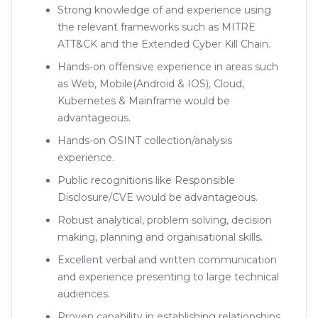
Strong knowledge of and experience using
the relevant frameworks such as MITRE
ATT&CK and the Extended Cyber Kill Chain.
Hands-on offensive experience in areas such
as Web, Mobile(Android & IOS), Cloud,
Kubernetes & Mainframe would be
advantageous.
Hands-on OSINT collection/analysis
experience.
Public recognitions like Responsible
Disclosure/CVE would be advantageous.
Robust analytical, problem solving, decision
making, planning and organisational skills.
Excellent verbal and written communication
and experience presenting to large technical
audiences.
Proven capability in establishing relationships