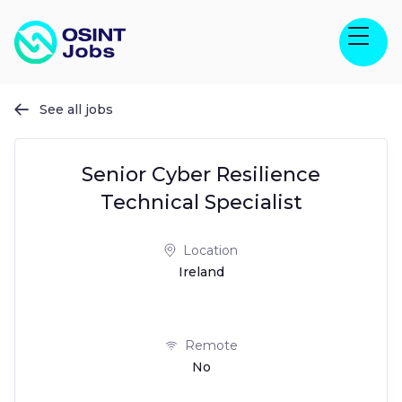
See all jobs

Senior Cyber Resilience
Technical Specialist
Location
Ireland
Remote
No