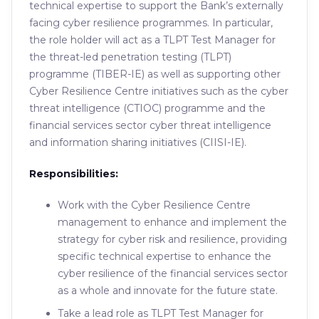
technical expertise to support the Bank’s externally
facing cyber resilience programmes. In particular,
the role holder will act as a TLPT Test Manager for
the threat-led penetration testing (TLPT)
programme (TIBER-IE) as well as supporting other
Cyber Resilience Centre initiatives such as the cyber
threat intelligence (CTIOC) programme and the
financial services sector cyber threat intelligence
and information sharing initiatives (CIISI-IE).
Responsibilities:
Work with the Cyber Resilience Centre
management to enhance and implement the
strategy for cyber risk and resilience, providing
specific technical expertise to enhance the
cyber resilience of the financial services sector
as a whole and innovate for the future state.
Take a lead role as TLPT Test Manager for