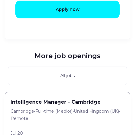
Apply now
More job openings
All jobs
Intelligence Manager - Cambridge
Cambridge
•
Full-time
(
Medior
)
•
United Kingdom (UK)
•
Remote
Jul 20