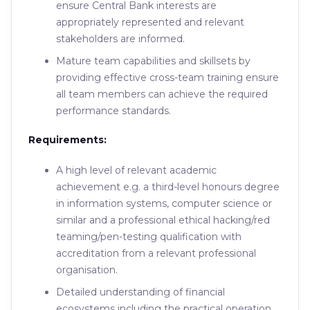
ensure Central Bank interests are
appropriately represented and relevant
stakeholders are informed.
Mature team capabilities and skillsets by
providing effective cross-team training ensure
all team members can achieve the required
performance standards.
Requirements:
A high level of relevant academic
achievement e.g. a third-level honours degree
in information systems, computer science or
similar and a professional ethical hacking/red
teaming/pen-testing qualification with
accreditation from a relevant professional
organisation.
Detailed understanding of financial
ecosystems including the practical operation