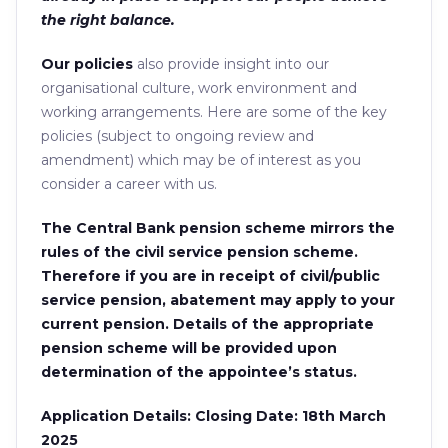
the right balance.
Our policies
also provide insight into our
organisational culture, work environment and
working arrangements. Here are some of the key
policies (subject to ongoing review and
amendment) which may be of interest as you
consider a career with us.
The Central Bank pension scheme mirrors the
rules of the civil service pension scheme.
Therefore if you are in receipt of civil/public
service pension, abatement may apply to your
current pension. Details of the appropriate
pension scheme will be provided upon
determination of the appointee’s status.
Application Details: Closing Date: 18th March
2025