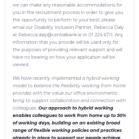
we can make any reasonable accommodations for
you in the recruitment process in order to give you
the opportunity to perform to your best, please
email our Disability Inclusion Partner, Rebecca Daly
at Rebecca.daly@centralbank.ie or 01 224 6711. Any
information that you provide will be used only for
the purposes of providing relevant support and will
have no bearing on how your application will be
viewed.
We have recently implemented a hybrid working
model to balance the flexibility working from home
provides with the value our office environments
bring to support collaboration and connection with
colleagues.
Our approach to hybrid working
enables colleagues to work from home up to 50%
of working days, building on an existing broad
range of flexible working policies and practices
already in place to support our people achieve