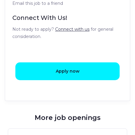
Email this job to a friend
Connect With Us!
Not ready to apply?
Connect with us
for general
consideration.
Apply now
More job openings