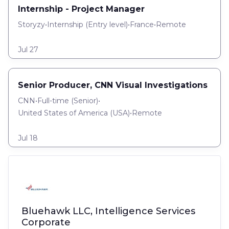
Internship - Project Manager
Storyzy
•
Internship
(
Entry level
)
•
France
•
Remote
Jul 27
Senior Producer, CNN Visual Investigations
CNN
•
Full-time
(
Senior
)
•
United States of America (USA)
•
Remote
Jul 18
Bluehawk LLC, Intelligence Services
Corporate