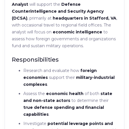
Analyst
will support the
Defense
Counterintelligence and Security Agency
(DCSA)
, primarily at
headquarters in Stafford, VA
,
with occasional travel to regional field offices. The
analyst will focus on
economic intelligence
to
assess how foreign governments and organizations
fund and sustain military operations.
Responsibilities
Research and evaluate how
foreign
economies
support their
military-industrial
complexes
.
Assess the
economic health
of both
state
and non-state actors
to determine their
true defense spending and financial
capabilities
.
Investigate
potential leverage points and