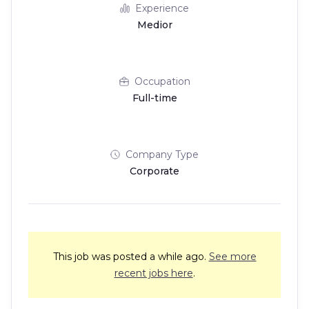
Experience
Medior
Occupation
Full-time
Company Type
Corporate
This job was posted a while ago.
See more
recent jobs here
.