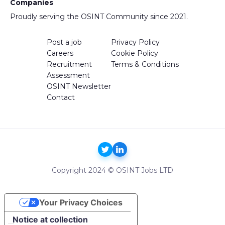
Companies
Proudly serving the OSINT Community since 2021.
Post a job
Privacy Policy
Careers
Cookie Policy
Recruitment
Terms & Conditions
Assessment
OSINT Newsletter
Contact
Copyright 2024 © OSINT Jobs LTD
Your Privacy Choices
Notice at collection