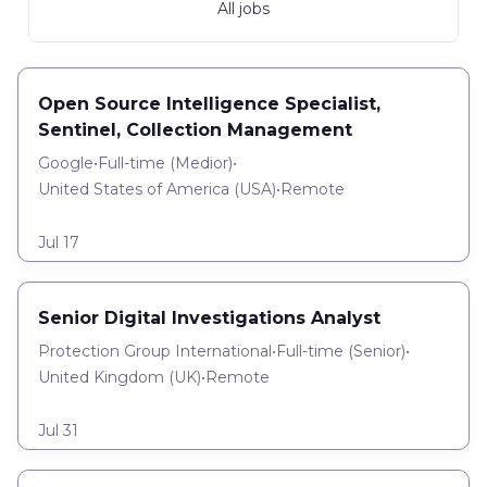
All jobs
Open Source Intelligence Specialist,
Sentinel, Collection Management
Google
•
Full-time
(
Medior
)
•
United States of America (USA)
•
Remote
Jul 17
Senior Digital Investigations Analyst
Protection Group International
•
Full-time
(
Senior
)
•
United Kingdom (UK)
•
Remote
Jul 31