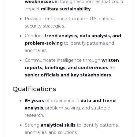
weaknesses
in foreign economies that could
impact
military sustainability
.
Provide intelligence to inform U.S. national
security strategies.
Conduct
trend analysis, data analysis, and
problem-solving
to identify patterns and
anomalies.
Communicate intelligence through
written
reports, briefings, and conferences
for
senior officials and key stakeholders
.
Qualifications
8+ years
of experience in
data and trend
analysis
, problem-solving, and strategic
research.
Strong
analytical skills
to identify patterns,
anomalies, and solutions.