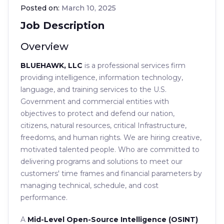
Posted on:
March 10, 2025
Job Description
Overview
BLUEHAWK, LLC
is a professional services firm
providing intelligence, information technology,
language, and training services to the U.S.
Government and commercial entities with
objectives to protect and defend our nation,
citizens, natural resources, critical Infrastructure,
freedoms, and human rights. We are hiring creative,
motivated talented people. Who are committed to
delivering programs and solutions to meet our
customers' time frames and financial parameters by
managing technical, schedule, and cost
performance.
A
Mid-Level Open-Source Intelligence (OSINT)