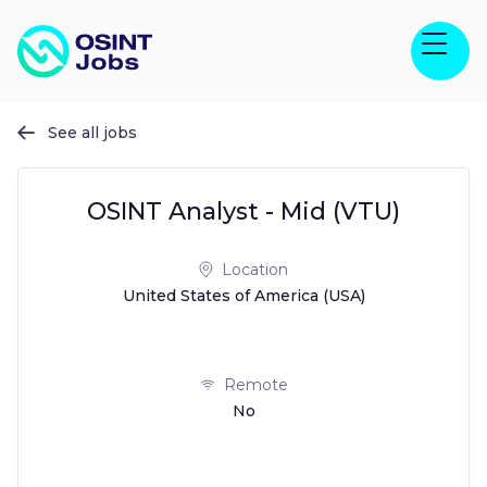
See all jobs

OSINT Analyst - Mid (VTU)
Location
United States of America (USA)
Remote
No