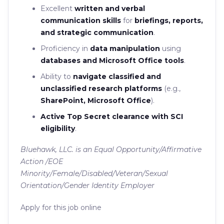
Excellent
written and verbal
communication skills
for
briefings, reports,
and strategic communication
.
Proficiency in
data manipulation
using
databases and Microsoft Office tools
.
Ability to
navigate classified and
unclassified research platforms
(e.g.,
SharePoint, Microsoft Office
).
Active Top Secret clearance with SCI
eligibility
.
Bluehawk, LLC. is an Equal Opportunity/Affirmative
Action /EOE
Minority/Female/Disabled/Veteran/Sexual
Orientation/Gender Identity Employer
Apply for this job online