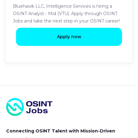
Bluehawk LLC, Intelligence Services is hiring a
OSINT Analyst - Mid (VTU). Apply through OSINT
Jobs and take the next step in your OSINT career!
Apply now
Connecting OSINT Talent with Mission-Driven