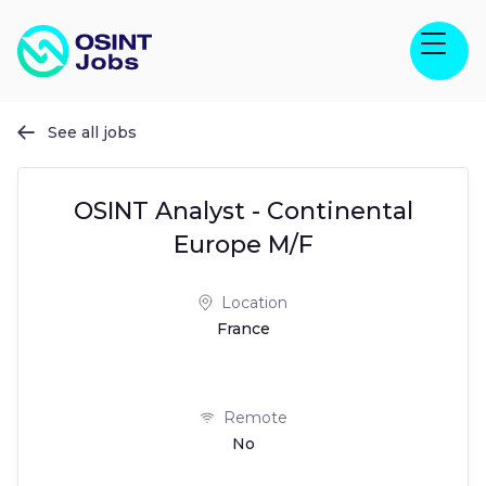
See all jobs

OSINT Analyst - Continental
Europe M/F
Location
France
Remote
No