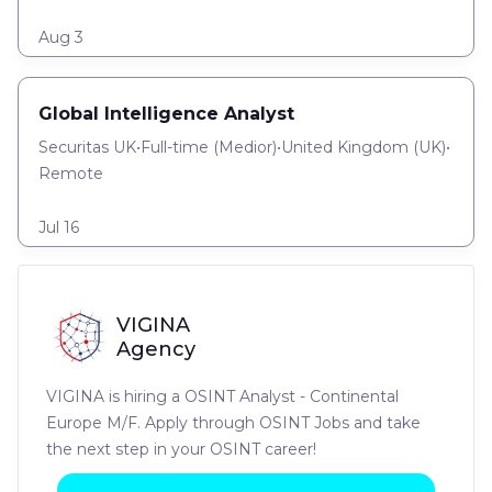
Aug 3
Global Intelligence Analyst
Securitas UK
•
Full-time
(
Medior
)
•
United Kingdom (UK)
•
Remote
Jul 16
VIGINA
Agency
VIGINA is hiring a OSINT Analyst - Continental
Europe M/F. Apply through OSINT Jobs and take
the next step in your OSINT career!