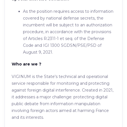
As the position requires access to information
covered by national defense secrets, the
incumbent will be subject to an authorization
procedure, in accordance with the provisions
of Articles R.2311-1 et seq. of the Defense
Code and IGI 1300 SGDSN/PSE/PSD of
August 9, 2021.
Who are we ?
VIGINUM is the State's technical and operational
service responsible for monitoring and protecting
against foreign digital interference. Created in 2021,
it addresses a major challenge: protecting digital
public debate from information manipulation
involving foreign actors aimed at harming France
and its interests.