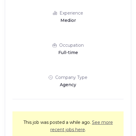
Experience
Medior
Occupation
Full-time
Company Type
Agency
This job was posted a while ago.
See more
recent jobs here
.