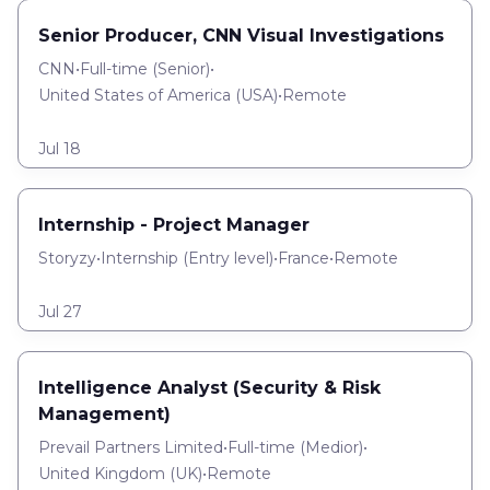
Senior Producer, CNN Visual Investigations
CNN
•
Full-time
(
Senior
)
•
United States of America (USA)
•
Remote
Jul 18
Internship - Project Manager
Storyzy
•
Internship
(
Entry level
)
•
France
•
Remote
Jul 27
Intelligence Analyst (Security & Risk
Management)
Prevail Partners Limited
•
Full-time
(
Medior
)
•
United Kingdom (UK)
•
Remote