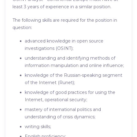
least 3 years of experience in a similar position.
The following skills are required for the position in
question:
advanced knowledge in open source
investigations (OSINT);
understanding and identifying methods of
information manipulation and online influence;
knowledge of the Russian-speaking segment
of the Internet (Runet);
knowledge of good practices for using the
Internet, operational security;
mastery of international politics and
understanding of crisis dynamics;
writing skills;
English proficiency;