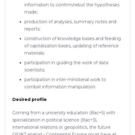
information to confirm/rebut the hypotheses
made;
production of analyses, summary notes and
reports;
construction of knowledge bases and feeding
of capitalization bases, updating of reference
materials;
participation in guiding the work of data
scientists;
participation in inter-ministerial work to
combat information manipulation.
Desired profile
Coming from a university education (Bac+5) with
specialization in political science (Bac+3),
international relations or geopolitics, the future
OSINT analyst - Continental Europe must have at