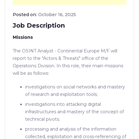
Posted on:
October 16, 2025
Job Description
Missions
The OSINT Analyst - Continental Europe M/F will
report to the "Actors & Threats" office of the
Operations Division. In this role, their main missions
will be as follows:
investigations on social networks and mastery
of research and exploitation tools;
investigations into attacking digital
infrastructures and mastery of the concept of
technical pivots;
processing and analysis of the information
collected, exploitation and cross-referencing of