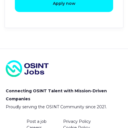
Apply now
Connecting OSINT Talent with Mission-Driven
Companies
Proudly serving the OSINT Community since 2021.
Post a job
Privacy Policy
Careers
Cookie Policy