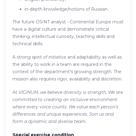
in-depth knowledge/notions of Russian.
The future OSINT analyst - Continental Europe must
have a digital culture and demonstrate critical
thinking, intellectual curiosity, teaching skills and
technical skills.
A strong spirit of initiative and adaptability as well as
the ability to work in a team are required in the
context of the department's growing strength. The
mission also requires rigor, availability and discretion.
At VIGINUM, we believe diversity is strength. We are
committed to creating an inclusive environment
where every voice counts. We value each person's
differences and unique experiences. Join us and
form a dynamic and diverse team.
Special exercise condition