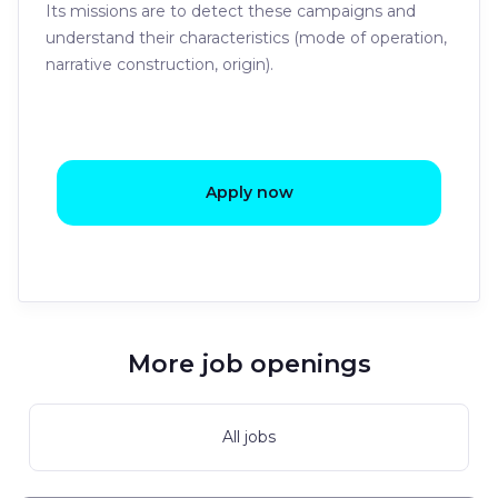
Its missions are to detect these campaigns and
understand their characteristics (mode of operation,
narrative construction, origin).
Apply now
More job openings
All jobs