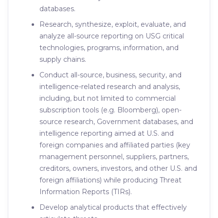
databases.
Research, synthesize, exploit, evaluate, and
analyze all-source reporting on USG critical
technologies, programs, information, and
supply chains.
Conduct all-source, business, security, and
intelligence-related research and analysis,
including, but not limited to commercial
subscription tools (e.g. Bloomberg), open-
source research, Government databases, and
intelligence reporting aimed at U.S. and
foreign companies and affiliated parties (key
management personnel, suppliers, partners,
creditors, owners, investors, and other U.S. and
foreign affiliations) while producing Threat
Information Reports (TIRs).
Develop analytical products that effectively