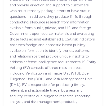
and provide direction and support to customers
who must remedy package errors or have status
questions. In addition, they produce RIRs through
conducting all-source research from information
available from public, private, and U.S. and foreign
Government open-source materials and evaluating
those facts against established DCSA risk indicators.
Assesses foreign and domestic-based publicly
available information to identify trends, patterns,
and relationships that provide unique insights to
address defense intelligence requirements. IS Entity
Vetting (EV) consists of three mission areas
including Verification and Triage Unit (VTU), Due
Diligence Unit (DDU), and Risk Management Unit
(RMU). EV is responsible for producing timely,
relevant, and actionable triage, business and
security-centric due diligence research, reporting,
analysis, and risk management products,