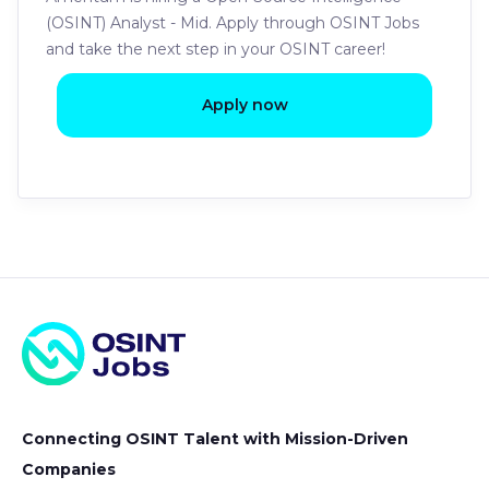
(OSINT) Analyst - Mid. Apply through OSINT Jobs
and take the next step in your OSINT career!
Apply now
Connecting OSINT Talent with Mission-Driven
Companies