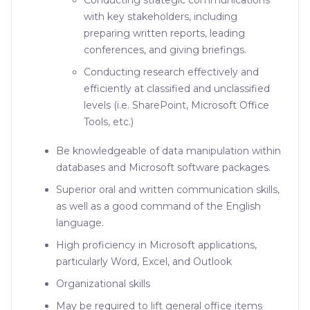
Conducting strategic communications
with key stakeholders, including
preparing written reports, leading
conferences, and giving briefings.
Conducting research effectively and
efficiently at classified and unclassified
levels (i.e. SharePoint, Microsoft Office
Tools, etc.)
Be knowledgeable of data manipulation within
databases and Microsoft software packages.
Superior oral and written communication skills,
as well as a good command of the English
language.
High proficiency in Microsoft applications,
particularly Word, Excel, and Outlook
Organizational skills
May be required to lift general office items