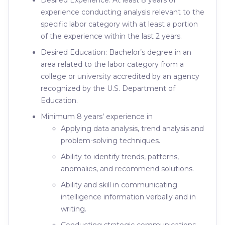
Desired Experience: At least 8 years of
experience conducting analysis relevant to the
specific labor category with at least a portion
of the experience within the last 2 years.
Desired Education: Bachelor’s degree in an
area related to the labor category from a
college or university accredited by an agency
recognized by the U.S. Department of
Education.
Minimum 8 years’ experience in
Applying data analysis, trend analysis and
problem-solving techniques.
Ability to identify trends, patterns,
anomalies, and recommend solutions.
Ability and skill in communicating
intelligence information verbally and in
writing.