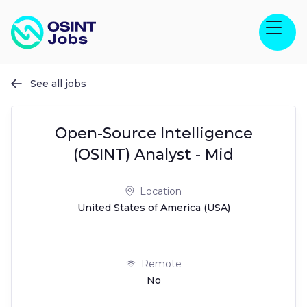
See all jobs

Open-Source Intelligence
(OSINT) Analyst - Mid
Location
United States of America (USA)
Remote
No