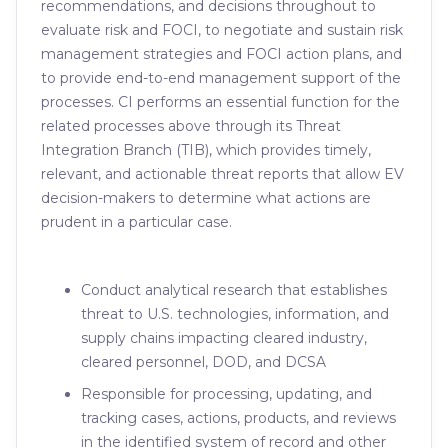
recommendations, and decisions throughout to
evaluate risk and FOCI, to negotiate and sustain risk
management strategies and FOCI action plans, and
to provide end-to-end management support of the
processes. CI performs an essential function for the
related processes above through its Threat
Integration Branch (TIB), which provides timely,
relevant, and actionable threat reports that allow EV
decision-makers to determine what actions are
prudent in a particular case.
Conduct analytical research that establishes
threat to U.S. technologies, information, and
supply chains impacting cleared industry,
cleared personnel, DOD, and DCSA
Responsible for processing, updating, and
tracking cases, actions, products, and reviews
in the identified system of record and other