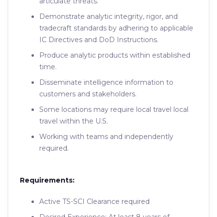
articulate threats.
Demonstrate analytic integrity, rigor, and
tradecraft standards by adhering to applicable
IC Directives and DoD Instructions.
Produce analytic products within established
time.
Disseminate intelligence information to
customers and stakeholders.
Some locations may require local travel local
travel within the U.S.
Working with teams and independently
required.
Requirements:
Active TS-SCI Clearance required