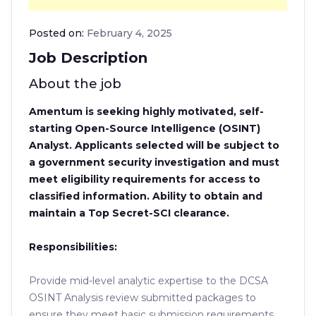
Posted on:
February 4, 2025
Job Description
About the job
Amentum is seeking highly motivated, self-
starting Open-Source Intelligence (OSINT)
Analyst. Applicants selected will be subject to
a government security investigation and must
meet eligibility requirements for access to
classified information. Ability to obtain and
maintain a Top Secret-SCI clearance.
Responsibilities:
Provide mid-level analytic expertise to the DCSA
OSINT Analysis review submitted packages to
ensure they meet basic submission requirements