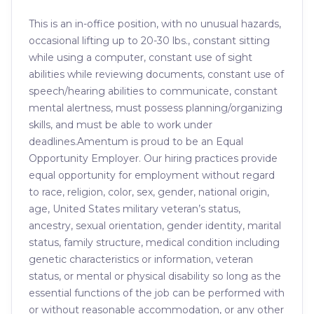
This is an in-office position, with no unusual hazards,
occasional lifting up to 20-30 lbs., constant sitting
while using a computer, constant use of sight
abilities while reviewing documents, constant use of
speech/hearing abilities to communicate, constant
mental alertness, must possess planning/organizing
skills, and must be able to work under
deadlines.Amentum is proud to be an Equal
Opportunity Employer. Our hiring practices provide
equal opportunity for employment without regard
to race, religion, color, sex, gender, national origin,
age, United States military veteran’s status,
ancestry, sexual orientation, gender identity, marital
status, family structure, medical condition including
genetic characteristics or information, veteran
status, or mental or physical disability so long as the
essential functions of the job can be performed with
or without reasonable accommodation, or any other