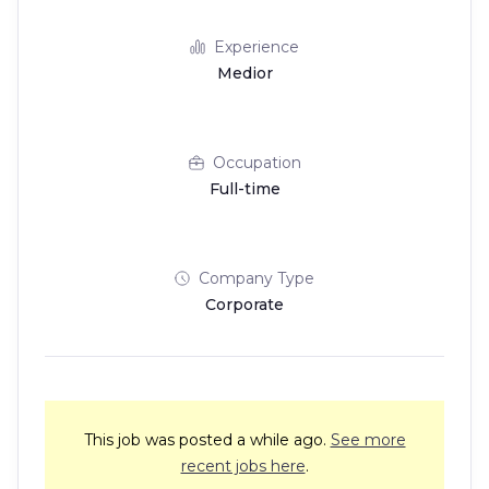
Experience
Medior
Occupation
Full-time
Company Type
Corporate
This job was posted a while ago.
See more
recent jobs here
.