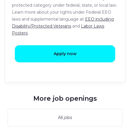
protected category under federal, state, or local law.
Learn more about your rights under Federal EEO
laws and supplemental language at
EEO including
Disability/Protected Veterans
and
Labor Laws
Posters
.
Apply now
More job openings
All jobs