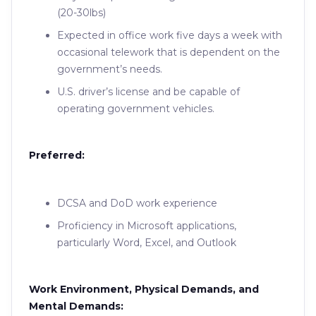
(20-30lbs)
Expected in office work five days a week with
occasional telework that is dependent on the
government’s needs.
U.S. driver’s license and be capable of
operating government vehicles.
Preferred:
DCSA and DoD work experience
Proficiency in Microsoft applications,
particularly Word, Excel, and Outlook
Work Environment, Physical Demands, and
Mental Demands: