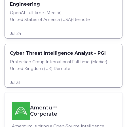
Engineering
OpenAI
•
Full-time
(
Medior
)
•
United States of America (USA)
•
Remote
Jul 24
Cyber Threat Intelligence Analyst - PGI
Protection Group International
•
Full-time
(
Medior
)
•
United Kingdom (UK)
•
Remote
Jul 31
Amentum
Corporate
Amentum is hiring a Open-Source Intelligence