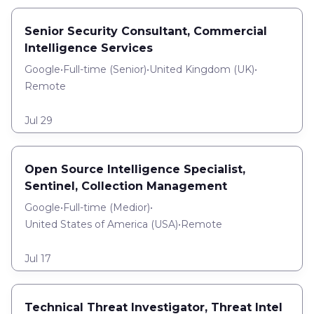
Senior Security Consultant, Commercial
Intelligence Services
Google
•
Full-time
(
Senior
)
•
United Kingdom (UK)
•
Remote
Jul 29
Open Source Intelligence Specialist,
Sentinel, Collection Management
Google
•
Full-time
(
Medior
)
•
United States of America (USA)
•
Remote
Jul 17
Technical Threat Investigator, Threat Intel