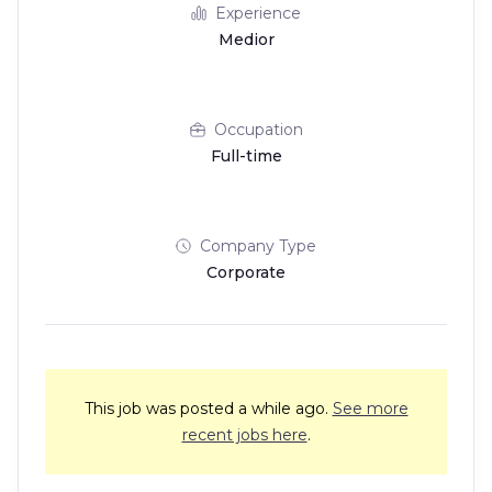
Experience
Medior
Occupation
Full-time
Company Type
Corporate
This job was posted a while ago.
See more
recent jobs here
.