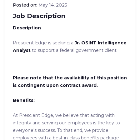
Posted on:
May 14, 2025
Job Description
Description
Prescient Edge is seeking a
Jr. OSINT Intelligence
Analyst
to support a federal government client.
Please note that the availability of this position
is contingent upon contract award.
Benefits:
At Prescient Edge, we believe that acting with
integrity and serving our employees is the key to
everyone's success. To that end, we provide
employees with a best-in-class benefits package