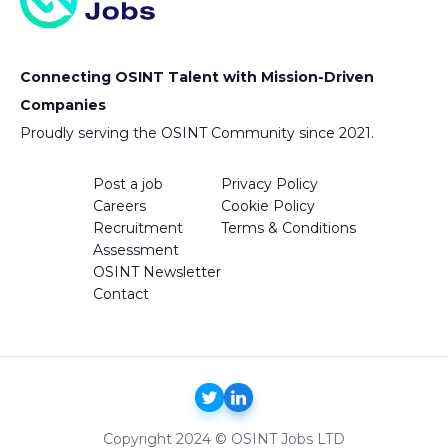
Connecting OSINT Talent with Mission-Driven
Companies
Proudly serving the OSINT Community since 2021.
Post a job
Privacy Policy
Careers
Cookie Policy
Recruitment
Terms & Conditions
Assessment
OSINT Newsletter
Contact
Copyright 2024 © OSINT Jobs LTD