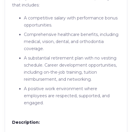
that includes:
A competitive salary with performance bonus
opportunities.
Comprehensive healthcare benefits, including
medical, vision, dental, and orthodontia
coverage.
A substantial retirement plan with no vesting
schedule. Career development opportunities,
including on-the-job training, tuition
reimbursement, and networking.
A positive work environment where
employees are respected, supported, and
engaged.
Description: