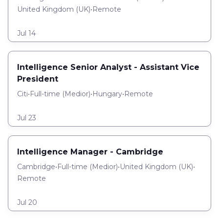
United Kingdom (UK)
•
Remote
Jul 14
Intelligence Senior Analyst - Assistant Vice
President
Citi
•
Full-time
(
Medior
)
•
Hungary
•
Remote
Jul 23
Intelligence Manager - Cambridge
Cambridge
•
Full-time
(
Medior
)
•
United Kingdom (UK)
•
Remote
Jul 20