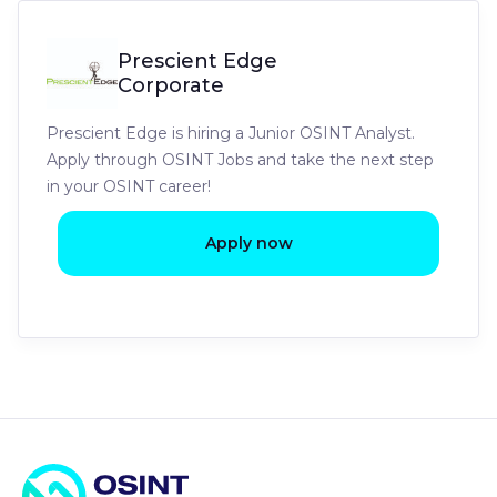
Prescient Edge
Corporate
Prescient Edge is hiring a Junior OSINT Analyst.
Apply through OSINT Jobs and take the next step
in your OSINT career!
Apply now