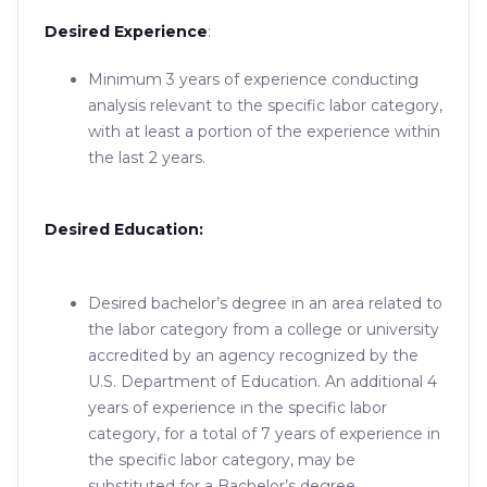
Desired Experience
:
Minimum 3 years of experience conducting
analysis relevant to the specific labor category,
with at least a portion of the experience within
the last 2 years.
Desired Education:
Desired bachelor’s degree in an area related to
the labor category from a college or university
accredited by an agency recognized by the
U.S. Department of Education. An additional 4
years of experience in the specific labor
category, for a total of 7 years of experience in
the specific labor category, may be
substituted for a Bachelor’s degree.