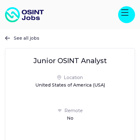
See all jobs

Junior OSINT Analyst
Location
United States of America (USA)
Remote
No