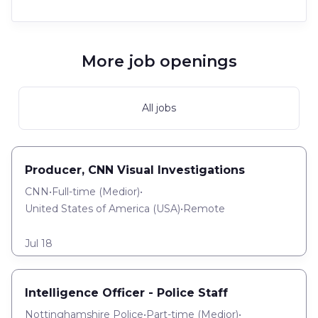
More job openings
All jobs
Producer, CNN Visual Investigations
CNN
•
Full-time
(
Medior
)
•
United States of America (USA)
•
Remote
Jul 18
Intelligence Officer - Police Staff
Nottinghamshire Police
•
Part-time
(
Medior
)
•