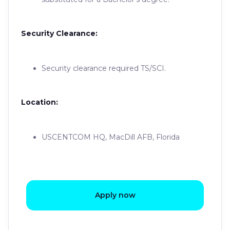
Security Clearance:
Security clearance required TS/SCI.
Location:
USCENTCOM HQ, MacDill AFB, Florida
Apply now