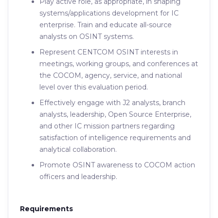
Play active role, as appropriate, in shaping
systems/applications development for IC
enterprise. Train and educate all-source
analysts on OSINT systems.
Represent CENTCOM OSINT interests in
meetings, working groups, and conferences at
the COCOM, agency, service, and national
level over this evaluation period.
Effectively engage with J2 analysts, branch
analysts, leadership, Open Source Enterprise,
and other IC mission partners regarding
satisfaction of intelligence requirements and
analytical collaboration.
Promote OSINT awareness to COCOM action
officers and leadership.
Requirements