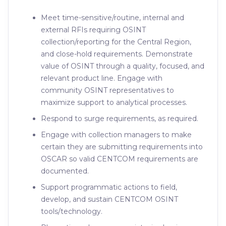
Meet time-sensitive/routine, internal and
external RFIs requiring OSINT
collection/reporting for the Central Region,
and close-hold requirements. Demonstrate
value of OSINT through a quality, focused, and
relevant product line. Engage with
community OSINT representatives to
maximize support to analytical processes.
Respond to surge requirements, as required.
Engage with collection managers to make
certain they are submitting requirements into
OSCAR so valid CENTCOM requirements are
documented.
Support programmatic actions to field,
develop, and sustain CENTCOM OSINT
tools/technology.