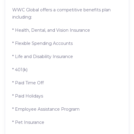
WWC Global offers a competitive benefits plan
including:
* Health, Dental, and Vision Insurance
* Flexible Spending Accounts
* Life and Disability Insurance
* 401(k)
* Paid Time Off
* Paid Holidays
* Employee Assistance Program
* Pet Insurance