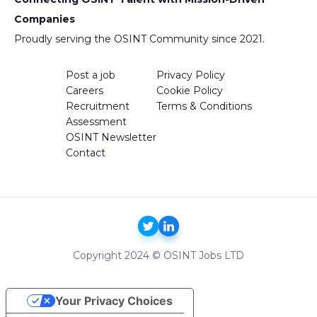
Companies
Proudly serving the OSINT Community since 2021.
Post a job
Privacy Policy
Careers
Cookie Policy
Recruitment
Terms & Conditions
Assessment
OSINT Newsletter
Contact
Copyright 2024 © OSINT Jobs LTD
Your Privacy Choices