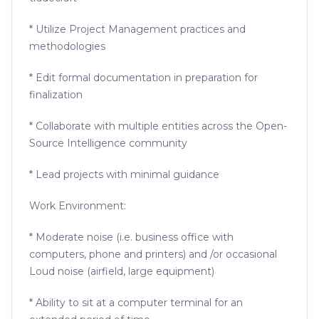
* Utilize Project Management practices and
methodologies
* Edit formal documentation in preparation for
finalization
* Collaborate with multiple entities across the Open-
Source Intelligence community
* Lead projects with minimal guidance
Work Environment:
* Moderate noise (i.e. business office with
computers, phone and printers) and /or occasional
Loud noise (airfield, large equipment)
* Ability to sit at a computer terminal for an