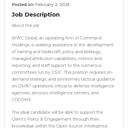
Posted on:
February 2, 2025
Job Description
About the job
WWC Global, an operating firm of Command
Holdings, is seeking assistance in the development
of training and tradecraft, policy and strategy,
managed attribution capabilities, metrics and
reporting, and staff support to the numerous
committees run by OSIC. This position requires on-
demand strategic and sometimes tactical guidance
on OSINT operations critical to defense intelligence
agencies, services, intelligence centers, and
COCOMS.
The ideal candidate will be able to support the
Client's Policy & Engagement through their
knowledge within the Open-Source Intelligence.