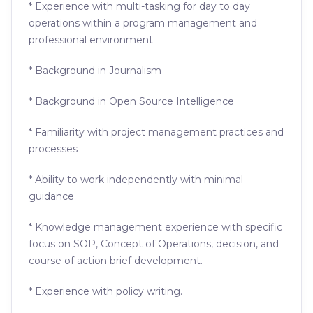
* Experience with multi-tasking for day to day
operations within a program management and
professional environment
* Background in Journalism
* Background in Open Source Intelligence
* Familiarity with project management practices and
processes
* Ability to work independently with minimal
guidance
* Knowledge management experience with specific
focus on SOP, Concept of Operations, decision, and
course of action brief development.
* Experience with policy writing.