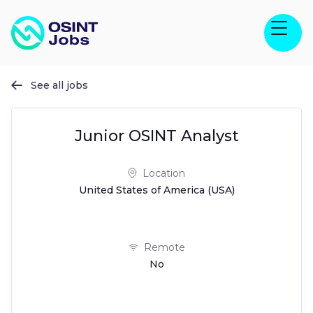
See all jobs

Junior OSINT Analyst
Location
United States of America (USA)
Remote
No