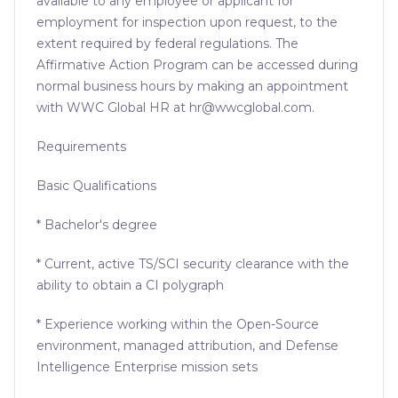
available to any employee or applicant for
employment for inspection upon request, to the
extent required by federal regulations. The
Affirmative Action Program can be accessed during
normal business hours by making an appointment
with WWC Global HR at hr@wwcglobal.com.
Requirements
Basic Qualifications
* Bachelor's degree
* Current, active TS/SCI security clearance with the
ability to obtain a CI polygraph
* Experience working within the Open-Source
environment, managed attribution, and Defense
Intelligence Enterprise mission sets