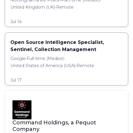
Nottinghamshire Police
•
Part-time
(
Medior
)
•
United Kingdom (UK)
•
Remote
Jul 14
Open Source Intelligence Specialist,
Sentinel, Collection Management
Google
•
Full-time
(
Medior
)
•
United States of America (USA)
•
Remote
Jul 17
Command Holdings, a Pequot
Company