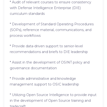
* Audit of relevant courses to ensure consistency
with Defense Intelligence Enterprise (DIE)
curriculum standards
* Development of Standard Operating Procedures
(SOPs), reference material, communications, and
process workflows
* Provide data-driven support to senior-level
recommendations and briefs to DIE leadership
* Assist in the development of OSINT policy and
governance documentation
* Provide administrative and knowledge
management support to OSIC leadership
* Utilizing Open Source Intelligence to provide input
in the development of Open Source training and
tradecraft