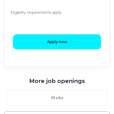
Eligibility requirements apply.
Apply now
More job openings
All jobs