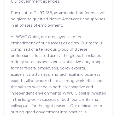
U.S. government agencies.
Pursuant to PL 93-638, as amended, preference will
be given to qualified Native Americans and spouses
in all phases of employment.
At WWC Global, our employees are the
embodiment of our success as a firm. Our team is
comprised of a tenacious group of diverse
professionals located across the globe. It includes
military veterans and spouses of active duty troops,
former federal employees, policy experts,
academics, attorneys, and technical and business
experts, all of whom share a strong work ethic and
the skills to succeed in both collaborative and
independent environments. WWC Global is invested
in the long-term success of both our clients and
colleagues for the right reasons. Our dedication to
putting good government into practice is