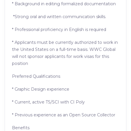
* Background in editing formalized documentation
*Strong oral and written communication skills.
* Professional proficiency in English is required
* Applicants must be currently authorized to work in
the United States on a full-time basis. WWC Global
will not sponsor applicants for work visas for this
position
Preferred Qualifications
* Graphic Design experience
* Current, active TS/SCI with CI Poly
* Previous experience as an Open Source Collector
Benefits