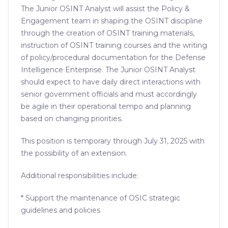
The Junior OSINT Analyst will assist the Policy &
Engagement team in shaping the OSINT discipline
through the creation of OSINT training materials,
instruction of OSINT training courses and the writing
of policy/procedural documentation for the Defense
Intelligence Enterprise. The Junior OSINT Analyst
should expect to have daily direct interactions with
senior government officials and must accordingly
be agile in their operational tempo and planning
based on changing priorities.
This position is temporary through July 31, 2025 with
the possibility of an extension.
Additional responsibilities include:
* Support the maintenance of OSIC strategic
guidelines and policies