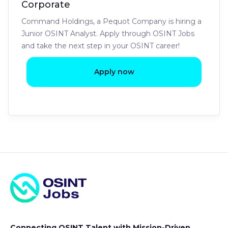
Corporate
Command Holdings, a Pequot Company is hiring a
Junior OSINT Analyst. Apply through OSINT Jobs
and take the next step in your OSINT career!
Apply now
Connecting OSINT Talent with Mission-Driven