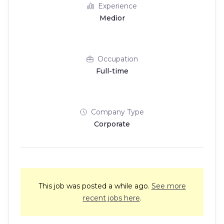
Experience
Medior
Occupation
Full-time
Company Type
Corporate
This job was posted a while ago.
See more
recent jobs here
.