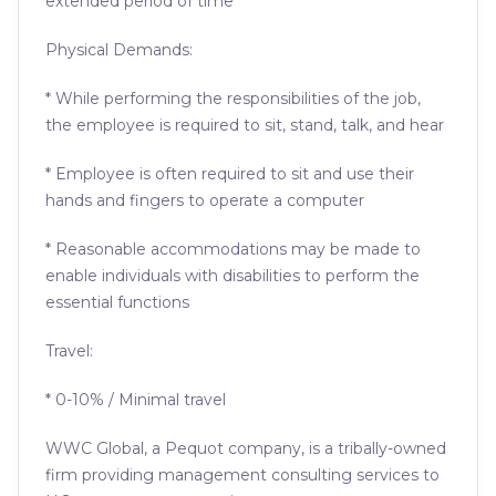
extended period of time
Physical Demands:
* While performing the responsibilities of the job,
the employee is required to sit, stand, talk, and hear
* Employee is often required to sit and use their
hands and fingers to operate a computer
* Reasonable accommodations may be made to
enable individuals with disabilities to perform the
essential functions
Travel:
* 0-10% / Minimal travel
WWC Global, a Pequot company, is a tribally-owned
firm providing management consulting services to