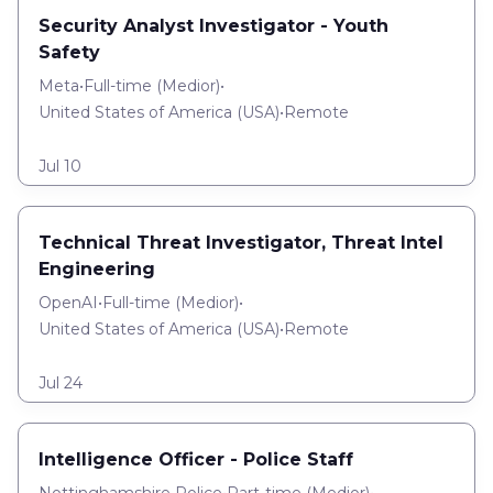
Security Analyst Investigator - Youth
Safety
Meta
•
Full-time
(
Medior
)
•
United States of America (USA)
•
Remote
Jul 10
Technical Threat Investigator, Threat Intel
Engineering
OpenAI
•
Full-time
(
Medior
)
•
United States of America (USA)
•
Remote
Jul 24
Intelligence Officer - Police Staff