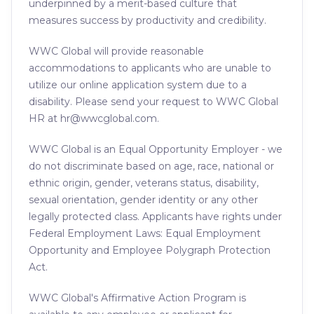
underpinned by a merit-based culture that
measures success by productivity and credibility.
WWC Global will provide reasonable
accommodations to applicants who are unable to
utilize our online application system due to a
disability. Please send your request to WWC Global
HR at hr@wwcglobal.com.
WWC Global is an Equal Opportunity Employer - we
do not discriminate based on age, race, national or
ethnic origin, gender, veterans status, disability,
sexual orientation, gender identity or any other
legally protected class. Applicants have rights under
Federal Employment Laws: Equal Employment
Opportunity and Employee Polygraph Protection
Act.
WWC Global's Affirmative Action Program is