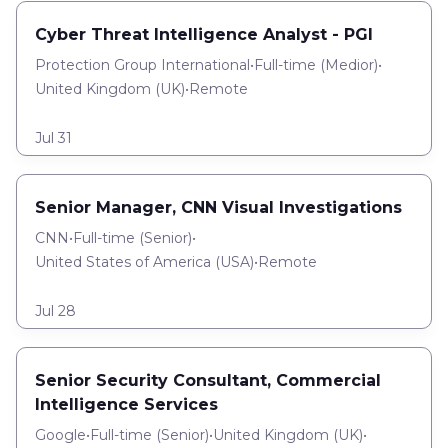
Cyber Threat Intelligence Analyst - PGI
Protection Group International
•
Full-time
(
Medior
)
•
United Kingdom (UK)
•
Remote
Jul 31
Senior Manager, CNN Visual Investigations
CNN
•
Full-time
(
Senior
)
•
United States of America (USA)
•
Remote
Jul 28
Senior Security Consultant, Commercial
Intelligence Services
Google
•
Full-time
(
Senior
)
•
United Kingdom (UK)
•