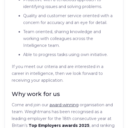
identifying issues and solving problems.
Quality and customer service oriented with a
concern for accuracy and an eye for detail.
Team oriented, sharing knowledge and
working with colleagues across the
Intelligence team.
Able to progress tasks using own initiative.
If you meet our criteria and are interested in a
career in intelligence, then we look forward to
receiving your application.
Why work for us
Come and join our
award-winning
organisation and
team. Weightmans has been recognised as a
leading employer for the 18th consecutive year at
Britain’s
Top Employers awards 2025
, and ranking