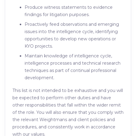
Produce witness statements to evidence
findings for litigation purposes.
Proactively feed observations and emerging
issues into the intelligence cycle, identifying
opportunities to develop new operations or
KYO projects.
Maintain knowledge of intelligence cycle,
intelligence processes and technical research
techniques as part of continual professional
development.
This list is not intended to be exhaustive and you will
be expected to perform other duties and have
other responsibilities that fall within the wider remit
of the role. You will also ensure that you comply with
the relevant Weightmans and client policies and
procedures, and consistently work in accordance
with our values.