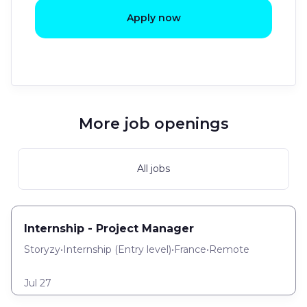
Apply now
More job openings
All jobs
Internship - Project Manager
Storyzy
•
Internship
(
Entry level
)
•
France
•
Remote
Jul 27