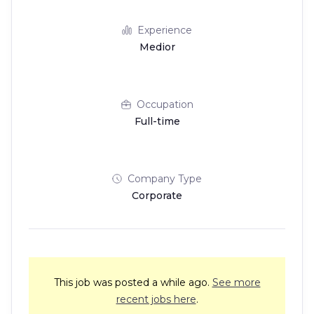
Experience
Medior
Occupation
Full-time
Company Type
Corporate
This job was posted a while ago.
See more
recent jobs here
.