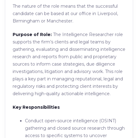
The nature of the role means that the successful
candidate can be based at our office in Liverpool,
Birmingham or Manchester.
Purpose of Role:
The Intelligence Researcher role
supports the firm’s clients and legal teams by
gathering, evaluating and disseminating intelligence
research and reports from public and proprietary
sources to inform case strategies, due diligence
investigations, litigation and advisory work. This role
plays a key part in managing reputational, legal and
regulatory risks and protecting client interests by
delivering high-quality actionable intelligence.
Key Responsibilities
Conduct open-source intelligence (OSINT)
gathering and closed source research through
access to specific systems to uncover