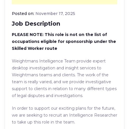
Posted on:
November 17, 2025
Job Description
PLEASE NOTE: This role is not on the list of
occupations eligible for sponsorship under the
Skilled Worker route
Weightmans Intelligence Team provide expert
desktop investigation and insight services to
Weightmans teams and clients. The work of the
team is really varied, and we provide investigative
support to clients in relation to many different types
of legal disputes and investigations.
In order to support our exciting plans for the future,
we are seeking to recruit an Intelligence Researcher
to take up this role in the team.