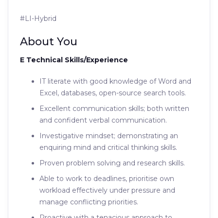
#LI-Hybrid
About You
E Technical Skills/Experience
IT literate with good knowledge of Word and
Excel, databases, open-source search tools.
Excellent communication skills; both written
and confident verbal communication.
Investigative mindset; demonstrating an
enquiring mind and critical thinking skills.
Proven problem solving and research skills.
Able to work to deadlines, prioritise own
workload effectively under pressure and
manage conflicting priorities.
Proactive with a tenacious approach to