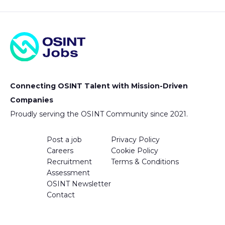
Connecting OSINT Talent with Mission-Driven
Companies
Proudly serving the OSINT Community since 2021.
Post a job
Privacy Policy
Careers
Cookie Policy
Recruitment
Terms & Conditions
Assessment
OSINT Newsletter
Contact