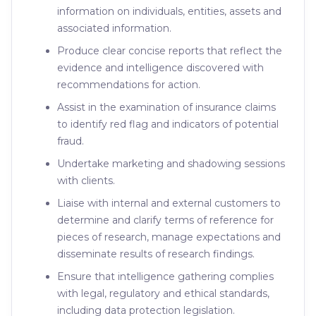
information on individuals, entities, assets and
associated information.
Produce clear concise reports that reflect the
evidence and intelligence discovered with
recommendations for action.
Assist in the examination of insurance claims
to identify red flag and indicators of potential
fraud.
Undertake marketing and shadowing sessions
with clients.
Liaise with internal and external customers to
determine and clarify terms of reference for
pieces of research, manage expectations and
disseminate results of research findings.
Ensure that intelligence gathering complies
with legal, regulatory and ethical standards,
including data protection legislation.