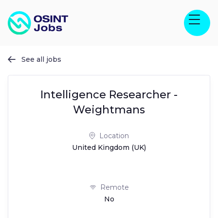
See all jobs

Intelligence Researcher -
Weightmans
Location
United Kingdom (UK)
Remote
No