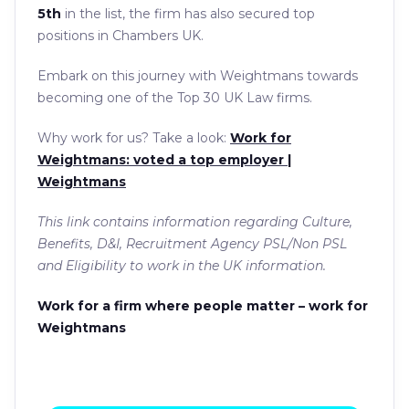
5th
in the list, the firm has also secured top
positions in Chambers UK.
Embark on this journey with Weightmans towards
becoming one of the Top 30 UK Law firms.
Why work for us? Take a look:
Work for
Weightmans: voted a top employer |
Weightmans
This link contains information regarding Culture,
Benefits, D&I, Recruitment Agency PSL/Non PSL
and Eligibility to work in the UK information.
Work for a firm where people matter – work for
Weightmans