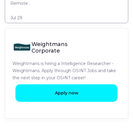
Remote
Jul 29
Weightmans
Corporate
Weightmans is hiring a Intelligence Researcher -
Weightmans. Apply through OSINT Jobs and take
the next step in your OSINT career!
Apply now