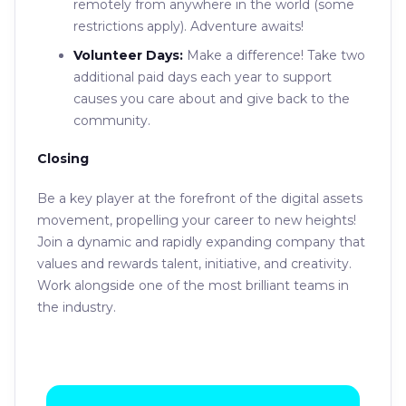
remotely from anywhere in the world (some
restrictions apply). Adventure awaits!
Volunteer Days:
Make a difference! Take two
additional paid days each year to support
causes you care about and give back to the
community.
Closing
Be a key player at the forefront of the digital assets
movement, propelling your career to new heights!
Join a dynamic and rapidly expanding company that
values and rewards talent, initiative, and creativity.
Work alongside one of the most brilliant teams in
the industry.