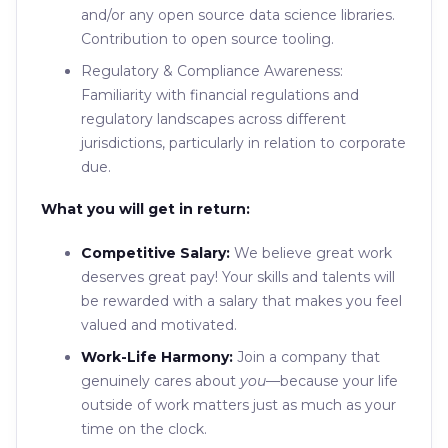
and/or any open source data science libraries.
Contribution to open source tooling.
Regulatory & Compliance Awareness:
Familiarity with financial regulations and
regulatory landscapes across different
jurisdictions, particularly in relation to corporate
due.
What you will get in return:
Competitive Salary:
We believe great work
deserves great pay! Your skills and talents will
be rewarded with a salary that makes you feel
valued and motivated.
Work-Life Harmony:
Join a company that
genuinely cares about
you
—because your life
outside of work matters just as much as your
time on the clock.