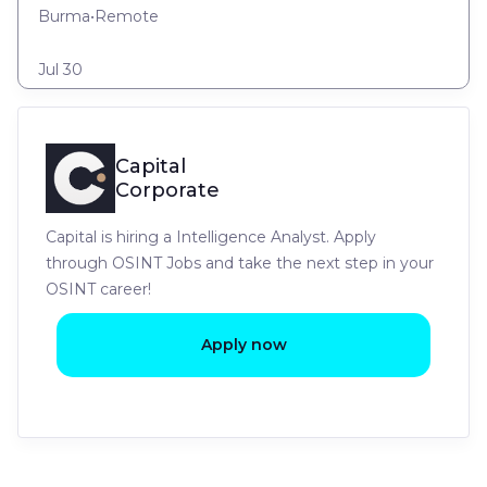
Burma
•
Remote
Jul 30
Capital
Corporate
Capital is hiring a Intelligence Analyst. Apply
through OSINT Jobs and take the next step in your
OSINT career!
Apply now