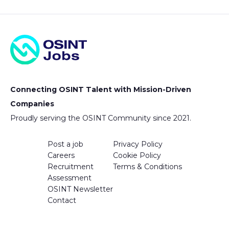
Connecting OSINT Talent with Mission-Driven
Companies
Proudly serving the OSINT Community since 2021.
Post a job
Privacy Policy
Careers
Cookie Policy
Recruitment
Terms & Conditions
Assessment
OSINT Newsletter
Contact