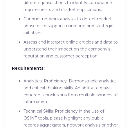
different jurisdictions to identify compliance
requirements and market implications.
Conduct network analysis to detect market
abuse or to support marketing and strategic
initiatives.
Assess and interpret online articles and data to
understand their impact on the company's
reputation and customer perception.
Requirements:
Analytical Proficiency: Demonstrable analytical
and critical thinking skills. An ability to draw
coherent conclusions from multiple sources of
information.
Technical Skills: Proficiency in the use of
OSINT tools, please highlight any public
records aggregators, network analysis or other