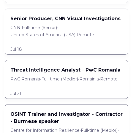
Senior Producer, CNN Visual Investigations
CNN
•
Full-time
(
Senior
)
•
United States of America (USA)
•
Remote
Jul 18
Threat Intelligence Analyst - PwC Romania
PwC Romania
•
Full-time
(
Medior
)
•
Romainia
•
Remote
Jul 21
OSINT Trainer and Investigator - Contractor
- Burmese speaker
Centre for Information Resilience
•
Full-time
(
Medior
)
•