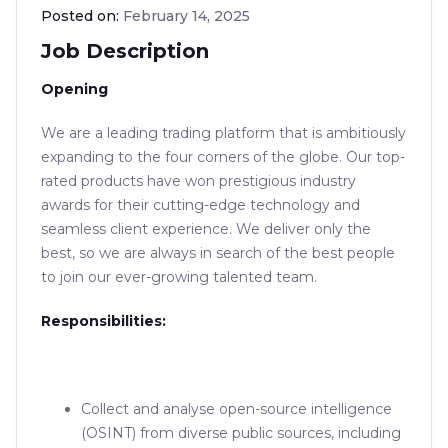
Posted on:
February 14, 2025
Job Description
Opening
We are a leading trading platform that is ambitiously
expanding to the four corners of the globe. Our top-
rated products have won prestigious industry
awards for their cutting-edge technology and
seamless client experience. We deliver only the
best, so we are always in search of the best people
to join our ever-growing talented team.
Responsibilities:
Collect and analyse open-source intelligence
(OSINT) from diverse public sources, including