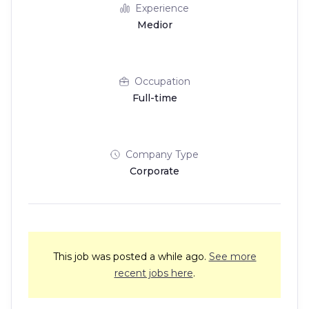
Experience
Medior
Occupation
Full-time
Company Type
Corporate
This job was posted a while ago.
See more
recent jobs here
.