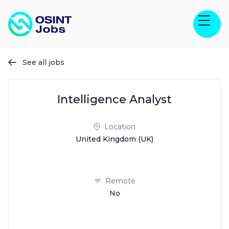
See all jobs

Intelligence Analyst
Location
United Kingdom (UK)
Remote
No