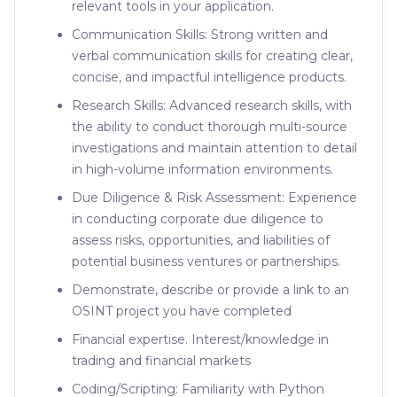
relevant tools in your application.
Communication Skills: Strong written and
verbal communication skills for creating clear,
concise, and impactful intelligence products.
Research Skills: Advanced research skills, with
the ability to conduct thorough multi-source
investigations and maintain attention to detail
in high-volume information environments.
Due Diligence & Risk Assessment: Experience
in conducting corporate due diligence to
assess risks, opportunities, and liabilities of
potential business ventures or partnerships.
Demonstrate, describe or provide a link to an
OSINT project you have completed
Financial expertise. Interest/knowledge in
trading and financial markets
Coding/Scripting: Familiarity with Python