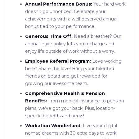
Annual Performance Bonus:
Your hard work
doesn’t go unnoticed! Celebrate your
achievements with a well-deserved annual
bonus tied to your performance.
Generous Time Off:
Need a breather? Our
annual leave policy lets you recharge and
enjoy life outside of work without a worry.
Employee Referral Program:
Love working
here? Share the love! Bring your talented
friends on board and get rewarded for
growing our awesome team.
Comprehensive Health & Pension
Benefits:
From medical insurance to pension
plans, we’ve got your back. Plus, location-
specific benefits and perks!
Workation Wonderland:
Live your digital
nomad dreams with 30 extra days to work