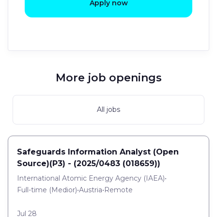
Apply now
More job openings
All jobs
Safeguards Information Analyst (Open
Source)(P3) - (2025/0483 (018659))
International Atomic Energy Agency (IAEA)
•
Full-time
(
Medior
)
•
Austria
•
Remote
Jul 28