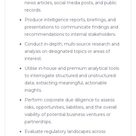
news articles, social media posts, and public
records.
Produce intelligence reports, briefings, and
presentations to communicate findings and
recommendations to internal stakeholders.
Conduct in-depth, multi-source research and
analysis on designated topics or areas of
interest.
Utilise in-house and premium analytical tools
to interrogate structured and unstructured
data, extracting meaningful, actionable
insights.
Perform corporate due diligence to assess
risks, opportunities, liabilities, and the overall
viability of potential business ventures or
partnerships.
Evaluate regulatory landscapes across