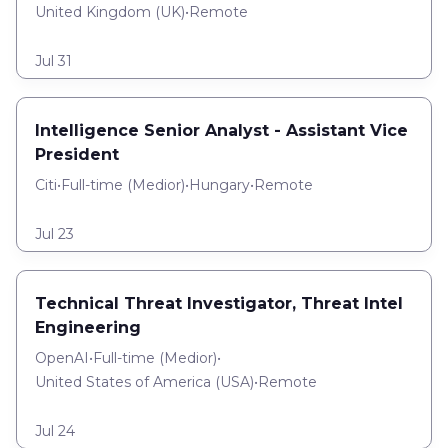
United Kingdom (UK)
•
Remote
Jul 31
Intelligence Senior Analyst - Assistant Vice
President
Citi
•
Full-time
(
Medior
)
•
Hungary
•
Remote
Jul 23
Technical Threat Investigator, Threat Intel
Engineering
OpenAI
•
Full-time
(
Medior
)
•
United States of America (USA)
•
Remote
Jul 24