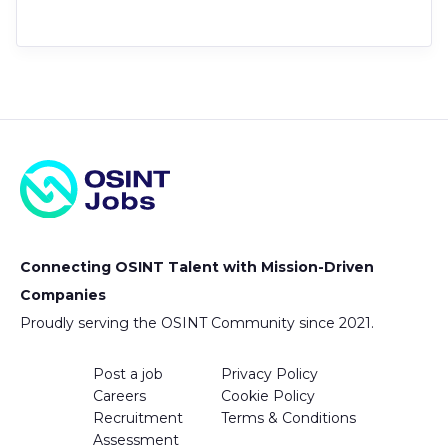
Connecting OSINT Talent with Mission-Driven
Companies
Proudly serving the OSINT Community since 2021.
Post a job
Privacy Policy
Careers
Cookie Policy
Recruitment
Terms & Conditions
Assessment