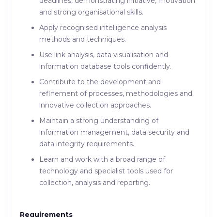
deadlines, demonstrating initiative, motivation
and strong organisational skills.
Apply recognised intelligence analysis
methods and techniques.
Use link analysis, data visualisation and
information database tools confidently.
Contribute to the development and
refinement of processes, methodologies and
innovative collection approaches.
Maintain a strong understanding of
information management, data security and
data integrity requirements.
Learn and work with a broad range of
technology and specialist tools used for
collection, analysis and reporting.
Requirements