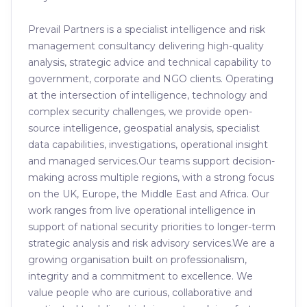
Prevail Partners is a specialist intelligence and risk
management consultancy delivering high-quality
analysis, strategic advice and technical capability to
government, corporate and NGO clients. Operating
at the intersection of intelligence, technology and
complex security challenges, we provide open-
source intelligence, geospatial analysis, specialist
data capabilities, investigations, operational insight
and managed services.Our teams support decision-
making across multiple regions, with a strong focus
on the UK, Europe, the Middle East and Africa. Our
work ranges from live operational intelligence in
support of national security priorities to longer-term
strategic analysis and risk advisory services.We are a
growing organisation built on professionalism,
integrity and a commitment to excellence. We
value people who are curious, collaborative and