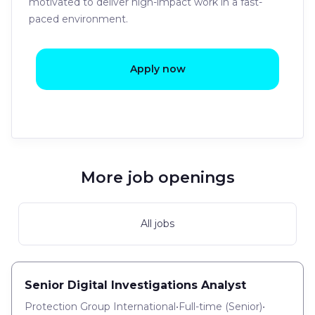
motivated to deliver high-impact work in a fast-
paced environment.
Apply now
More job openings
All jobs
Senior Digital Investigations Analyst
Protection Group International
•
Full-time
(
Senior
)
•