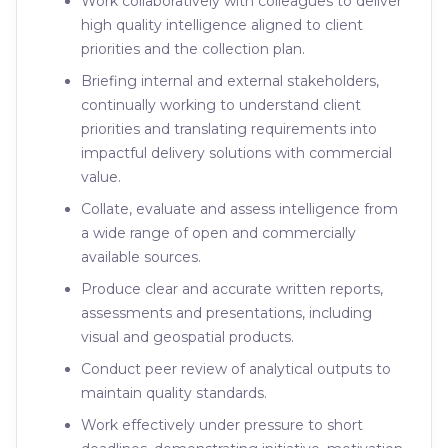
Work collaboratively with colleagues to deliver
high quality intelligence aligned to client
priorities and the collection plan.
Briefing internal and external stakeholders,
continually working to understand client
priorities and translating requirements into
impactful delivery solutions with commercial
value.
Collate, evaluate and assess intelligence from
a wide range of open and commercially
available sources.
Produce clear and accurate written reports,
assessments and presentations, including
visual and geospatial products.
Conduct peer review of analytical outputs to
maintain quality standards.
Work effectively under pressure to short