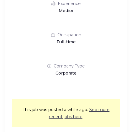
Experience
Medior
Occupation
Full-time
Company Type
Corporate
This job was posted a while ago.
See more
recent jobs here
.