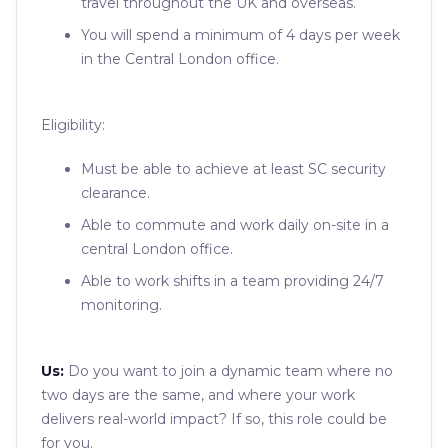
travel throughout the UK and overseas.
You will spend a minimum of 4 days per week
in the Central London office.
Eligibility:
Must be able to achieve at least SC security
clearance.
Able to commute and work daily on-site in a
central London office.
Able to work shifts in a team providing 24/7
monitoring.
Us:
Do you want to join a dynamic team where no
two days are the same, and where your work
delivers real-world impact? If so, this role could be
for you.