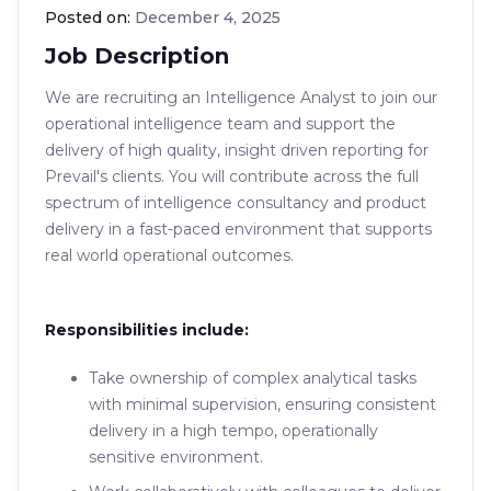
Posted on:
December 4, 2025
Job Description
We are recruiting an Intelligence Analyst to join our
operational intelligence team and support the
delivery of high quality, insight driven reporting for
Prevail's clients. You will contribute across the full
spectrum of intelligence consultancy and product
delivery in a fast-paced environment that supports
real world operational outcomes.
Responsibilities include:
Take ownership of complex analytical tasks
with minimal supervision, ensuring consistent
delivery in a high tempo, operationally
sensitive environment.