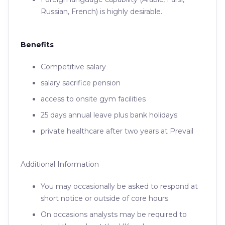
Russian, French) is highly desirable.
Benefits
Competitive salary
salary sacrifice pension
access to onsite gym facilities
25 days annual leave plus bank holidays
private healthcare after two years at Prevail
Additional Information
You may occasionally be asked to respond at
short notice or outside of core hours.
On occasions analysts may be required to