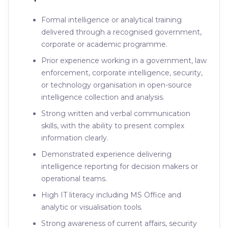
Formal intelligence or analytical training
delivered through a recognised government,
corporate or academic programme.
Prior experience working in a government, law
enforcement, corporate intelligence, security,
or technology organisation in open-source
intelligence collection and analysis.
Strong written and verbal communication
skills, with the ability to present complex
information clearly.
Demonstrated experience delivering
intelligence reporting for decision makers or
operational teams.
High IT literacy including MS Office and
analytic or visualisation tools.
Strong awareness of current affairs, security