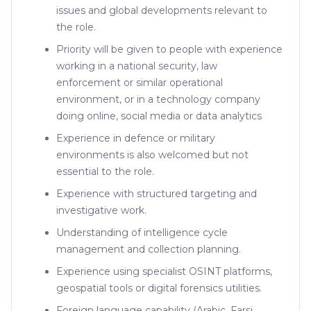
issues and global developments relevant to
the role.
Priority will be given to people with experience
working in a national security, law
enforcement or similar operational
environment, or in a technology company
doing online, social media or data analytics
Experience in defence or military
environments is also welcomed but not
essential to the role.
Experience with structured targeting and
investigative work.
Understanding of intelligence cycle
management and collection planning.
Experience using specialist OSINT platforms,
geospatial tools or digital forensics utilities.
Foreign language capability (Arabic, Farsi,