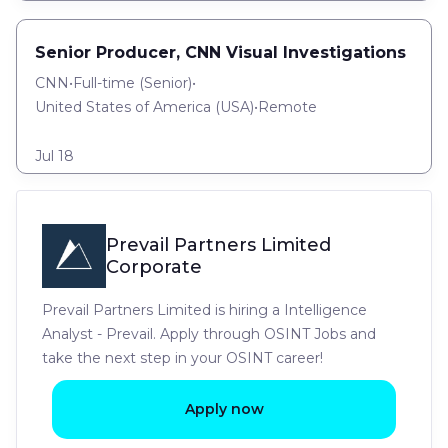
Senior Producer, CNN Visual Investigations
CNN
•
Full-time
(
Senior
)
•
United States of America (USA)
•
Remote
Jul 18
Prevail Partners Limited
Corporate
Prevail Partners Limited is hiring a Intelligence
Analyst - Prevail. Apply through OSINT Jobs and
take the next step in your OSINT career!
Apply now