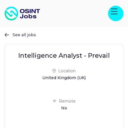
See all jobs

Intelligence Analyst - Prevail
Location
United Kingdom (UK)
Remote
No