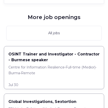
More job openings
All jobs
OSINT Trainer and Investigator - Contractor
- Burmese speaker
Centre for Information Resilience
•
Full-time
(
Medior
)
•
Burma
•
Remote
Jul 30
Global Investigations, Sextortion