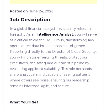
Posted on:
June 24, 2026
Job Description
In a global financial ecosystem, security relies on
foresight. As an
Intelligence Analyst
, you will serve
as a critical shield for CME Group, transforming raw,
open-source data into actionable intelligence.
Reporting directly to the Director of Global Security,
you will monitor emerging threats, protect our
executives, and safeguard our talent pipeline by
evaluating applicant suitability. This role demands a
sharp analytical mind capable of seeing patterns
where others see noise, ensuring our leadership
remains informed, agile, and secure.
What You’ll Get