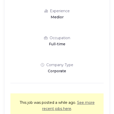
Experience
Medior
Occupation
Full-time
Company Type
Corporate
This job was posted a while ago.
See more
recent jobs here
.