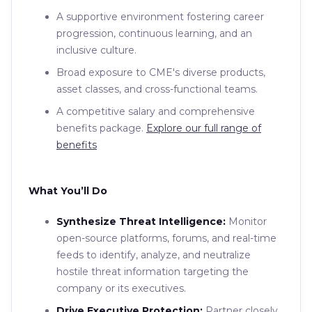
A supportive environment fostering career
progression, continuous learning, and an
inclusive culture.
Broad exposure to CME's diverse products,
asset classes, and cross-functional teams.
A competitive salary and comprehensive
benefits package.
Explore our full range of
benefits
What You’ll Do
Synthesize Threat Intelligence:
Monitor
open-source platforms, forums, and real-time
feeds to identify, analyze, and neutralize
hostile threat information targeting the
company or its executives.
Drive Executive Protection:
Partner closely