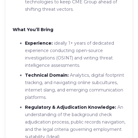
technologies to keep CME Group ahead of
shifting threat vectors.
What You’ll Bring
Experience:
ideally 1+ years of dedicated
experience conducting open-source
investigations (OSINT) and writing threat
intelligence assessments.
Technical Domain:
Analytics, digital footprint
tracking, and navigating online subcultures,
internet slang, and emerging communication
platforms.
Regulatory & Adjudication Knowledge:
An
understanding of the background check
adjudication process, public records navigation,
and the legal criteria governing employment
suitability (Ideal)