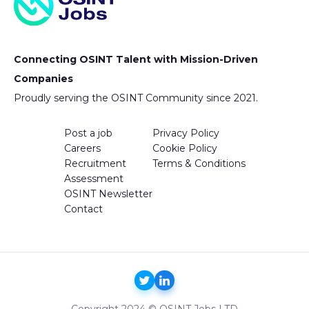
Connecting OSINT Talent with Mission-Driven
Companies
Proudly serving the OSINT Community since 2021.
Post a job
Privacy Policy
Careers
Cookie Policy
Recruitment
Terms & Conditions
Assessment
OSINT Newsletter
Contact
Copyright 2024 © OSINT Jobs LTD