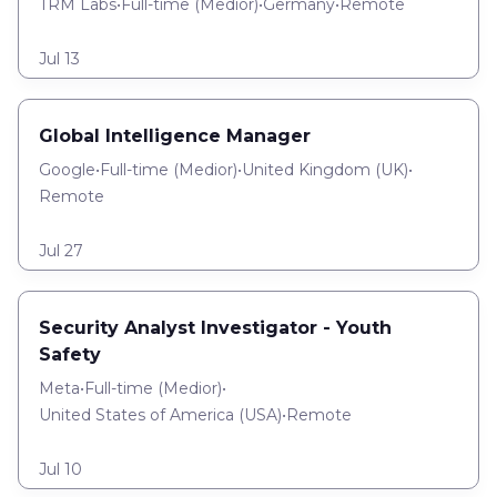
TRM Labs
•
Full-time
(
Medior
)
•
Germany
•
Remote
Jul 13
Global Intelligence Manager
Google
•
Full-time
(
Medior
)
•
United Kingdom (UK)
•
Remote
Jul 27
Security Analyst Investigator - Youth
Safety
Meta
•
Full-time
(
Medior
)
•
United States of America (USA)
•
Remote
Jul 10