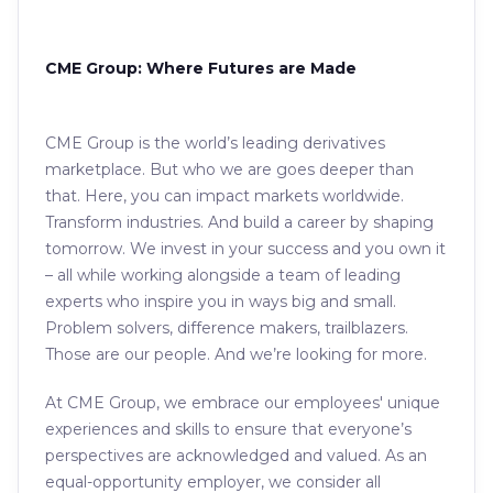
CME Group: Where Futures are Made
CME Group is the world’s leading derivatives
marketplace. But who we are goes deeper than
that. Here, you can impact markets worldwide.
Transform industries. And build a career by shaping
tomorrow. We invest in your success and you own it
– all while working alongside a team of leading
experts who inspire you in ways big and small.
Problem solvers, difference makers, trailblazers.
Those are our people. And we’re looking for more.
At CME Group, we embrace our employees' unique
experiences and skills to ensure that everyone’s
perspectives are acknowledged and valued. As an
equal-opportunity employer, we consider all