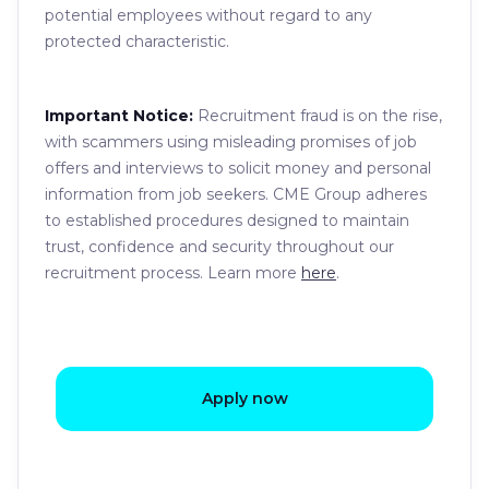
potential employees without regard to any
protected characteristic.
Important Notice:
Recruitment fraud is on the rise,
with scammers using misleading promises of job
offers and interviews to solicit money and personal
information from job seekers. CME Group adheres
to established procedures designed to maintain
trust, confidence and security throughout our
recruitment process. Learn more
here
.
Apply now