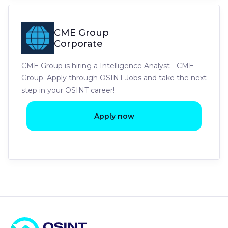
CME Group
Corporate
CME Group is hiring a Intelligence Analyst - CME
Group. Apply through OSINT Jobs and take the next
step in your OSINT career!
Apply now