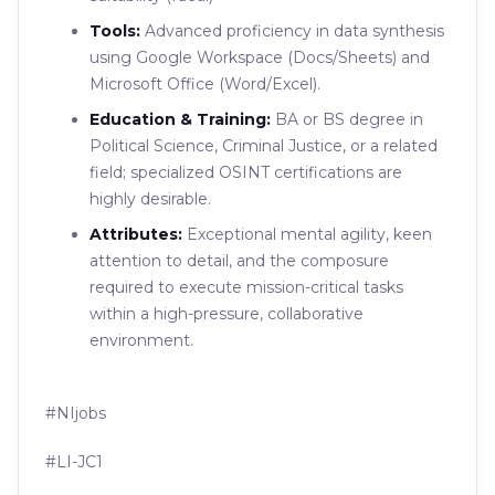
Tools:
Advanced proficiency in data synthesis
using Google Workspace (Docs/Sheets) and
Microsoft Office (Word/Excel).
Education & Training:
BA or BS degree in
Political Science, Criminal Justice, or a related
field; specialized OSINT certifications are
highly desirable.
Attributes:
Exceptional mental agility, keen
attention to detail, and the composure
required to execute mission-critical tasks
within a high-pressure, collaborative
environment.
#NIjobs
#LI-JC1