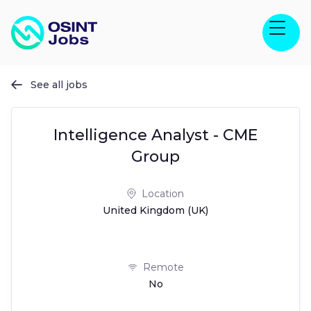
See all jobs

Intelligence Analyst - CME
Group
Location
United Kingdom (UK)
Remote
No