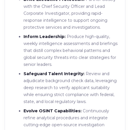
with the Chief Security Officer and Lead
Corporate Investigator, providing rapid-
response intelligence to support ongoing
protective services and investigations.
Inform Leadership:
Produce high-quality,
weekly intelligence assessments and briefings
that distill complex behavioral patterns and
global security threats into clear strategies for
senior leaders.
Safeguard Talent Integrity:
Review and
adjudicate background check data, leveraging
deep research to verify applicant suitability
while ensuring strict compliance with federal,
state, and local regulatory laws.
Evolve OSINT Capabilities:
Continuously
refine analytical procedures and integrate
cutting-edge open-source investigation