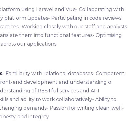
platform using Laravel and Vue- Collaborating with
y platform updates- Participating in code reviews
ctices- Working closely with our staff and analysts
anslate them into functional features- Optimising
across our applications
s
- Familiarity with relational databases- Competent
th front-end development and understanding of
derstanding of RESTful services and API
ls and ability to work collaboratively- Ability to
changing demands- Passion for writing clean, well-
nesty, and integrity