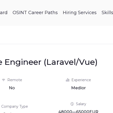
ard
OSINT Career Paths
Hiring Services
Skil
e Engineer (Laravel/Vue)
Remote
Experience
No
Medior
Salary
Company Type
48000—65000EUR