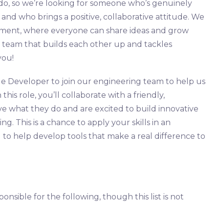
 do, so we’re looking for someone who’s genuinely
nd who brings a positive, collaborative attitude. We
nment, where everyone can share ideas and grow
 a team that builds each other up and tackles
you!
ue Developer to join our engineering team to help us
his role, you’ll collaborate with a friendly,
e what they do and are excited to build innovative
ng. This is a chance to apply your skills in an
 to help develop tools that make a real difference to
onsible for the following, though this list is not