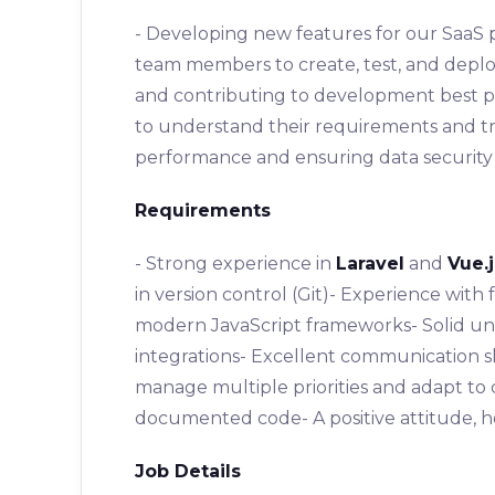
- Developing new features for our SaaS 
team members to create, test, and deplo
and contributing to development best pra
to understand their requirements and tr
performance and ensuring data security 
Requirements
- Strong experience in
Laravel
and
Vue.j
in version control (Git)- Experience wi
modern JavaScript frameworks- Solid un
integrations- Excellent communication skil
manage multiple priorities and adapt to 
documented code- A positive attitude, ho
Job Details