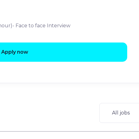
 hour)- Face to face Interview
Apply now
All jobs