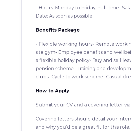
- Hours: Monday to Friday, Full-time- Sal
Date: As soon as possible
Benefits Package
- Flexible working hours- Remote workin
site gym- Employee benefits and wellbei
a flexible holiday policy- Buy and sell 
pension scheme- Training and developme
clubs- Cycle to work scheme- Casual dre
How to Apply
Submit your CV and a covering letter v
Covering letters should detail your inte
and why you’d be a great fit for this role.