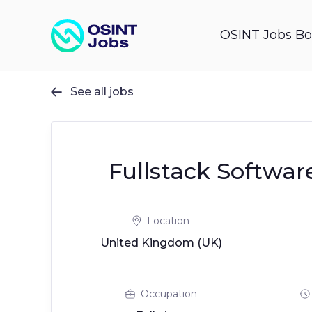
OSINT Jobs Bo
See all jobs

Fullstack Softwar
Location
United Kingdom (UK)
Occupation