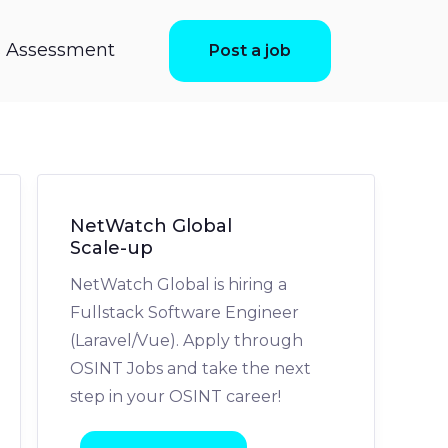
ls Assessment
Post a job
NetWatch Global
Scale-up
NetWatch Global is hiring a
Fullstack Software Engineer
(Laravel/Vue). Apply through
OSINT Jobs and take the next
step in your OSINT career!