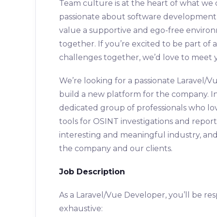
Team culture is at the heart of what we
passionate about software development a
value a supportive and ego-free enviro
together. If you’re excited to be part of
challenges together, we’d love to meet 
We’re looking for a passionate Laravel/V
build a new platform for the company. In t
dedicated group of professionals who lov
tools for OSINT investigations and reporti
interesting and meaningful industry, and
the company and our clients.
Job Description
As a Laravel/Vue Developer, you’ll be resp
exhaustive: