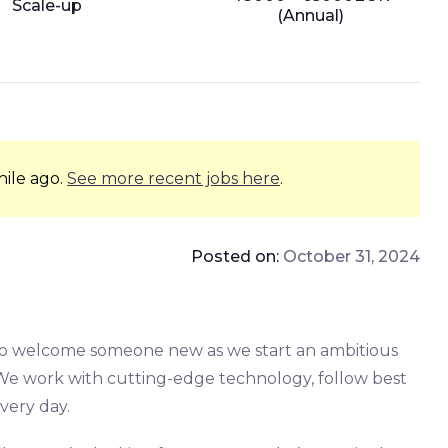
Scale-up
(Annual)
hile ago.
See more recent jobs here
.
Posted on:
October 31, 2024
 to welcome someone new as we start an ambitious
 We work with cutting-edge technology, follow best
every day.