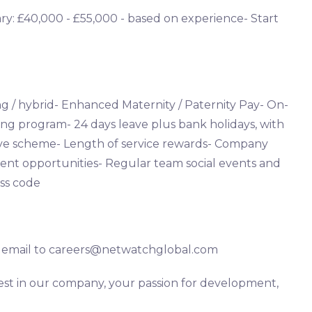
ary: £40,000 - £55,000 - based on experience- Start
g / hybrid- Enhanced Maternity / Paternity Pay- On-
ng program- 24 days leave plus bank holidays, with
leave scheme- Length of service rewards- Company
nt opportunities- Regular team social events and
ss code
ia email to careers@netwatchglobal.com
rest in our company, your passion for development,