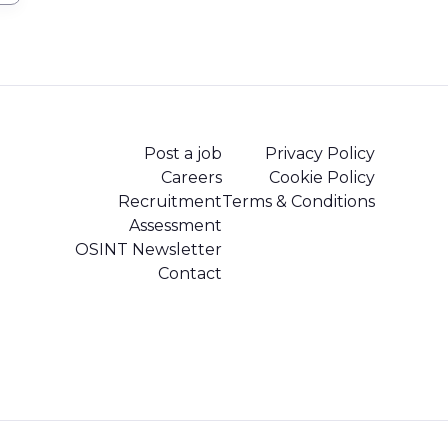
Post a job
Privacy Policy
Careers
Cookie Policy
Recruitment
Terms & Conditions
Assessment
OSINT Newsletter
Contact