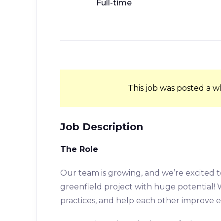
Full-time
This job was posted a w
Job Description
The Role
Our team is growing, and we’re excited
greenfield project with huge potential!
practices, and help each other improve 