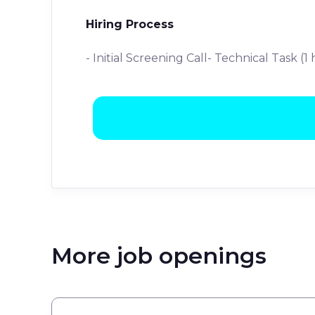
Hiring Process
- Initial Screening Call- Technical Task (1
More job openings