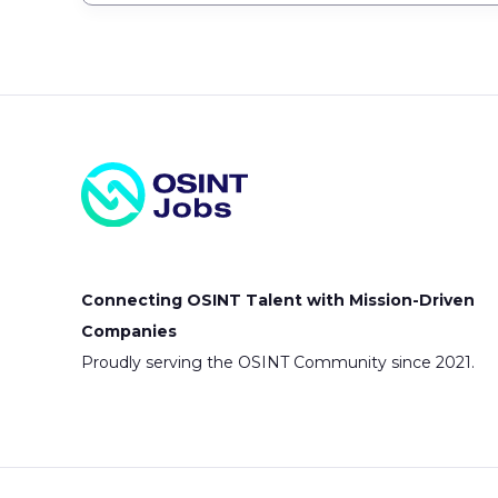
Connecting OSINT Talent with Mission-Driven
Companies
Proudly serving the OSINT Community since 2021.