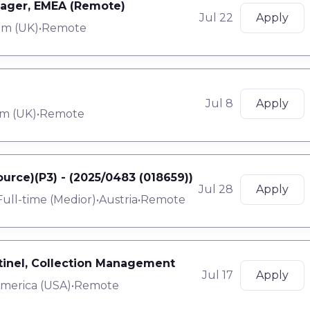
nager, EMEA (Remote)
Jul 22
Apply
om (UK)
•
Remote
Jul 8
Apply
m (UK)
•
Remote
urce)(P3) - (2025/0483 (018659))
Jul 28
Apply
Full-time
(
Medior
)
•
Austria
•
Remote
ntinel, Collection Management
Jul 17
Apply
America (USA)
•
Remote