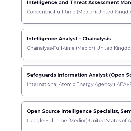
Intelligence and Threat Assessment Ma
Concentric
•
Full-time
(
Medior
)
•
United Kingd
Intelligence Analyst - Chainalysis
Chainalysis
•
Full-time
(
Medior
)
•
United Kingdo
Safeguards Information Analyst (Open So
International Atomic Energy Agency (IAEA)
•
Open Source Intelligence Specialist, Se
Google
•
Full-time
(
Medior
)
•
United States of 