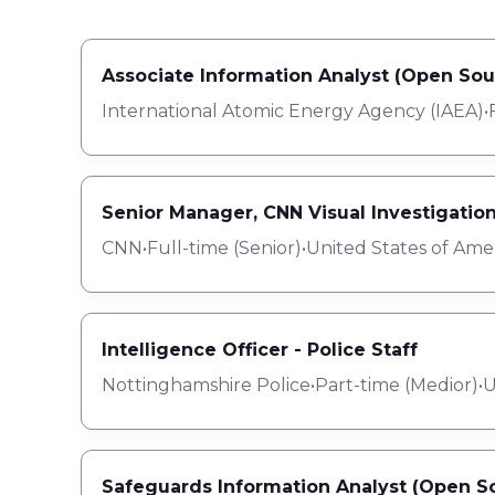
Associate Information Analyst (Open Sou
International Atomic Energy Agency (IAEA)
•
Senior Manager, CNN Visual Investigatio
CNN
•
Full-time
(
Senior
)
•
United States of Ame
Intelligence Officer - Police Staff
Nottinghamshire Police
•
Part-time
(
Medior
)
•
U
Safeguards Information Analyst (Open So