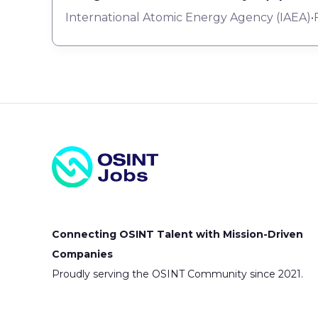
International Atomic Energy Agency (IAEA)
•
Connecting OSINT Talent with Mission-Driven
Companies
Proudly serving the OSINT Community since 2021.