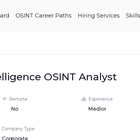
ard
OSINT Career Paths
Hiring Services
Skil
elligence OSINT Analyst
Remote
Experience
No
Medior
Company Type
Corporate