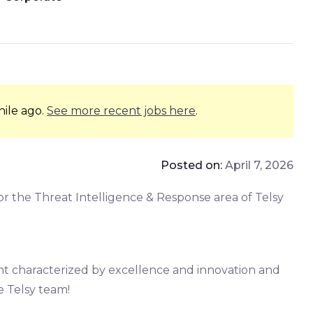
hile ago.
See more recent jobs here
.
Posted on:
April 7, 2026
or the Threat Intelligence & Response area of Telsy
t characterized by excellence and innovation and
he Telsy team!