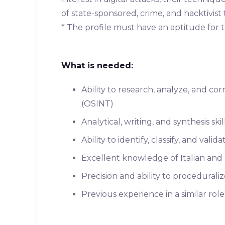
of state-sponsored, crime, and hacktivist 
* The profile must have an aptitude for 
What is needed:
Ability to research, analyze, and c
(OSINT)
Analytical, writing, and synthesis skil
Ability to identify, classify, and val
Excellent knowledge of Italian and
Precision and ability to procedurali
Previous experience in a similar role