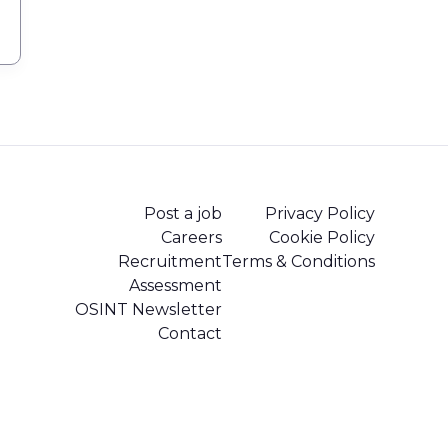
Post a job
Privacy Policy
Careers
Cookie Policy
Recruitment
Terms & Conditions
Assessment
OSINT Newsletter
Contact