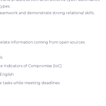
types.
teamwork and demonstrate strong relational skills.
orrelate information coming from open sources
ls
idate Indicators of Compromise (IoC)
 English
ze tasks while meeting deadlines