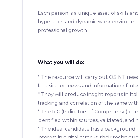
Each person is a unique asset of skills a
hypertech and dynamic work environment
professional growth!
What you will do:
* The resource will carry out OSINT resea
focusing on news and information of inte
* They will produce insight reports in It
tracking and correlation of the same wit
* The IoC (Indicators of Compromise) co
identified within sources, validated, an
* The ideal candidate has a background 
interest in digital attacks, their techniq