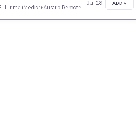
Jul 28
Apply
Full-time
(
Medior
)
•
Austria
•
Remote