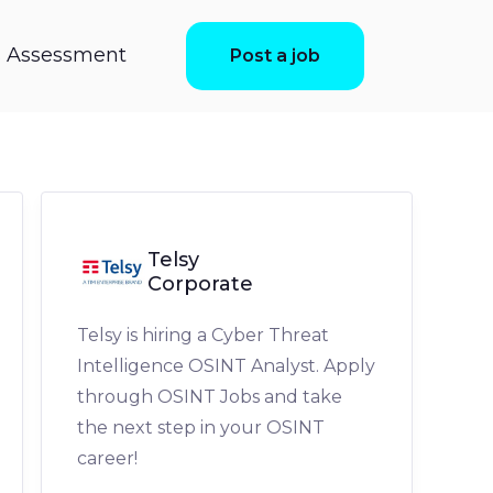
ls Assessment
Post a job
Telsy
Corporate
Telsy is hiring a Cyber Threat
Intelligence OSINT Analyst. Apply
through OSINT Jobs and take
the next step in your OSINT
career!