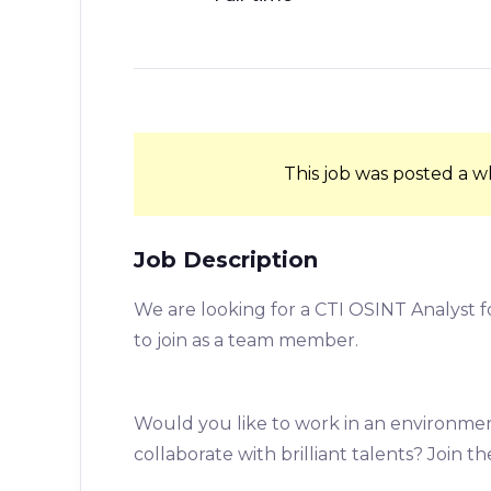
This job was posted a w
Job Description
We are looking for a CTI OSINT Analyst f
to join as a team member.
Would you like to work in an environmen
collaborate with brilliant talents? Join t