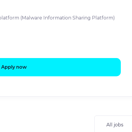
platform (Malware Information Sharing Platform)
Apply now
All jobs