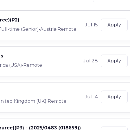
rce)(P2)
Jul 15
Apply
Full-time
(
Senior
)
•
Austria
•
Remote
ns
Jul 28
Apply
rica (USA)
•
Remote
Jul 14
Apply
nited Kingdom (UK)
•
Remote
urce)(P3) - (2025/0483 (018659))