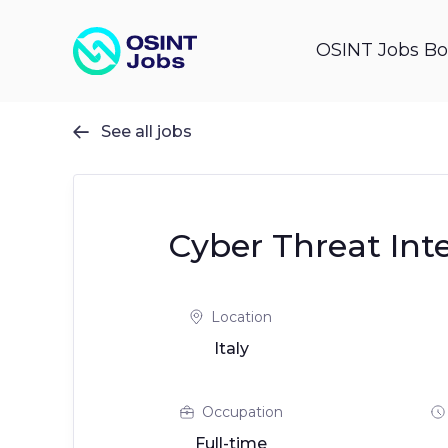
OSINT Jobs Bo
See all jobs

Cyber Threat Int
Location
Italy
Occupation
Full-time