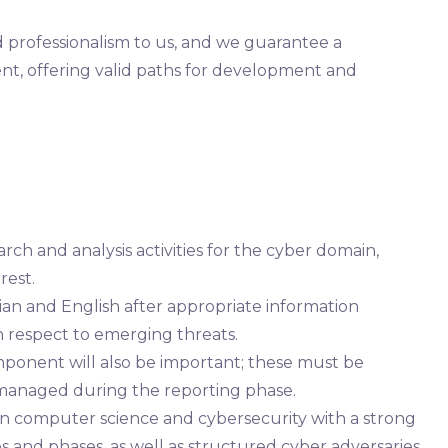
nd professionalism to us, and we guarantee a
, offering valid paths for development and
rch and analysis activities for the cyber domain,
rest.
alian and English after appropriate information
h respect to emerging threats.
mponent will also be important; these must be
d managed during the reporting phase.
in computer science and cybersecurity with a strong
ues and phases, as well as structured cyber adversaries