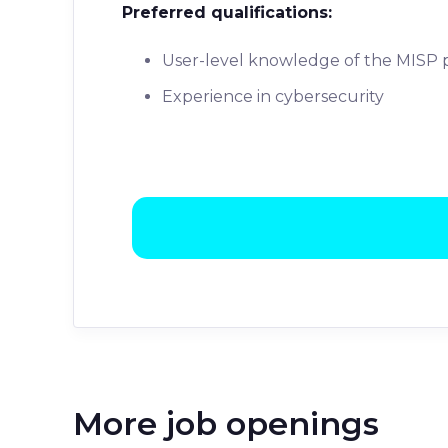
Preferred qualifications:
User-level knowledge of the MISP 
Experience in cybersecurity
More job openings