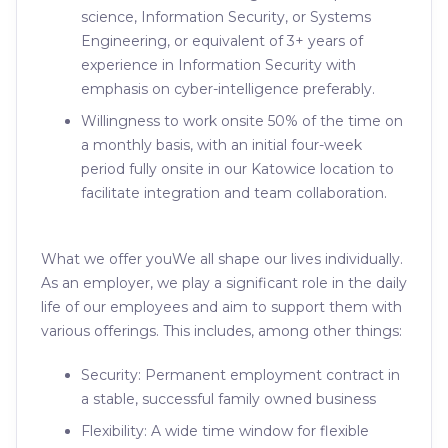
science, Information Security, or Systems
Engineering, or equivalent of 3+ years of
experience in Information Security with
emphasis on cyber-intelligence preferably.
Willingness to work onsite 50% of the time on
a monthly basis, with an initial four-week
period fully onsite in our Katowice location to
facilitate integration and team collaboration.
What we offer youWe all shape our lives individually.
As an employer, we play a significant role in the daily
life of our employees and aim to support them with
various offerings. This includes, among other things:
Security: Permanent employment contract in
a stable, successful family owned business
Flexibility: A wide time window for flexible