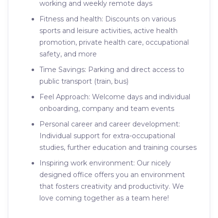
working and weekly remote days
Fitness and health: Discounts on various
sports and leisure activities, active health
promotion, private health care, occupational
safety, and more
Time Savings: Parking and direct access to
public transport (train, bus)
Feel Approach: Welcome days and individual
onboarding, company and team events
Personal career and career development:
Individual support for extra-occupational
studies, further education and training courses
Inspiring work environment: Our nicely
designed office offers you an environment
that fosters creativity and productivity. We
love coming together as a team here!