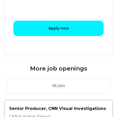
Apply now
More job openings
All jobs
Senior Producer, CNN Visual Investigations
CNN
•
Full-time
(
Senior
)
•