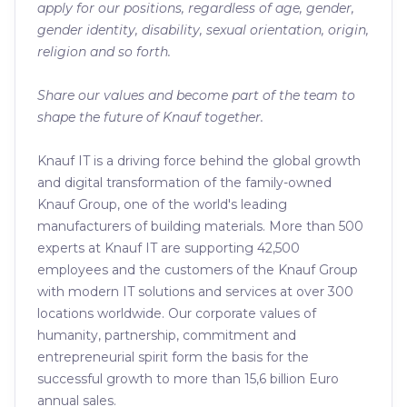
apply for our positions, regardless of age, gender,
gender identity, disability, sexual orientation, origin,
religion and so forth.
Share our values and become part of the team to
shape the future of Knauf together.
Knauf IT is a driving force behind the global growth
and digital transformation of the family-owned
Knauf Group, one of the world's leading
manufacturers of building materials. More than 500
experts at Knauf IT are supporting 42,500
employees and the customers of the Knauf Group
with modern IT solutions and services at over 300
locations worldwide. Our corporate values of
humanity, partnership, commitment and
entrepreneurial spirit form the basis for the
successful growth to more than 15,6 billion Euro
annual sales.