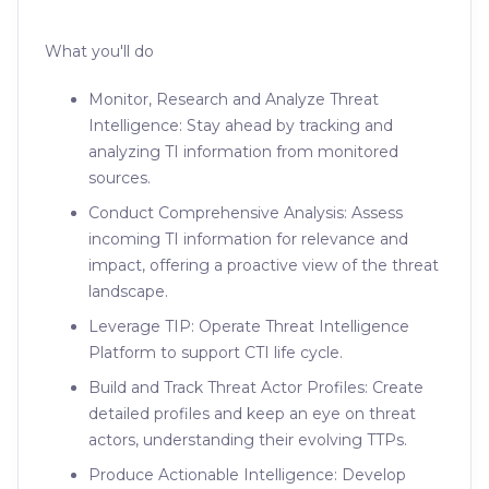
What you'll do
Monitor, Research and Analyze Threat
Intelligence: Stay ahead by tracking and
analyzing TI information from monitored
sources.
Conduct Comprehensive Analysis: Assess
incoming TI information for relevance and
impact, offering a proactive view of the threat
landscape.
Leverage TIP: Operate Threat Intelligence
Platform to support CTI life cycle.
Build and Track Threat Actor Profiles: Create
detailed profiles and keep an eye on threat
actors, understanding their evolving TTPs.
Produce Actionable Intelligence: Develop