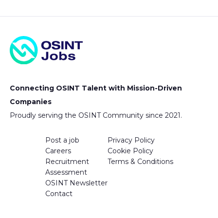
Connecting OSINT Talent with Mission-Driven
Companies
Proudly serving the OSINT Community since 2021.
Post a job
Privacy Policy
Careers
Cookie Policy
Recruitment
Terms & Conditions
Assessment
OSINT Newsletter
Contact