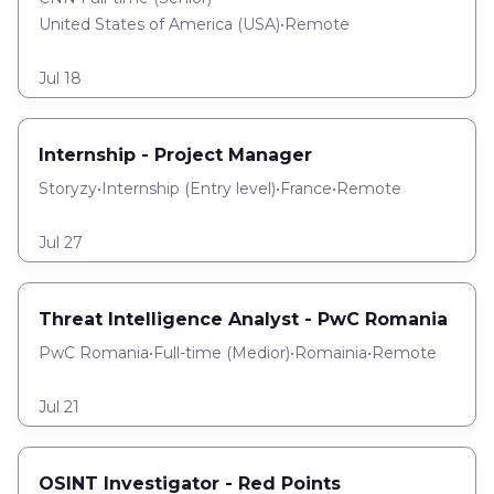
United States of America (USA)
•
Remote
Jul 18
Internship - Project Manager
Storyzy
•
Internship
(
Entry level
)
•
France
•
Remote
Jul 27
Threat Intelligence Analyst - PwC Romania
PwC Romania
•
Full-time
(
Medior
)
•
Romainia
•
Remote
Jul 21
OSINT Investigator - Red Points