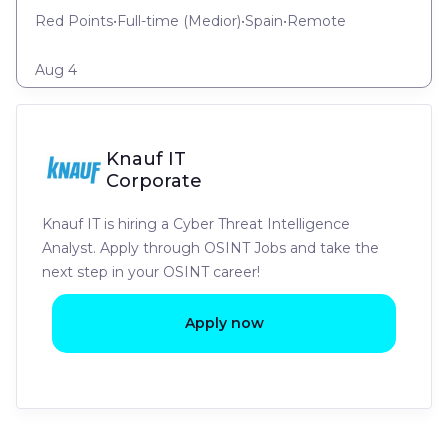
Red Points
•
Full-time
(
Medior
)
•
Spain
•
Remote
Aug 4
Knauf IT
Corporate
Knauf IT is hiring a Cyber Threat Intelligence
Analyst. Apply through OSINT Jobs and take the
next step in your OSINT career!
Apply now