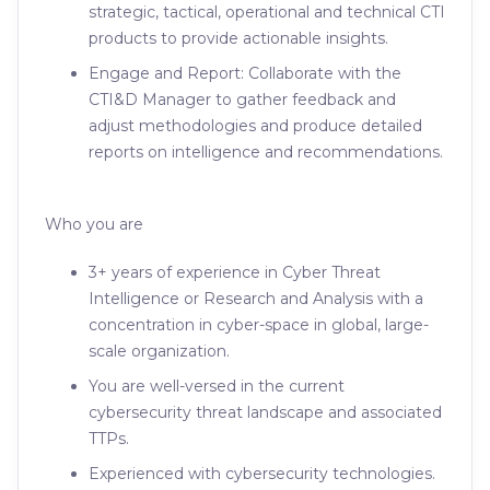
strategic, tactical, operational and technical CTI
products to provide actionable insights.
Engage and Report: Collaborate with the
CTI&D Manager to gather feedback and
adjust methodologies and produce detailed
reports on intelligence and recommendations.
Who you are
3+ years of experience in Cyber Threat
Intelligence or Research and Analysis with a
concentration in cyber-space in global, large-
scale organization.
You are well-versed in the current
cybersecurity threat landscape and associated
TTPs.
Experienced with cybersecurity technologies.