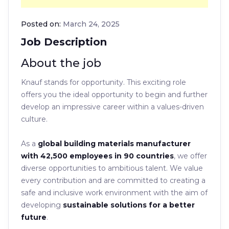
Posted on:
March 24, 2025
Job Description
About the job
Knauf stands for opportunity. This exciting role
offers you the ideal opportunity to begin and further
develop an impressive career within a values-driven
culture.
As a
global building materials manufacturer
with 42,500 employees in 90 countries
, we offer
diverse opportunities to ambitious talent. We value
every contribution and are committed to creating a
safe and inclusive work environment with the aim of
developing
sustainable solutions for a better
future
.