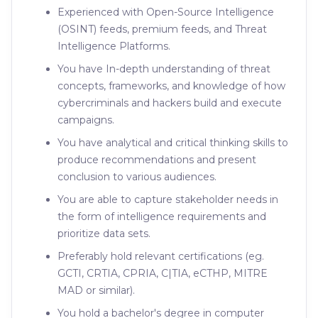
Experienced with Open-Source Intelligence
(OSINT) feeds, premium feeds, and Threat
Intelligence Platforms.
You have In-depth understanding of threat
concepts, frameworks, and knowledge of how
cybercriminals and hackers build and execute
campaigns.
You have analytical and critical thinking skills to
produce recommendations and present
conclusion to various audiences.
You are able to capture stakeholder needs in
the form of intelligence requirements and
prioritize data sets.
Preferably hold relevant certifications (eg.
GCTI, CRTIA, CPRIA, C|TIA, eCTHP, MITRE
MAD or similar).
You hold a bachelor's degree in computer