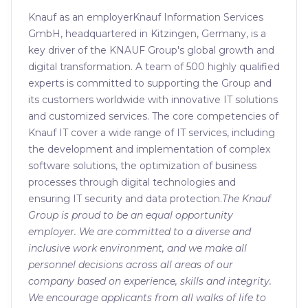
Knauf as an employerKnauf Information Services
GmbH, headquartered in Kitzingen, Germany, is a
key driver of the KNAUF Group's global growth and
digital transformation. A team of 500 highly qualified
experts is committed to supporting the Group and
its customers worldwide with innovative IT solutions
and customized services. The core competencies of
Knauf IT cover a wide range of IT services, including
the development and implementation of complex
software solutions, the optimization of business
processes through digital technologies and
ensuring IT security and data protection.
The Knauf
Group is proud to be an equal opportunity
employer. We are committed to a diverse and
inclusive work environment, and we make all
personnel decisions across all areas of our
company based on experience, skills and integrity.
We encourage applicants from all walks of life to