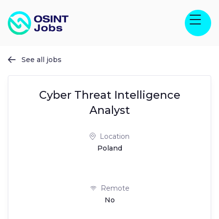
See all jobs

Cyber Threat Intelligence
Analyst
Location
Poland
Remote
No