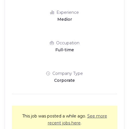
Experience
Medior
Occupation
Full-time
Company Type
Corporate
This job was posted a while ago.
See more
recent jobs here
.