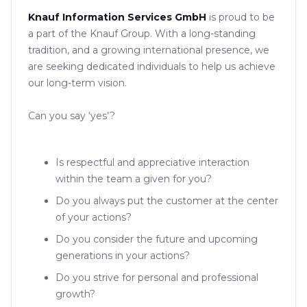
Knauf Information Services GmbH
is proud to be
a part of the Knauf Group. With a long-standing
tradition, and a growing international presence, we
are seeking dedicated individuals to help us achieve
our long-term vision.
Can you say ‘yes’?
Is respectful and appreciative interaction
within the team a given for you?
Do you always put the customer at the center
of your actions?
Do you consider the future and upcoming
generations in your actions?
Do you strive for personal and professional
growth?