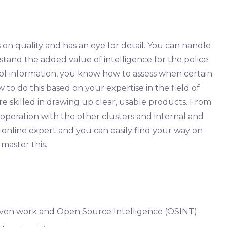
on quality and has an eye for detail. You can handle
tand the added value of intelligence for the police
of information, you know how to assess when certain
 to do this based on your expertise in the field of
re skilled in drawing up clear, usable products. From
operation with the other clusters and internal and
n online expert and you can easily find your way on
 master this.
iven work and Open Source Intelligence (OSINT);