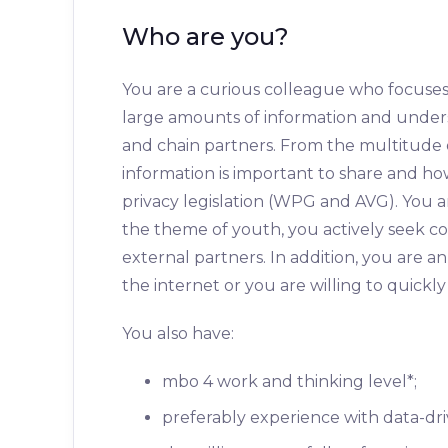
Who are you?
You are a curious colleague who focuses 
large amounts of information and unders
and chain partners. From the multitude 
information is important to share and how
privacy legislation (WPG and AVG). You a
the theme of youth, you actively seek co
external partners. In addition, you are a
the internet or you are willing to quickly
You also have:
mbo 4 work and thinking level*;
preferably experience with data-dr