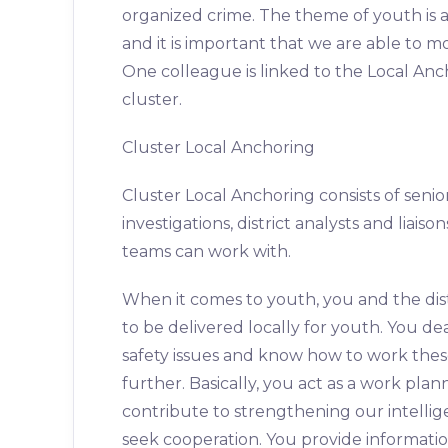
organized crime. The theme of youth is
and it is important that we are able to m
One colleague is linked to the Local Anc
cluster.
Cluster Local Anchoring
Cluster Local Anchoring consists of senio
investigations, district analysts and lia
teams can work with.
When it comes to youth, you and the dist
to be delivered locally for youth. You de
safety issues and know how to work these
further. Basically, you act as a work plan
contribute to strengthening our intellig
seek cooperation. You provide information