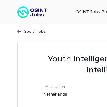
OSINT Jobs Bo
See all jobs

Youth Intellige
Intel
Location
Netherlands