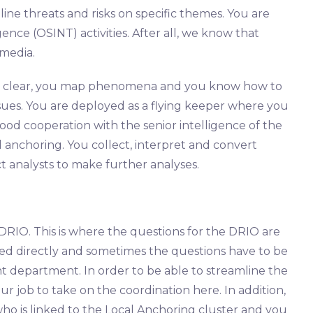
line threats and risks on specific themes. You are
nce (OSINT) activities. After all, we know that
media.
s clear, you map phenomena and you know how to
sues. You are deployed as a flying keeper where you
good cooperation with the senior intelligence of the
al anchoring. You collect, interpret and convert
ict analysts to make further analyses.
 DRIO. This is where the questions for the DRIO are
ed directly and sometimes the questions have to be
t department. In order to be able to streamline the
our job to take on the coordination here. In addition,
ho is linked to the Local Anchoring cluster and you