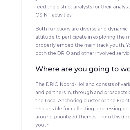
feed the district analysts for their analy
OSINT activities.
Both functions are diverse and dynamic. 
attitude to participate in exploring the 
properly embed the main track youth. Yo
both the DRIO and other involved servic
Where are you going to w
The DRIO Noord-Holland consists of vari
and partners in, through and prospects b
the Local Anchoring cluster or the Front
responsible for collecting, processing, i
around prioritized themes. From this de
youth.