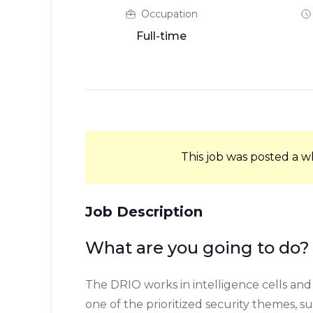
Occupation
Full-time
This job was posted a w
Job Description
What are you going to do?
The DRIO works in intelligence cells and 
one of the prioritized security themes, s