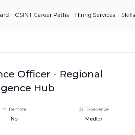
ard
OSINT Career Paths
Hiring Services
Skil
nce Officer - Regional
ligence Hub
Remote
Experience
No
Medior