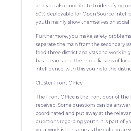
and you also contribute to identifying on
50% deployable for Open Source Intellige
youth mainly show themselves on social 
Furthermore, you make safety problem
separate the main from the secondary is
feed three district analysts and work in 
basic teams and the three liaisons of loc
intelligence, with this you help the distr
Cluster Front Office
The Front Office is the front door of the
received. Some questions can be answer
coordinated and put away at the relevan
questions regarding youth, it is part of y
your work is the same as the colleague w