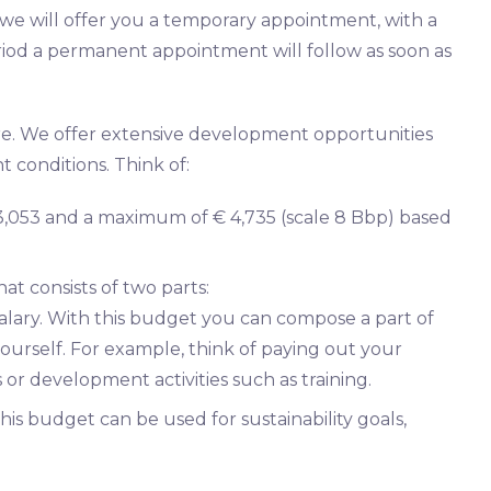
g we will offer you a temporary appointment, with a
 period a permanent appointment will follow as soon as
ure. We offer extensive development opportunities
 conditions. Think of:
€ 3,053 and a maximum of € 4,735 (scale 8 Bbp) based
at consists of two parts:
salary. With this budget you can compose a part of
urself. For example, think of paying out your
or development activities such as training.
his budget can be used for sustainability goals,