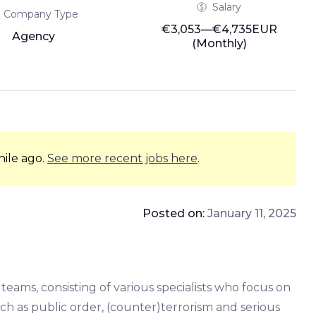
Salary
Company Type
€3,053—€4,735EUR
Agency
(Monthly)
hile ago.
See more recent jobs here
.
Posted on:
January 11, 2025
teams, consisting of various specialists who focus on
uch as public order, (counter)terrorism and serious