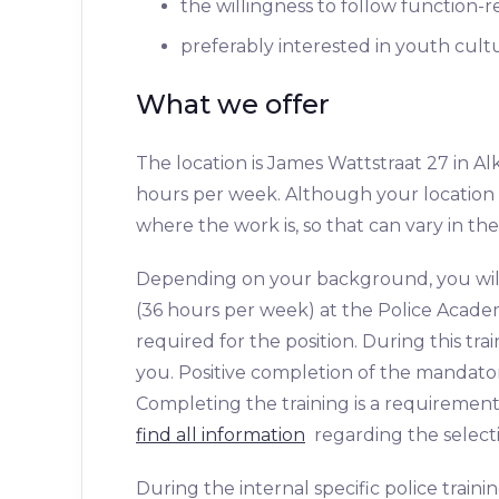
the willingness to follow function-r
preferably interested in youth cult
What we offer
The location is James Wattstraat 27 in Alkm
hours per week. Although your location i
where the work is, so that can vary in the
Depending on your background, you will f
(36 hours per week) at the Police Academ
required for the position. During this trai
you. Positive completion of the mandatory
Completing the training is a requirement
find all information
regarding the selecti
During the internal specific police traini