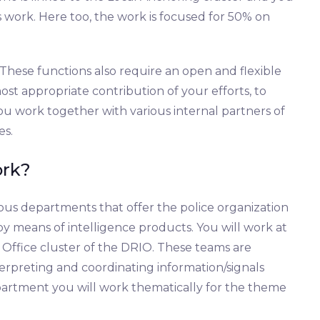
sis work. Here too, the work is focused for 50% on
These functions also require an open and flexible
most appropriate contribution of your efforts, to
u work together with various internal partners of
es.
ork?
ous departments that offer the police organization
y means of intelligence products. You will work at
 Office cluster of the DRIO. These teams are
nterpreting and coordinating information/signals
partment you will work thematically for the theme