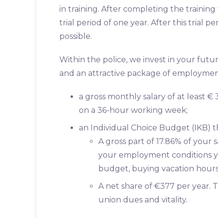
in training. After completing the trainin
trial period of one year. After this trial
possible.
Within the police, we invest in your fut
and an attractive package of employment
a gross monthly salary of at least 
on a 36-hour working week;
an Individual Choice Budget (IKB) th
A gross part of 17.86% of your 
your employment conditions yo
budget, buying vacation hours 
A net share of €377 per year. T
union dues and vitality.