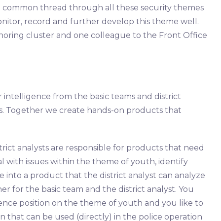
 a common thread through all these security themes
onitor, record and further develop this theme well.
horing cluster and one colleague to the Front Office
r intelligence from the basic teams and district
isons. Together we create hands-on products that
rict analysts are responsible for products that need
al with issues within the theme of youth, identify
 into a product that the district analyst can analyze
ner for the basic team and the district analyst. You
ence position on the theme of youth and you like to
 that can be used (directly) in the police operation