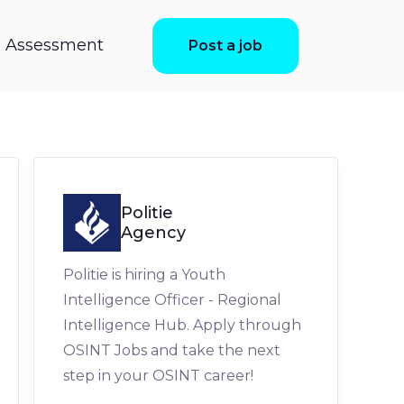
ls Assessment
Post a job
Politie
Agency
Politie is hiring a Youth
Intelligence Officer - Regional
Intelligence Hub. Apply through
OSINT Jobs and take the next
step in your OSINT career!