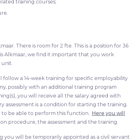
elated training courses;
ure.
aar. There is room for 2 fte. This is a position for 36
s Alkmaar, we find it important that you work
 unit.
ollow a 14-week training for specific employability
y, possibly with an additional training program
ning(s), you will receive all the salary agreed with
 assessment is a condition for starting the training.
 to be able to perform this function.
Here you will
on procedure, the assessment and the training.
ng you will be temporarily appointed as a civil servant