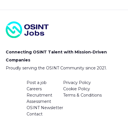
Connecting OSINT Talent with Mission-Driven
Companies
Proudly serving the OSINT Community since 2021.
Post a job
Privacy Policy
Careers
Cookie Policy
Recruitment
Terms & Conditions
Assessment
OSINT Newsletter
Contact