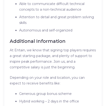
Able to communicate difficult technical
concepts to a non-technical audience
Attention to detail and great problem solving
skills
Autonomous and self-organized
Additional Information
At Entain, we know that signing top players requires
a great starting package, and plenty of support to
inspire peak performance. Join us, and a
competitive salary is just the beginning.
Depending on your role and location, you can
expect to receive benefits like:
Generous group bonus scheme
Hybrid working – 2 days in the office