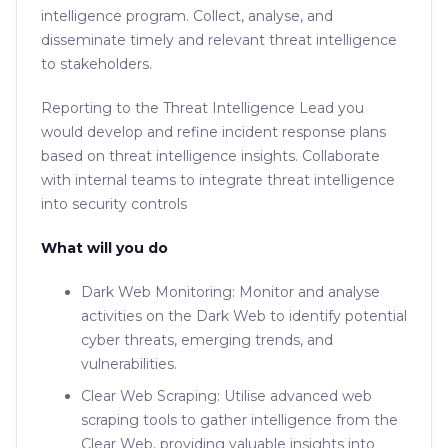
intelligence program. Collect, analyse, and
disseminate timely and relevant threat intelligence
to stakeholders.
Reporting to the Threat Intelligence Lead you
would develop and refine incident response plans
based on threat intelligence insights. Collaborate
with internal teams to integrate threat intelligence
into security controls
What will you do
Dark Web Monitoring: Monitor and analyse
activities on the Dark Web to identify potential
cyber threats, emerging trends, and
vulnerabilities.
Clear Web Scraping: Utilise advanced web
scraping tools to gather intelligence from the
Clear Web, providing valuable insights into