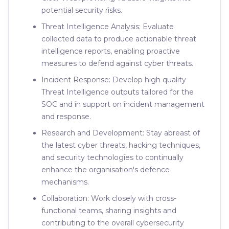
potential security risks.
Threat Intelligence Analysis: Evaluate
collected data to produce actionable threat
intelligence reports, enabling proactive
measures to defend against cyber threats.
Incident Response: Develop high quality
Threat Intelligence outputs tailored for the
SOC and in support on incident management
and response.
Research and Development: Stay abreast of
the latest cyber threats, hacking techniques,
and security technologies to continually
enhance the organisation's defence
mechanisms.
Collaboration: Work closely with cross-
functional teams, sharing insights and
contributing to the overall cybersecurity