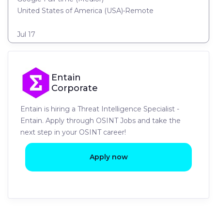
United States of America (USA)
•
Remote
Jul 17
Entain
Corporate
Entain is hiring a Threat Intelligence Specialist -
Entain. Apply through OSINT Jobs and take the
next step in your OSINT career!
Apply now