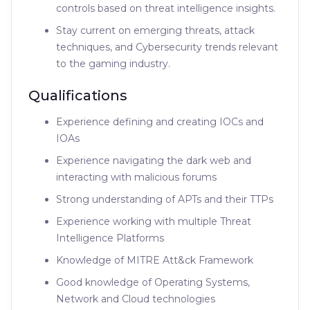
controls based on threat intelligence insights.
Stay current on emerging threats, attack
techniques, and Cybersecurity trends relevant
to the gaming industry.
Qualifications
Experience defining and creating IOCs and
IOAs
Experience navigating the dark web and
interacting with malicious forums
Strong understanding of APTs and their TTPs
Experience working with multiple Threat
Intelligence Platforms
Knowledge of MITRE Att&ck Framework
Good knowledge of Operating Systems,
Network and Cloud technologies