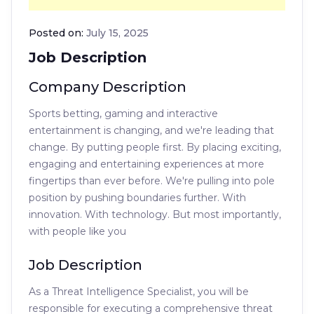
Posted on:
July 15, 2025
Job Description
Company Description
Sports betting, gaming and interactive
entertainment is changing, and we're leading that
change. By putting people first. By placing exciting,
engaging and entertaining experiences at more
fingertips than ever before. We're pulling into pole
position by pushing boundaries further. With
innovation. With technology. But most importantly,
with people like you
Job Description
As a Threat Intelligence Specialist, you will be
responsible for executing a comprehensive threat