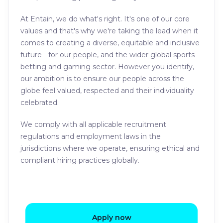
At Entain, we do what's right. It's one of our core
values and that's why we're taking the lead when it
comes to creating a diverse, equitable and inclusive
future - for our people, and the wider global sports
betting and gaming sector. However you identify,
our ambition is to ensure our people across the
globe feel valued, respected and their individuality
celebrated.
We comply with all applicable recruitment
regulations and employment laws in the
jurisdictions where we operate, ensuring ethical and
compliant hiring practices globally.
Apply now