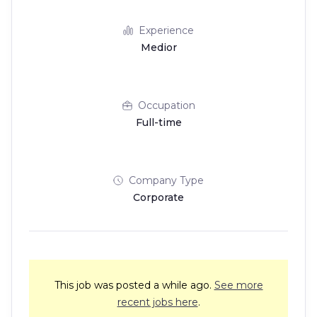
Experience
Medior
Occupation
Full-time
Company Type
Corporate
This job was posted a while ago.
See more
recent jobs here
.