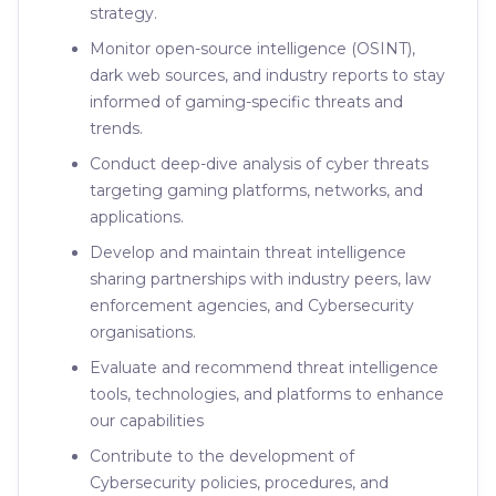
strategy.
Monitor open-source intelligence (OSINT),
dark web sources, and industry reports to stay
informed of gaming-specific threats and
trends.
Conduct deep-dive analysis of cyber threats
targeting gaming platforms, networks, and
applications.
Develop and maintain threat intelligence
sharing partnerships with industry peers, law
enforcement agencies, and Cybersecurity
organisations.
Evaluate and recommend threat intelligence
tools, technologies, and platforms to enhance
our capabilities
Contribute to the development of
Cybersecurity policies, procedures, and