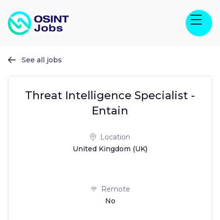
See all jobs

Threat Intelligence Specialist -
Entain
Location
United Kingdom (UK)
Remote
No