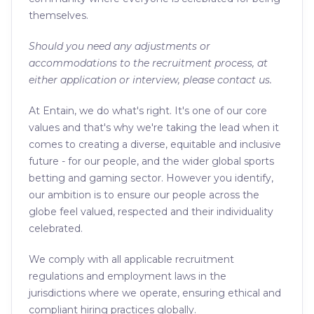
themselves.
Should you need any adjustments or
accommodations to the recruitment process, at
either application or interview, please contact us.
At Entain, we do what's right. It's one of our core
values and that's why we're taking the lead when it
comes to creating a diverse, equitable and inclusive
future - for our people, and the wider global sports
betting and gaming sector. However you identify,
our ambition is to ensure our people across the
globe feel valued, respected and their individuality
celebrated.
We comply with all applicable recruitment
regulations and employment laws in the
jurisdictions where we operate, ensuring ethical and
compliant hiring practices globally.