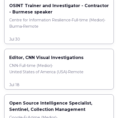
OSINT Trainer and Investigator - Contractor
- Burmese speaker
Centre for Information Resilience
•
Full-time
(
Medior
)
•
Burma
•
Remote
Jul 30
Editor, CNN Visual Investigations
CNN
•
Full-time
(
Medior
)
•
United States of America (USA)
•
Remote
Jul 18
Open Source Intelligence Specialist,
Sentinel, Collection Management
Google
•
Full-time
(
Medior
)
•