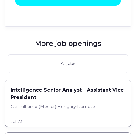
More job openings
All jobs
Intelligence Senior Analyst - Assistant Vice
President
Citi
•
Full-time
(
Medior
)
•
Hungary
•
Remote
Jul 23