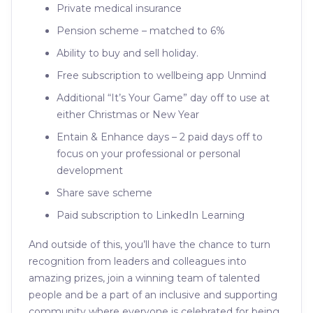
Private medical insurance
Pension scheme – matched to 6%
Ability to buy and sell holiday.
Free subscription to wellbeing app Unmind
Additional “It’s Your Game” day off to use at
either Christmas or New Year
Entain & Enhance days – 2 paid days off to
focus on your professional or personal
development
Share save scheme
Paid subscription to LinkedIn Learning
And outside of this, you’ll have the chance to turn
recognition from leaders and colleagues into
amazing prizes, join a winning team of talented
people and be a part of an inclusive and supporting
community where everyone is celebrated for being