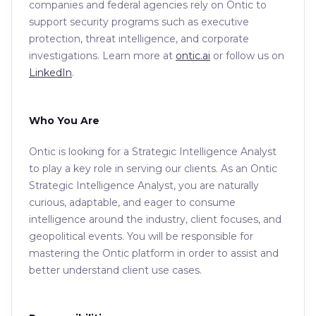
companies and federal agencies rely on Ontic to
support security programs such as executive
protection, threat intelligence, and corporate
investigations. Learn more at
ontic.ai
or follow us on
LinkedIn
.
Who You Are
Ontic is looking for a Strategic Intelligence Analyst
to play a key role in serving our clients. As an Ontic
Strategic Intelligence Analyst, you are naturally
curious, adaptable, and eager to consume
intelligence around the industry, client focuses, and
geopolitical events. You will be responsible for
mastering the Ontic platform in order to assist and
better understand client use cases.