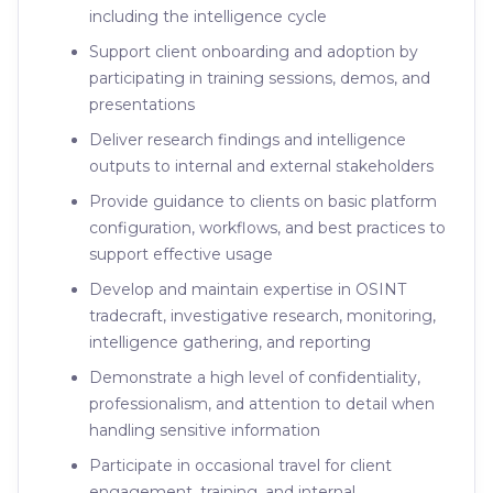
including the intelligence cycle
Support client onboarding and adoption by
participating in training sessions, demos, and
presentations
Deliver research findings and intelligence
outputs to internal and external stakeholders
Provide guidance to clients on basic platform
configuration, workflows, and best practices to
support effective usage
Develop and maintain expertise in OSINT
tradecraft, investigative research, monitoring,
intelligence gathering, and reporting
Demonstrate a high level of confidentiality,
professionalism, and attention to detail when
handling sensitive information
Participate in occasional travel for client
engagement, training, and internal