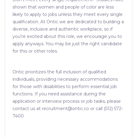
shown that women and people of color are less
likely to apply to jobs unless they meet every single
qualification. At Ontic we are dedicated to building a
diverse, inclusive and authentic workplace, so if
you’re excited about this role, we encourage you to
apply anyways. You may be just the right candidate
for this or other roles.
Ontic prioritizes the full inclusion of qualified
individuals, providing necessary accommodations
for those with disabilities to perform essential job
functions. If you need assistance during the
application or interview process or job tasks, please
contact us at recruitment@ontic.co or call (512) 572-
7400