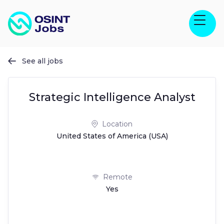
See all jobs

Strategic Intelligence Analyst
Location
United States of America (USA)
Remote
Yes