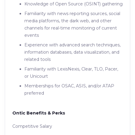
Knowledge of Open Source (OSINT) gathering
Familiarity with news reporting sources, social
media platforms, the dark web, and other
channels for real-time monitoring of current
events
Experience with advanced search techniques,
information databases, data visualization, and
related tools
Familiarity with LexisNexis, Clear, TLO, Pacer,
or Unicourt
Memberships for OSAC, ASIS, and/or ATAP
preferred
Ontic Benefits & Perks
Competitive Salary