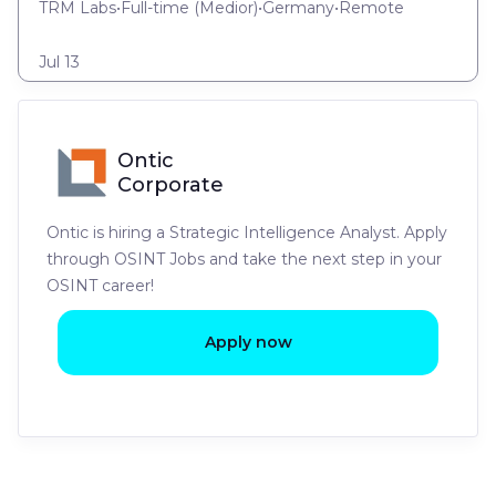
TRM Labs
•
Full-time
(
Medior
)
•
Germany
•
Remote
Jul 13
Ontic
Corporate
Ontic is hiring a Strategic Intelligence Analyst. Apply
through OSINT Jobs and take the next step in your
OSINT career!
Apply now