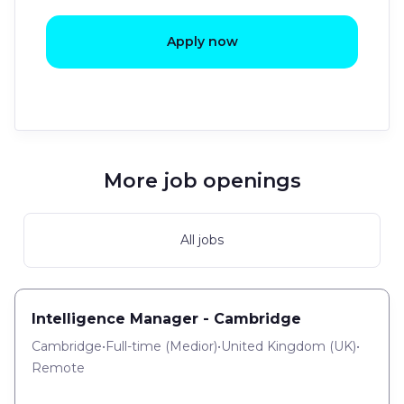
Apply now
More job openings
All jobs
Intelligence Manager - Cambridge
Cambridge
•
Full-time
(
Medior
)
•
United Kingdom (UK)
•
Remote