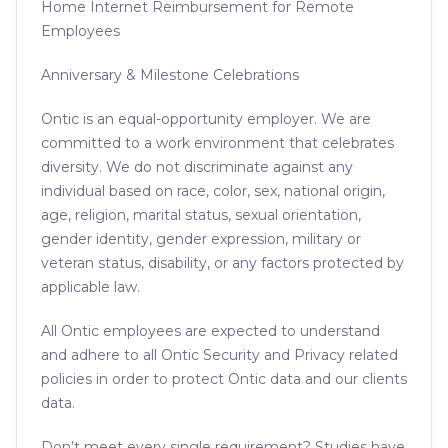
Home Internet Reimbursement for Remote
Employees
Anniversary & Milestone Celebrations
Ontic is an equal-opportunity employer. We are
committed to a work environment that celebrates
diversity. We do not discriminate against any
individual based on race, color, sex, national origin,
age, religion, marital status, sexual orientation,
gender identity, gender expression, military or
veteran status, disability, or any factors protected by
applicable law.
All Ontic employees are expected to understand
and adhere to all Ontic Security and Privacy related
policies in order to protect Ontic data and our clients
data.
Don’t meet every single requirement? Studies have