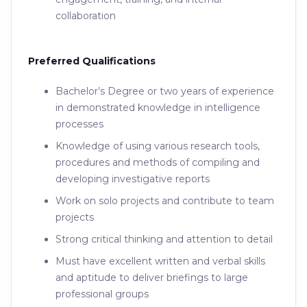
collaboration
Preferred Qualifications
Bachelor’s Degree or two years of experience
in demonstrated knowledge in intelligence
processes
Knowledge of using various research tools,
procedures and methods of compiling and
developing investigative reports
Work on solo projects and contribute to team
projects
Strong critical thinking and attention to detail
Must have excellent written and verbal skills
and aptitude to deliver briefings to large
professional groups