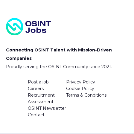
Connecting OSINT Talent with Mission-Driven
Companies
Proudly serving the OSINT Community since 2021.
Post a job
Privacy Policy
Careers
Cookie Policy
Recruitment
Terms & Conditions
Assessment
OSINT Newsletter
Contact