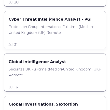
Jul 20
Cyber Threat Intelligence Analyst - PGI
Protection Group International
•
Full-time
(
Medior
)
•
United Kingdom (UK)
•
Remote
Jul 31
Global Intelligence Analyst
Securitas UK
•
Full-time
(
Medior
)
•
United Kingdom (UK)
•
Remote
Jul 16
Global Investigations, Sextortion