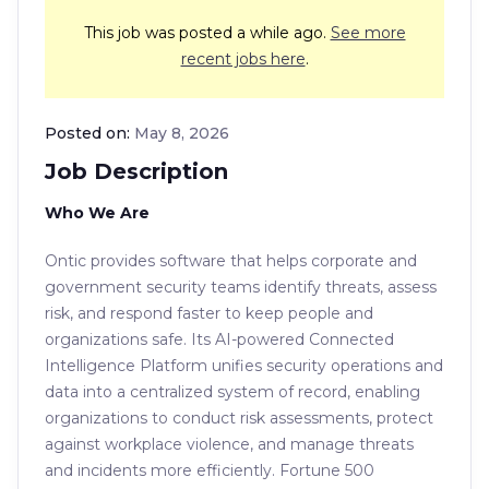
This job was posted a while ago.
See more
recent jobs here
.
Posted on:
May 8, 2026
Job Description
Who We Are
Ontic provides software that helps corporate and
government security teams identify threats, assess
risk, and respond faster to keep people and
organizations safe. Its AI-powered Connected
Intelligence Platform unifies security operations and
data into a centralized system of record, enabling
organizations to conduct risk assessments, protect
against workplace violence, and manage threats
and incidents more efficiently. Fortune 500