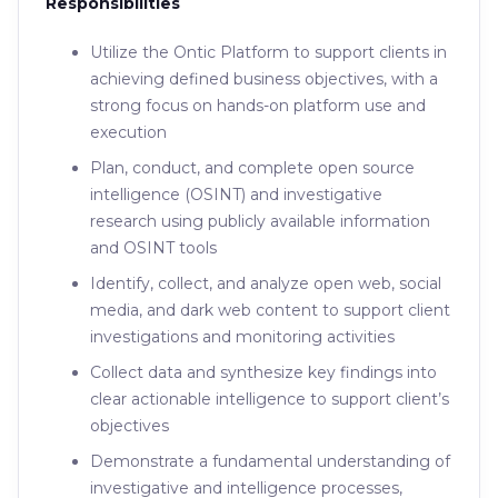
Responsibilities
Utilize the Ontic Platform to support clients in
achieving defined business objectives, with a
strong focus on hands-on platform use and
execution
Plan, conduct, and complete open source
intelligence (OSINT) and investigative
research using publicly available information
and OSINT tools
Identify, collect, and analyze open web, social
media, and dark web content to support client
investigations and monitoring activities
Collect data and synthesize key findings into
clear actionable intelligence to support client’s
objectives
Demonstrate a fundamental understanding of
investigative and intelligence processes,