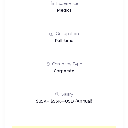
Experience
Medior
Occupation
Full-time
Company Type
Corporate
Salary
$85K – $95K—USD (Annual)