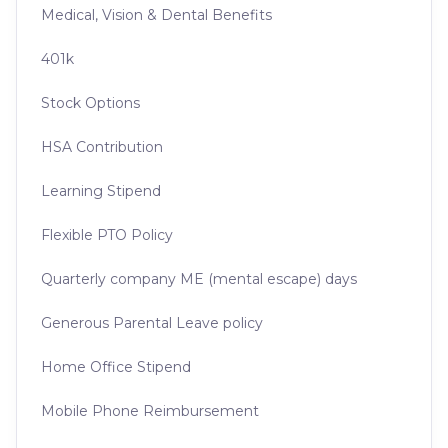
Medical, Vision & Dental Benefits
401k
Stock Options
HSA Contribution
Learning Stipend
Flexible PTO Policy
Quarterly company ME (mental escape) days
Generous Parental Leave policy
Home Office Stipend
Mobile Phone Reimbursement