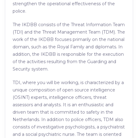
strengthen the operational effectiveness of the
police.
The IKDBB consists of the Threat Information Team
(TDI) and the Threat Management Team (TDM). The
work of the IKDBB focuses primarily on the national
domain, such as the Royal Family and diplomats. In
addition, the IKDBB is responsible for the execution
of the activities resulting from the Guarding and
Security system.
TDI, where you will be working, is characterized by a
unique composition of open source intelligence
(OSINT) experts, intelligence officers, threat
assessors and analysts. It is an enthusiastic and
driven team that is committed to safety in the
Netherlands. In addition to police officers, TDM also
consists of investigative psychologists, a psychiatrist
and a social psychiatric nurse. The team is oriented