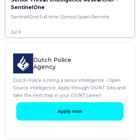
SentinelOne
SentinelOne
•
Full-time
(
Senior
)
•
Spain
•
Remote
Jul 9
Dutch Police
Agency
Dutch Police is hiring a senior intelligence - Open
Source Intelligence. Apply through OSINT Jobs and
take the next step in your OSINT career!
Apply now