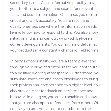
secondary issues. As an informative pitbull, you sink
your teeth into a subject and search for relevant
facts and useful information. Of course, you remain
critical and work accurately. You are result and
quality oriented, see where the information needs
lie and know how to respond to this. You also show
initiative in this and can quickly switch between
current developments. You do not mind delivering
your products in a constantly changing field (online).
In terms of personality, you are a team player and
through your drive and enthusiasm you contribute
to a positive working atmosphere. Furthermore, you
stimulate, motivate and coach employees to bring
their professional competence to a higher level. You
also provide clear feedback on performance and
behavior. In doing so, you are vulnerable and show
that you are also open to feedback from others. Of
course, you are motivated to contribute to the