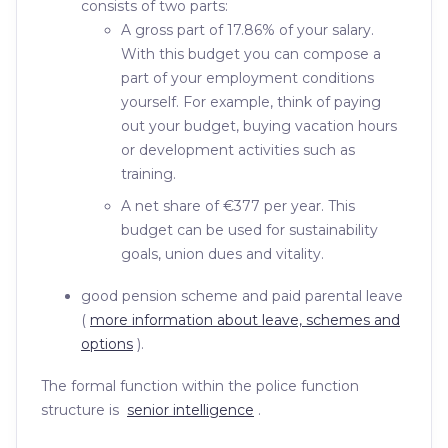
consists of two parts:
A gross part of 17.86% of your salary.
With this budget you can compose a
part of your employment conditions
yourself. For example, think of paying
out your budget, buying vacation hours
or development activities such as
training.
A net share of €377 per year. This
budget can be used for sustainability
goals, union dues and vitality.
good pension scheme and paid parental leave
(
more information about leave, schemes and
options
).
The formal function within the police function
structure is
senior intelligence
.