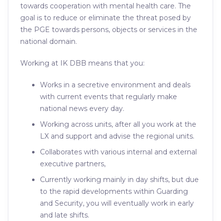
towards cooperation with mental health care. The
goal is to reduce or eliminate the threat posed by
the PGE towards persons, objects or services in the
national domain.
Working at IK DBB means that you:
Works in a secretive environment and deals
with current events that regularly make
national news every day.
Working across units, after all you work at the
LX and support and advise the regional units.
Collaborates with various internal and external
executive partners,
Currently working mainly in day shifts, but due
to the rapid developments within Guarding
and Security, you will eventually work in early
and late shifts.