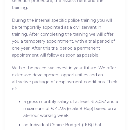
selection procedure, the assessment and the
training.
During the internal specific police training you will
be temporarily appointed as a civil servant in
training. After completing the training we will offer
you a temporary appointment, with a trial period of
one year. After this trial period a permanent
appointment will follow as soon as possible.
Within the police, we invest in your future. We offer
extensive development opportunities and an
attractive package of employment conditions. Think
of:
a gross monthly salary of at least € 3,052 and a
maximum of € 4,735 (scale 8 Bbp) based on a
36-hour working week;
an Individual Choice Budget (IKB) that