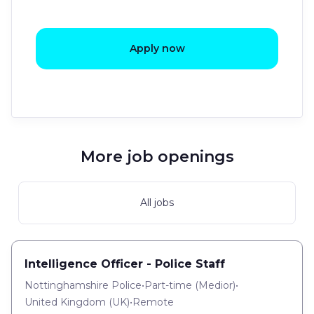
Apply now
More job openings
All jobs
Intelligence Officer - Police Staff
Nottinghamshire Police
•
Part-time
(
Medior
)
•
United Kingdom (UK)
•
Remote