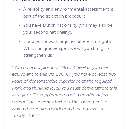
A reliability and environmental assessment is
part of the selection procedure.
You have Dutch nationality (this may also be
your second nationality).
Good police work requires different insights.
Which unique perspective will you bring to
strengthen us?
* You have a diploma at MBO 4 level or you are
equivalent to this via EVC. Or you have at least two
years of demonstrable experience at the required
work and thinking level. You must demonstrate this
with your CV, supplemented with an official job
description, vacancy text or other document in
which the required work and thinking level is
clearly stated.