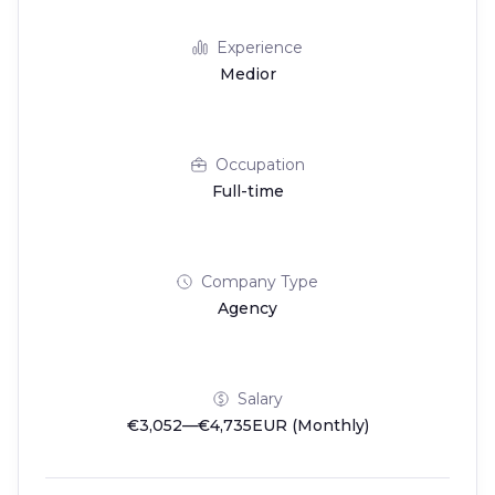
Experience
Medior
Occupation
Full-time
Company Type
Agency
Salary
€3,052—€4,735EUR (Monthly)