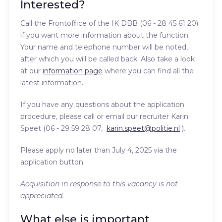
Interested?
Call the Frontoffice of the IK DBB (06 - 28 45 61 20)
if you want more information about the function.
Your name and telephone number will be noted,
after which you will be called back. Also take a look
at our
information page
where you can find all the
latest information.
If you have any questions about the application
procedure, please call or email our recruiter Karin
Speet (06 - 29 59 28 07,
karin.speet@politie.nl
).
Please apply no later than July 4, 2025 via the
application button.
Acquisition in response to this vacancy is not
appreciated.
What else is important