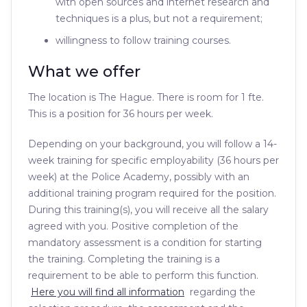
with open sources and internet research and
techniques is a plus, but not a requirement;
willingness to follow training courses.
What we offer
The location is The Hague. There is room for 1 fte.
This is a position for 36 hours per week.
Depending on your background, you will follow a 14-
week training for specific employability (36 hours per
week) at the Police Academy, possibly with an
additional training program required for the position.
During this training(s), you will receive all the salary
agreed with you. Positive completion of the
mandatory assessment is a condition for starting
the training. Completing the training is a
requirement to be able to perform this function.
Here you will find all information
regarding the