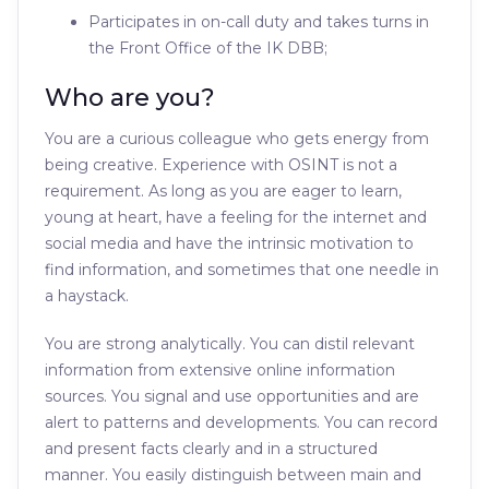
Participates in on-call duty and takes turns in
the Front Office of the IK DBB;
Who are you?
You are a curious colleague who gets energy from
being creative. Experience with OSINT is not a
requirement. As long as you are eager to learn,
young at heart, have a feeling for the internet and
social media and have the intrinsic motivation to
find information, and sometimes that one needle in
a haystack.
You are strong analytically. You can distil relevant
information from extensive online information
sources. You signal and use opportunities and are
alert to patterns and developments. You can record
and present facts clearly and in a structured
manner. You easily distinguish between main and