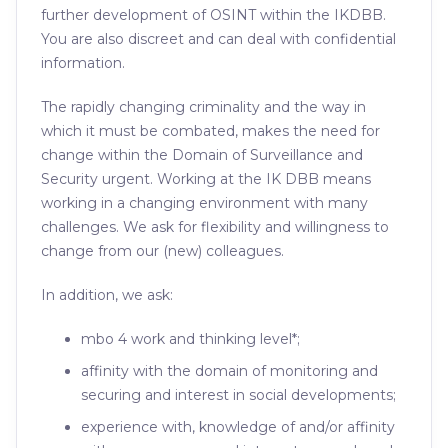
further development of OSINT within the IKDBB.
You are also discreet and can deal with confidential
information.
The rapidly changing criminality and the way in
which it must be combated, makes the need for
change within the Domain of Surveillance and
Security urgent. Working at the IK DBB means
working in a changing environment with many
challenges. We ask for flexibility and willingness to
change from our (new) colleagues.
In addition, we ask:
mbo 4 work and thinking level*;
affinity with the domain of monitoring and
securing and interest in social developments;
experience with, knowledge of and/or affinity