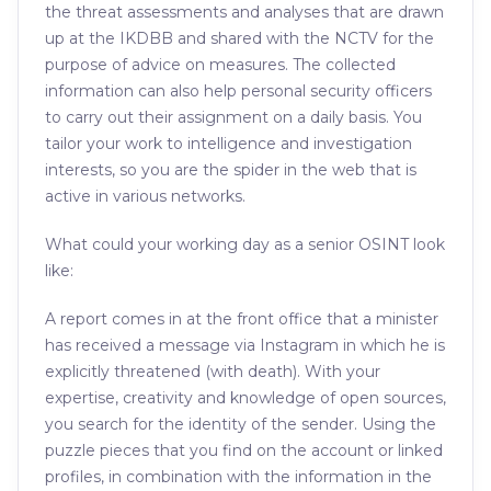
the threat assessments and analyses that are drawn
up at the IKDBB and shared with the NCTV for the
purpose of advice on measures. The collected
information can also help personal security officers
to carry out their assignment on a daily basis. You
tailor your work to intelligence and investigation
interests, so you are the spider in the web that is
active in various networks.
What could your working day as a senior OSINT look
like:
A report comes in at the front office that a minister
has received a message via Instagram in which he is
explicitly threatened (with death). With your
expertise, creativity and knowledge of open sources,
you search for the identity of the sender. Using the
puzzle pieces that you find on the account or linked
profiles, in combination with the information in the