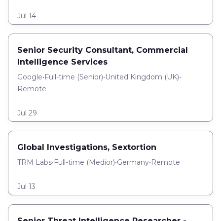
Jul 14
Senior Security Consultant, Commercial
Intelligence Services
Google
•
Full-time
(
Senior
)
•
United Kingdom (UK)
•
Remote
Jul 29
Global Investigations, Sextortion
TRM Labs
•
Full-time
(
Medior
)
•
Germany
•
Remote
Jul 13
Senior Threat Intelligence Researcher -