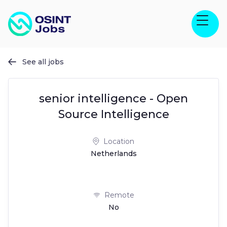
See all jobs

senior intelligence - Open
Source Intelligence
Location
Netherlands
Remote
No