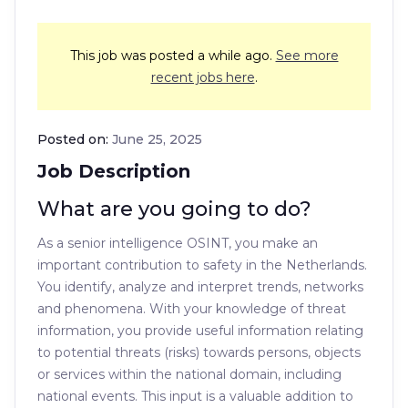
This job was posted a while ago.
See more
recent jobs here
.
Posted on:
June 25, 2025
Job Description
What are you going to do?
As a senior intelligence OSINT, you make an
important contribution to safety in the Netherlands.
You identify, analyze and interpret trends, networks
and phenomena. With your knowledge of threat
information, you provide useful information relating
to potential threats (risks) towards persons, objects
or services within the national domain, including
national events. This input is a valuable addition to