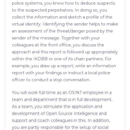
police systems, you know how to deduce suspects
to the suspected perpetrators. In doing so, you
collect the information and sketch a profile of the
virtual identity. Identifying the sender helps to make
an assessment of the threat/danger posed by the
sender of the message. Together with your
colleagues at the front office, you discuss the
approach and this report is followed up appropriately
within the IKDBB or one of its chain partners. For
example, you draw up a report, write an information
report with your findings or instruct a local police
officer to conduct a stop conversation.
You will work full-time as an OSINT employee in a
team and department that is in full development.
As a team, you stimulate the application and
development of Open Source Intelligence and
support and coach colleagues in this. In addition,
you are partly responsible for the setup of social