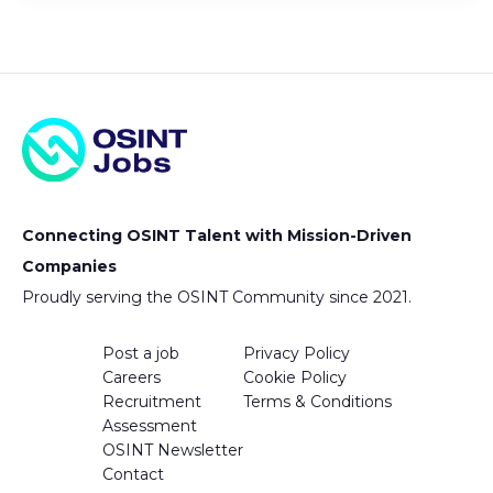
Connecting OSINT Talent with Mission-Driven
Companies
Proudly serving the OSINT Community since 2021.
Post a job
Privacy Policy
Careers
Cookie Policy
Recruitment
Terms & Conditions
Assessment
OSINT Newsletter
Contact