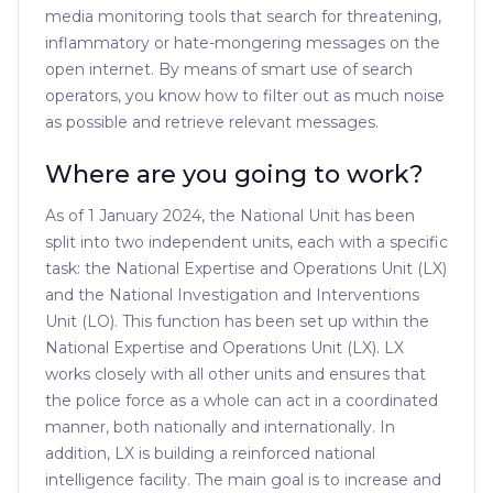
media monitoring tools that search for threatening,
inflammatory or hate-mongering messages on the
open internet. By means of smart use of search
operators, you know how to filter out as much noise
as possible and retrieve relevant messages.
Where are you going to work?
As of 1 January 2024, the National Unit has been
split into two independent units, each with a specific
task: the National Expertise and Operations Unit (LX)
and the National Investigation and Interventions
Unit (LO). This function has been set up within the
National Expertise and Operations Unit (LX). LX
works closely with all other units and ensures that
the police force as a whole can act in a coordinated
manner, both nationally and internationally. In
addition, LX is building a reinforced national
intelligence facility. The main goal is to increase and