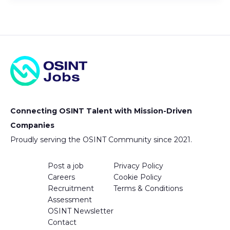
Connecting OSINT Talent with Mission-Driven
Companies
Proudly serving the OSINT Community since 2021.
Post a job
Privacy Policy
Careers
Cookie Policy
Recruitment
Terms & Conditions
Assessment
OSINT Newsletter
Contact