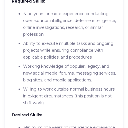
Required Skills:
Nine years or more experience conducting
open-source intelligence, defense intelligence,
online investigations, research, or similar
profession.
Ability to execute multiple tasks and ongoing
projects while ensuring compliance with
applicable policies, and procedures.
Working knowledge of popular, legacy, and
new social media, forums, messaging services,
blog sites, and mobile applications.
Willing to work outside normal business hours
in exigent circumstances (this position is not
shift work).
Desired Skills:
Minimum of 5 years of intelligence experience