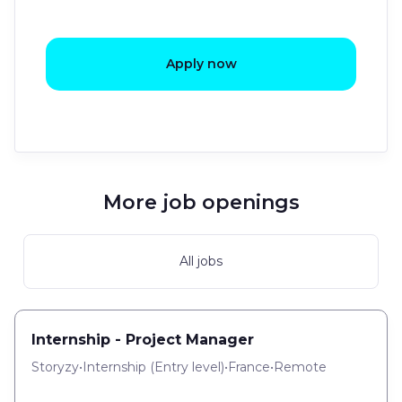
Apply now
More job openings
All jobs
Internship - Project Manager
Storyzy
•
Internship
(
Entry level
)
•
France
•
Remote