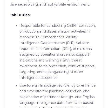
diverse, evolving, and high-profile environment.
Job Duties:
Responsible for conducting OSINT collection,
production, and dissemination activities in
response to Commander’s Priority
Intelligence Requirements (PIR), validate
requests for information (RFIs), or missions
assigned by operational orders to support
indications and warning (I&W), threat
awareness, force protection, conflict support,
targeting, and tipping/cueing of other
Intelligence disciplines.
Use foreign language proficiency to enhance
and expedite the planning, collection, and
exploitation of pertinent foreign- and English-
language intelligence data from web-based