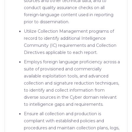
sources and other technical data, and to
conduct quality assurance checks on all
foreign-language content used in reporting
prior to dissemination.
Utilize Collection Management programs of
record to identify additional Intelligence
Community (IC) requirements and Collection
Directives applicable to each report.
Employs foreign language proficiency across a
suite of provisioned and commercially
available exploitation tools, and advanced
collection and signature reduction techniques,
to identify and collect information from
diverse sources in the Cyber domain relevant
to intelligence gaps and requirements.
Ensure all collection and production is
compliant with established policies and
procedures and maintain collection plans, logs,