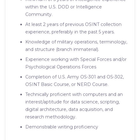
within the U.S. DOD or Intelligence
Community.
At least 2 years of previous OSINT collection
experience, preferably in the past 5 years.
Knowledge of military operations, terminology,
and structure (branch immaterial).
Experience working with Special Forces and/or
Psychological Operations Forces
Completion of U.S. Army OS-301 and OS-302,
OSINT Basic Course, or NERD Course.
Technically proficient with computers and an
interest/aptitude for data science, scripting,
digital architecture, data acquisition, and
research methodology.
Demonstrable writing proficiency