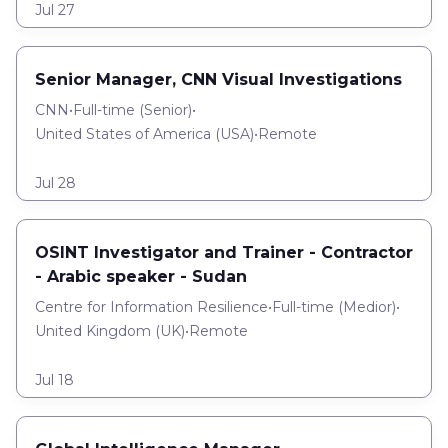
Jul 27
Senior Manager, CNN Visual Investigations
CNN
•
Full-time
(
Senior
)
•
United States of America (USA)
•
Remote
Jul 28
OSINT Investigator and Trainer - Contractor
- Arabic speaker - Sudan
Centre for Information Resilience
•
Full-time
(
Medior
)
•
United Kingdom (UK)
•
Remote
Jul 18