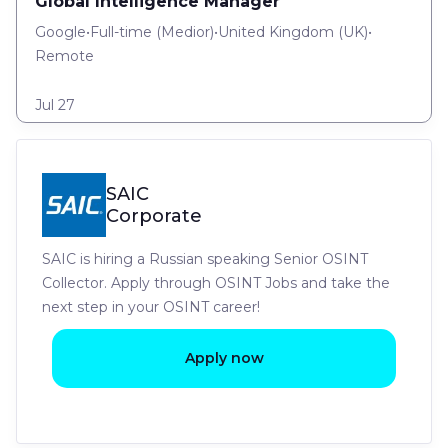
Global Intelligence Manager
Google
•
Full-time
(
Medior
)
•
United Kingdom (UK)
•
Remote
Jul 27
SAIC
Corporate
SAIC is hiring a Russian speaking Senior OSINT
Collector. Apply through OSINT Jobs and take the
next step in your OSINT career!
Apply now