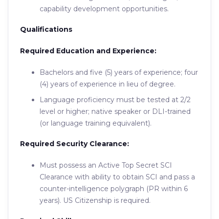
capability development opportunities.
Qualifications
Required Education and Experience:
Bachelors and five (5) years of experience; four
(4) years of experience in lieu of degree.
Language proficiency must be tested at 2/2
level or higher; native speaker or DLI-trained
(or language training equivalent).
Required Security Clearance:
Must possess an Active Top Secret SCI
Clearance with ability to obtain SCI and pass a
counter-intelligence polygraph (PR within 6
years). US Citizenship is required.