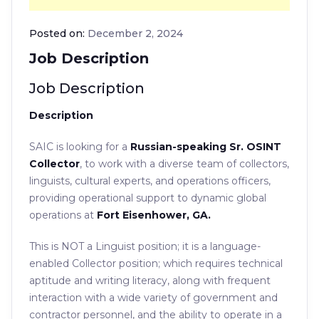
Posted on:
December 2, 2024
Job Description
Job Description
Description
SAIC is looking for a
Russian-speaking Sr.
OSINT
Collector
,
to work with a diverse team of collectors,
linguists, cultural experts, and operations officers,
providing operational support to dynamic global
operations at
Fort Eisenhower, GA.
This is NOT a Linguist position; it is a language-
enabled Collector position; which requires technical
aptitude and writing literacy, along with frequent
interaction with a wide variety of government and
contractor personnel, and the ability to operate in a