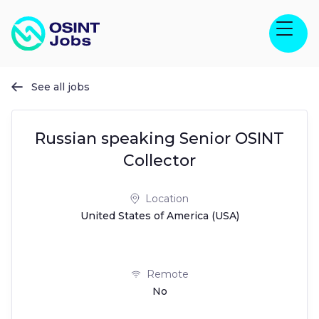
See all jobs

Russian speaking Senior OSINT
Collector
Location
United States of America (USA)
Remote
No