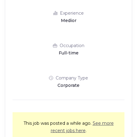
Experience
Medior
Occupation
Full-time
Company Type
Corporate
This job was posted a while ago.
See more
recent jobs here
.