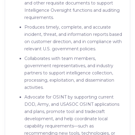
and other requisite documents to support
Intelligence Oversight functions and auditing
requirements.
Produces timely, complete, and accurate
incident, threat, and information reports based
on customer direction, and in compliance with
relevant U.S. government policies.
Collaborates with team members,
government representatives, and industry
partners to support intelligence collection,
processing, exploitation, and dissemination
activities.
Advocate for OSINT by supporting current
DOD, Army, and USASOC OSINT applications
and plans, promote tool and tradecraft
development, and help coordinate local
capability requirements—such as
recommending new tools, technologies, or