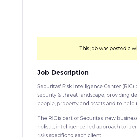
This job was posted a w
Job Description
Securitas' Risk Intelligence Center (RIC) 
security & threat landscape, providing 
people, property and assets and to help 
The RIC is part of Securitas' new busines
holistic, intelligence-led approach to id
risks specific to each client.