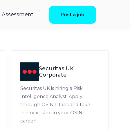
ls Assessment
Post a job
Securitas UK
Corporate
Securitas UK is hiring a Risk
Intelligence Analyst. Apply
through OSINT Jobs and take
the next step in your OSINT
career!