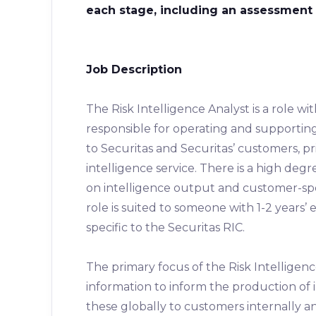
each stage, including an assessment 
Job Description
The Risk Intelligence Analyst is a role wit
responsible for operating and supporting
to Securitas and Securitas’ customers, pri
intelligence service. There is a high deg
on intelligence output and customer-spec
role is suited to someone with 1-2 years’ e
specific to the Securitas RIC.
The primary focus of the Risk Intelligence
information to inform the production of 
these globally to customers internally a