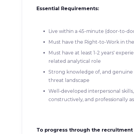
Essential Requirements:
Live within a 45-minute (door-to-do
Must have the Right-to-Work in th
Must have at least 1-2 years' experi
related analytical role
Strong knowledge of, and genuine in
threat landscape
Well‑developed interpersonal skills,
constructively, and professionally a
To progress through the recruitment 