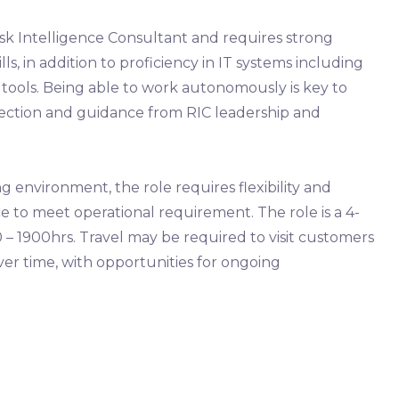
Risk Intelligence Consultant and requires strong
lls, in addition to proficiency in IT systems including
e tools. Being able to work autonomously is key to
irection and guidance from RIC leadership and
environment, the role requires flexibility and
ice to meet operational requirement. The role is a 4-
 – 1900hrs. Travel may be required to visit customers
over time, with opportunities for ongoing