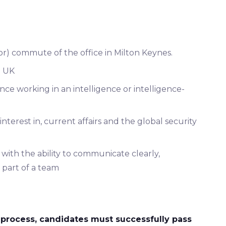
or) commute of the office in Milton Keynes.
e UK
ence working in an intelligence or intelligence-
terest in, current affairs and the global security
 with the ability to communicate clearly,
s part of a team
process, candidates must successfully pass