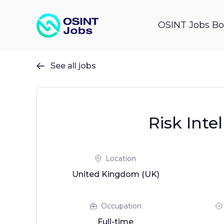
OSINT Jobs Bo
See all jobs

Risk Inte
Location
United Kingdom (UK)
Occupation
Full-time