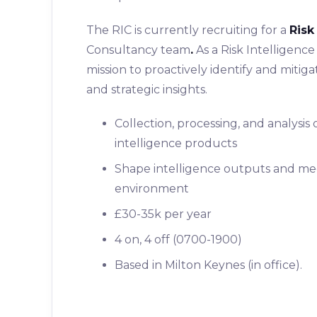
The RIC is currently recruiting for a
Risk
Consultancy team
.
As a Risk Intelligence 
mission to proactively identify and miti
and strategic insights.
Collection, processing, and analysis
intelligence products
Shape intelligence outputs and mee
environment
£30-35k per year
4 on, 4 off (0700-1900)
Based in Milton Keynes (in office).