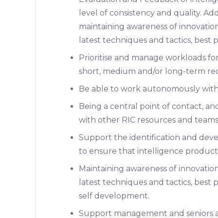
level of consistency and quality. A
maintaining awareness of innovation
latest techniques and tactics, best 
Prioritise and manage workloads fo
short, medium and/or long-term re
Be able to work autonomously withou
Being a central point of contact, a
with other RIC resources and teams,
Support the identification and de
to ensure that intelligence product
Maintaining awareness of innovatio
latest techniques and tactics, best 
self development.
Support management and seniors an