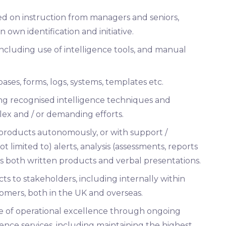
sed on instruction from managers and seniors,
 own identification and initiative.
including use of intelligence tools, and manual
ases, forms, logs, systems, templates etc.
ing recognised intelligence techniques and
ex and / or demanding efforts.
 products autonomously, or with support /
t limited to) alerts, analysis (assessments, reports
des both written products and verbal presentations.
ts to stakeholders, including internally within
omers, both in the UK and overseas.
 of operational excellence through ongoing
ence services, including maintaining the highest