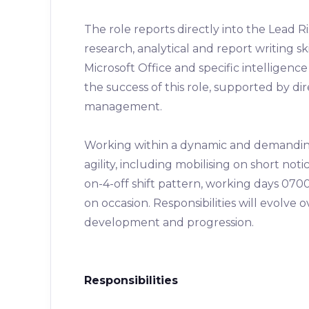
The role reports directly into the Lead 
research, analytical and report writing ski
Microsoft Office and specific intelligenc
the success of this role, supported by d
management.
Working within a dynamic and demanding 
agility, including mobilising on short not
on-4-off shift pattern, working days 0700
on occasion. Responsibilities will evolve 
development and progression.
Responsibilities