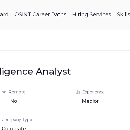
ard
OSINT Career Paths
Hiring Services
Skil
lligence Analyst
Remote
Experience
No
Medior
Company Type
Corporate