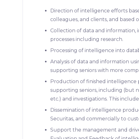
Direction of intelligence efforts ba
colleagues, and clients, and based on
Collection of data and information, 
processes including research.
Processing of intelligence into datab
Analysis of data and information us
supporting seniors with more compl
Production of finished intelligence
supporting seniors, including (but no
etc.) and investigations. This inclu
Dissemination of intelligence produc
Securitas, and commercially to cust
Support the management and drive
Evaluation and Feedback of intellig