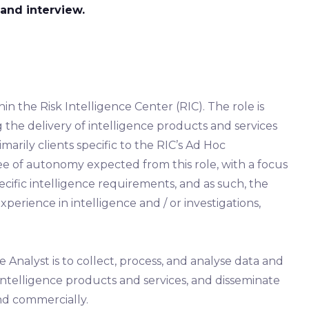
and interview.
hin the Risk Intelligence Center (RIC). The role is
 the delivery of intelligence products and services
marily clients specific to the RIC’s Ad Hoc
ree of autonomy expected from this role, with a focus
ific intelligence requirements, and as such, the
xperience in intelligence and / or investigations,
 Analyst is to collect, process, and analyse data and
intelligence products and services, and disseminate
nd commercially.