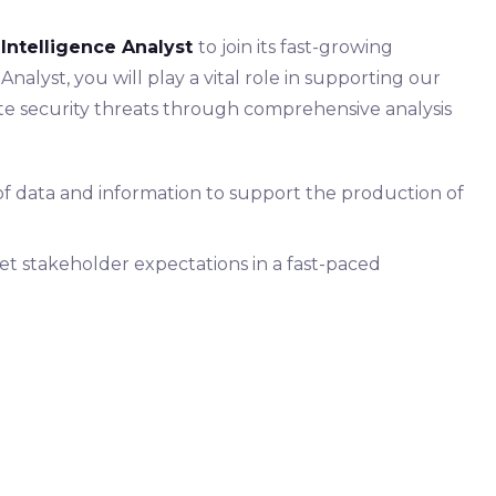
 Intelligence Analyst
to join its fast-growing
Analyst, you will play a vital role in supporting our
gate security threats through comprehensive analysis
 of data and information to support the production of
t stakeholder expectations in a fast-paced