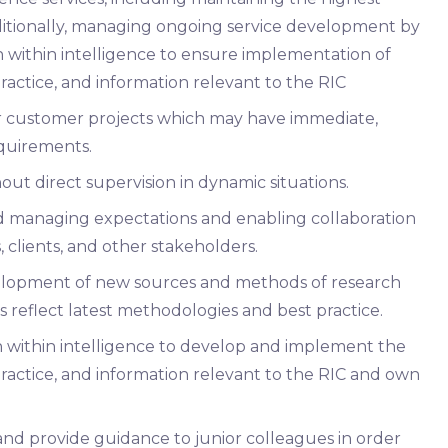
dditionally, managing ongoing service development by
 within intelligence to ensure implementation of
practice, and information relevant to the RIC
r customer projects which may have immediate,
quirements.
t direct supervision in dynamic situations.
nd managing expectations and enabling collaboration
 clients, and other stakeholders.
velopment of new sources and methods of research
s reflect latest methodologies and best practice.
n within intelligence to develop and implement the
practice, and information relevant to the RIC and own
d provide guidance to junior colleagues in order