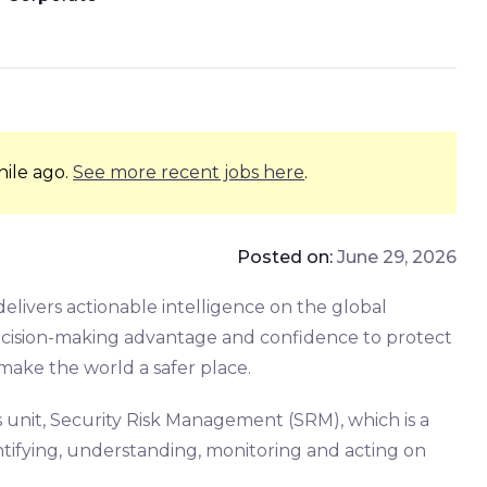
hile ago.
See more recent jobs here
.
Posted on:
June 29, 2026
delivers actionable intelligence on the global
decision-making advantage and confidence to protect
make the world a safer place.
s unit, Security Risk Management (SRM), which is a
entifying, understanding, monitoring and acting on