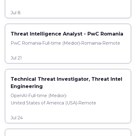
Jul 8
Threat Intelligence Analyst - PwC Romania
PwC Romania
•
Full-time
(
Medior
)
•
Romainia
•
Remote
Jul 21
Technical Threat Investigator, Threat Intel
Engineering
OpenAI
•
Full-time
(
Medior
)
•
United States of America (USA)
•
Remote
Jul 24