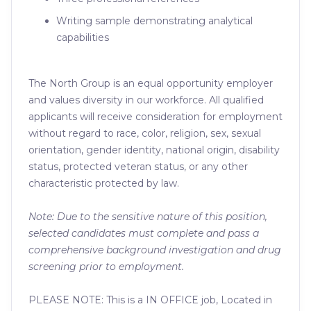
Writing sample demonstrating analytical
capabilities
The North Group is an equal opportunity employer
and values diversity in our workforce. All qualified
applicants will receive consideration for employment
without regard to race, color, religion, sex, sexual
orientation, gender identity, national origin, disability
status, protected veteran status, or any other
characteristic protected by law.
Note: Due to the sensitive nature of this position,
selected candidates must complete and pass a
comprehensive background investigation and drug
screening prior to employment.
PLEASE NOTE: This is a IN OFFICE job, Located in