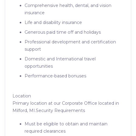
Comprehensive health, dental, and vision
insurance
Life and disability insurance
Generous paid time off and holidays
Professional development and certification
support
Domestic and International travel
opportunities
Performance-based bonuses
Location
Primary location at our Corporate Office located in
Milford, MI.Security Requirements
Must be eligible to obtain and maintain
required clearances