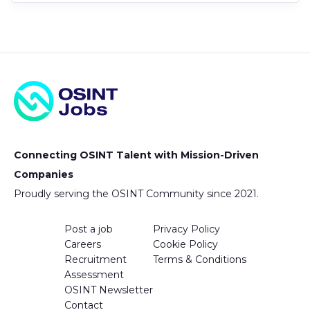
Connecting OSINT Talent with Mission-Driven
Companies
Proudly serving the OSINT Community since 2021.
Post a job
Privacy Policy
Careers
Cookie Policy
Recruitment
Terms & Conditions
Assessment
OSINT Newsletter
Contact