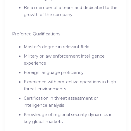
Be a member of a team and dedicated to the
growth of the company
Preferred Qualifications
Master's degree in relevant field
Military or law enforcement intelligence
experience
Foreign language proficiency
Experience with protective operations in high-
threat environments
Certification in threat assessment or
intelligence analysis
Knowledge of regional security dynamics in
key global markets