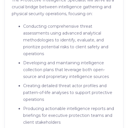
The Protective Intelligence Specialist will serve as a
crucial bridge between intelligence gathering and
physical security operations, focusing on:
Conducting comprehensive threat
assessments using advanced analytical
methodologies to identify, evaluate, and
prioritize potential risks to client safety and
operations
Developing and maintaining intelligence
collection plans that leverage both open-
source and proprietary intelligence sources
Creating detailed threat actor profiles and
pattern-of-life analyses to support protective
operations
Producing actionable intelligence reports and
briefings for executive protection teams and
client stakeholders