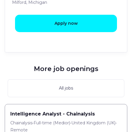
Milford, Michigan
Apply now
More job openings
All jobs
Intelligence Analyst - Chainalysis
Chainalysis
•
Full-time
(
Medior
)
•
United Kingdom (UK)
•
Remote