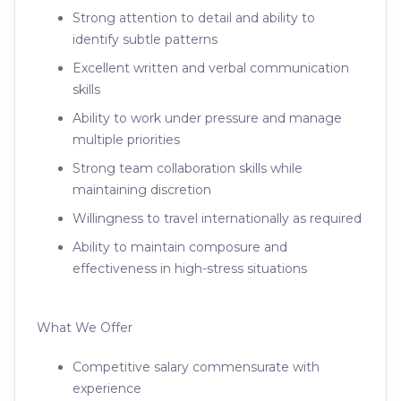
Strong attention to detail and ability to
identify subtle patterns
Excellent written and verbal communication
skills
Ability to work under pressure and manage
multiple priorities
Strong team collaboration skills while
maintaining discretion
Willingness to travel internationally as required
Ability to maintain composure and
effectiveness in high-stress situations
What We Offer
Competitive salary commensurate with
experience