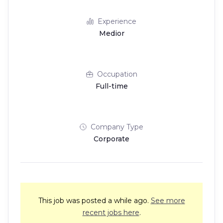
Experience
Medior
Occupation
Full-time
Company Type
Corporate
This job was posted a while ago.
See more
recent jobs here
.