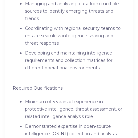
Managing and analyzing data from multiple
sources to identify emerging threats and
trends
Coordinating with regional security teams to
ensure seamless intelligence sharing and
threat response
Developing and maintaining intelligence
requirements and collection matrices for
different operational environments
Required Qualifications
Minimum of 5 years of experience in
protective intelligence, threat assessment, or
related intelligence analysis role
Demonstrated expertise in open-source
intelligence (OSINT) collection and analysis