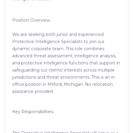
Position Overview
We are seeking both junior and experienced
Protective Intelligence Specialists to join our
dynamic corporate team. This role combines
advanced threat assessment, intelligence analysis,
and protective intelligence functions that support in
safeguarding our clients' interests across multiple
jurisdictions and threat environments. This is an in
office position in Milford, Michigan. No relocation
assistance provided
Key Responsibilities