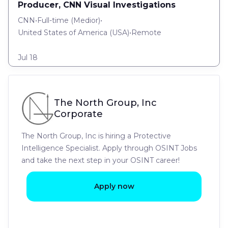
Producer, CNN Visual Investigations
CNN
•
Full-time
(
Medior
)
•
United States of America (USA)
•
Remote
Jul 18
The North Group, Inc
Corporate
The North Group, Inc is hiring a Protective
Intelligence Specialist. Apply through OSINT Jobs
and take the next step in your OSINT career!
Apply now