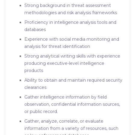
Strong background in threat assessment
methodologies and risk analysis frameworks
Proficiency in intelligence analysis tools and
databases
Experience with social media monitoring and
analysis for threat identification
Strong analytical writing skills with experience
producing executive-level intelligence
products
Ability to obtain and maintain required security
clearances
Gather intelligence information by field
observation, confidential information sources,
or public record.
Gather, analyze, correlate, or evaluate
information from a variety of resources, such