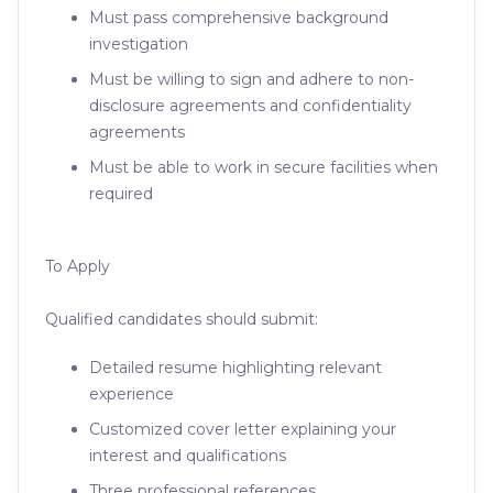
Must pass comprehensive background
investigation
Must be willing to sign and adhere to non-
disclosure agreements and confidentiality
agreements
Must be able to work in secure facilities when
required
To Apply
Qualified candidates should submit:
Detailed resume highlighting relevant
experience
Customized cover letter explaining your
interest and qualifications
Three professional references