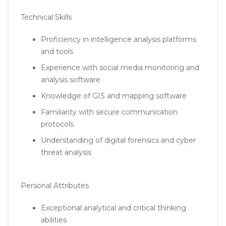
Technical Skills
Proficiency in intelligence analysis platforms
and tools
Experience with social media monitoring and
analysis software
Knowledge of GIS and mapping software
Familiarity with secure communication
protocols
Understanding of digital forensics and cyber
threat analysis
Personal Attributes
Exceptional analytical and critical thinking
abilities