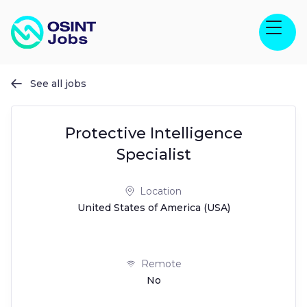
See all jobs

Protective Intelligence
Specialist
Location
United States of America (USA)
Remote
No