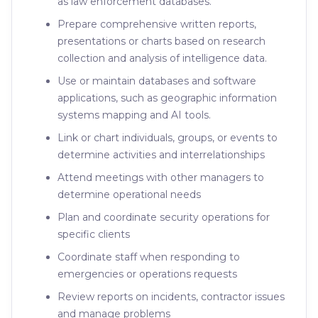
as law enforcement databases.
Prepare comprehensive written reports,
presentations or charts based on research
collection and analysis of intelligence data.
Use or maintain databases and software
applications, such as geographic information
systems mapping and AI tools.
Link or chart individuals, groups, or events to
determine activities and interrelationships
Attend meetings with other managers to
determine operational needs
Plan and coordinate security operations for
specific clients
Coordinate staff when responding to
emergencies or operations requests
Review reports on incidents, contractor issues
and manage problems