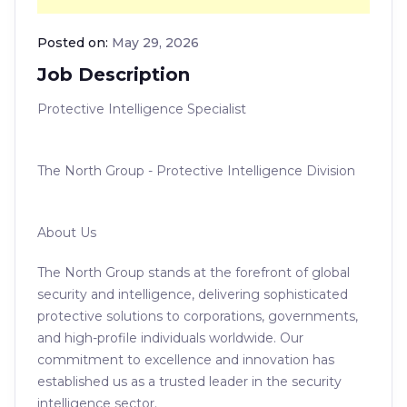
Posted on:
May 29, 2026
Job Description
Protective Intelligence Specialist
The North Group - Protective Intelligence Division
About Us
The North Group stands at the forefront of global
security and intelligence, delivering sophisticated
protective solutions to corporations, governments,
and high-profile individuals worldwide. Our
commitment to excellence and innovation has
established us as a trusted leader in the security
intelligence sector.