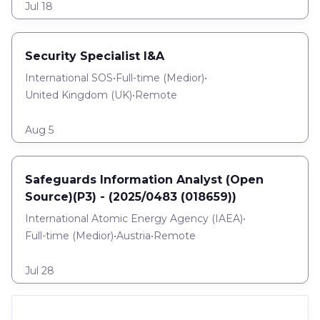
Jul 18
Security Specialist I&A
International SOS
•
Full-time
(
Medior
)
•
United Kingdom (UK)
•
Remote
Aug 5
Safeguards Information Analyst (Open
Source)(P3) - (2025/0483 (018659))
International Atomic Energy Agency (IAEA)
•
Full-time
(
Medior
)
•
Austria
•
Remote
Jul 28