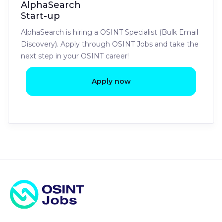
AlphaSearch
Start-up
AlphaSearch is hiring a OSINT Specialist (Bulk Email
Discovery). Apply through OSINT Jobs and take the
next step in your OSINT career!
Apply now