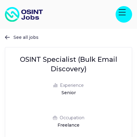
See all jobs

OSINT Specialist (Bulk Email
Discovery)
Experience
Senior
Occupation
Freelance