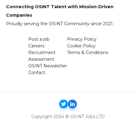
Connecting OSINT Talent with Mission-Driven
Companies
Proudly serving the OSINT Community since 2021.
Post a job
Privacy Policy
Careers
Cookie Policy
Recruitment
Terms & Conditions
Assessment
OSINT Newsletter
Contact
Copyright 2024 © OSINT Jobs LTD