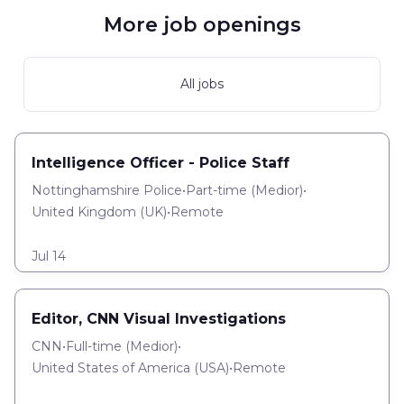
More job openings
All jobs
Intelligence Officer - Police Staff
Nottinghamshire Police
•
Part-time
(
Medior
)
•
United Kingdom (UK)
•
Remote
Jul 14
Editor, CNN Visual Investigations
CNN
•
Full-time
(
Medior
)
•
United States of America (USA)
•
Remote