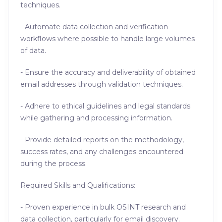
techniques.
- Automate data collection and verification
workflows where possible to handle large volumes
of data.
- Ensure the accuracy and deliverability of obtained
email addresses through validation techniques.
- Adhere to ethical guidelines and legal standards
while gathering and processing information.
- Provide detailed reports on the methodology,
success rates, and any challenges encountered
during the process.
Required Skills and Qualifications:
- Proven experience in bulk OSINT research and
data collection, particularly for email discovery.