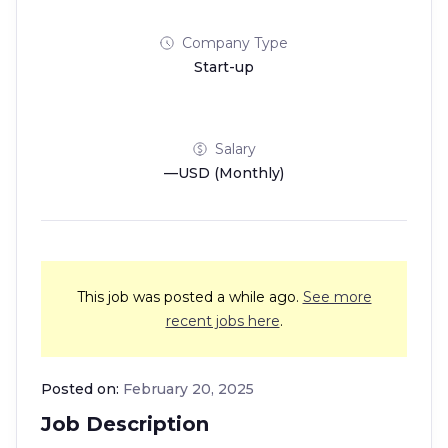
Company Type
Start-up
Salary
—USD (Monthly)
This job was posted a while ago.
See more
recent jobs here
.
Posted on:
February 20, 2025
Job Description