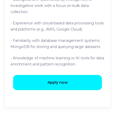
investigative work with a focus on bulk data
collection.
- Experience with cloud-based data processing tools
and platforms (e.g., AWS, Google Cloud).
- Familiarity with database management systems
MongoDB for storing and querying large datasets.
- Knowledge of machine learning or AI tools for data
enrichment and pattern recognition.
Apply now