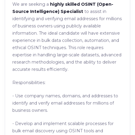
We are seeking a
highly skilled OSINT (Open-
Source Intelligence) Specialist
to assist in
identifying and verifying email addresses for millions
of business owners using publicly available
information. The ideal candidate will have extensive
experience in bulk data collection, automation, and
ethical OSINT techniques. This role requires
expertise in handling large-scale datasets, advanced
research methodologies, and the ability to deliver
accurate results efficiently.
Responsibilities:
- Use company names, domains, and addresses to
identify and verify email addresses for millions of
business owners.
- Develop and implement scalable processes for
bulk email discovery using OSINT tools and