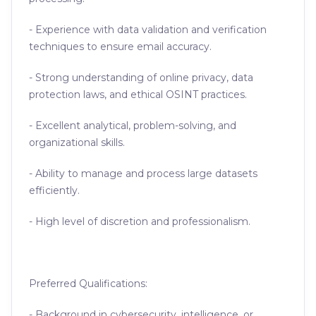
- Experience with data validation and verification
techniques to ensure email accuracy.
- Strong understanding of online privacy, data
protection laws, and ethical OSINT practices.
- Excellent analytical, problem-solving, and
organizational skills.
- Ability to manage and process large datasets
efficiently.
- High level of discretion and professionalism.
Preferred Qualifications:
- Background in cybersecurity, intelligence, or