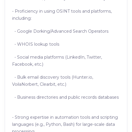
- Proficiency in using OSINT tools and platforms,
including:
- Google Dorking/Advanced Search Operators
- WHOIS lookup tools
- Social media platforms (LinkedIn, Twitter,
Facebook, etc.)
- Bulk email discovery tools (Hunter.io,
VoilaNorbert, Clearbit, etc.)
- Business directories and public records databases
- Strong expertise in automation tools and scripting
languages (e.g., Python, Bash) for large-scale data
processing.