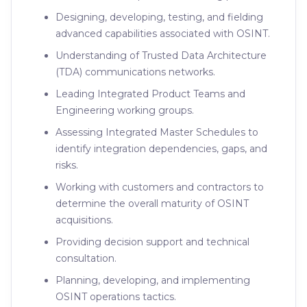
Designing, developing, testing, and fielding
advanced capabilities associated with OSINT.
Understanding of Trusted Data Architecture
(TDA) communications networks.
Leading Integrated Product Teams and
Engineering working groups.
Assessing Integrated Master Schedules to
identify integration dependencies, gaps, and
risks.
Working with customers and contractors to
determine the overall maturity of OSINT
acquisitions.
Providing decision support and technical
consultation.
Planning, developing, and implementing
OSINT operations tactics.