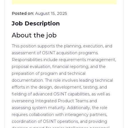
Posted on:
August 15, 2025
Job Description
About the job
This position supports the planning, execution, and
assessment of OSINT acquisition programs.
Responsibilities include requirements management,
proposal evaluation, financial reporting, and the
preparation of program and technical
documentation. The role involves leading technical
efforts in the design, development, testing, and
fielding of advanced OSINT capabilities, as well as
overseeing Integrated Product Teams and
assessing system maturity. Additionally, the role
requires collaboration with interagency partners,
coordination of OSINT operations, and providing