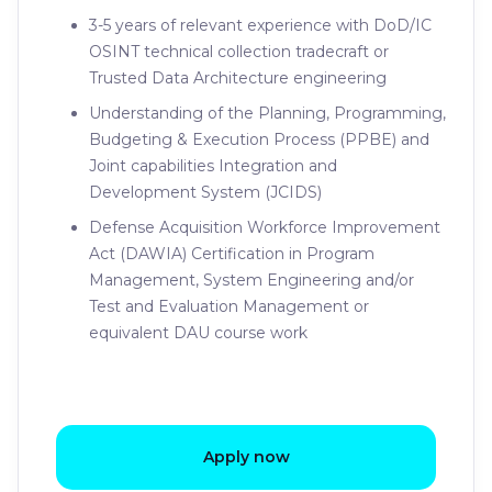
3-5 years of relevant experience with DoD/IC
OSINT technical collection tradecraft or
Trusted Data Architecture engineering
Understanding of the Planning, Programming,
Budgeting & Execution Process (PPBE) and
Joint capabilities Integration and
Development System (JCIDS)
Defense Acquisition Workforce Improvement
Act (DAWIA) Certification in Program
Management, System Engineering and/or
Test and Evaluation Management or
equivalent DAU course work
Apply now