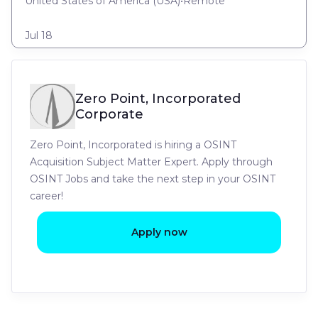
United States of America (USA)
•
Remote
Jul 18
Zero Point, Incorporated
Corporate
Zero Point, Incorporated is hiring a OSINT
Acquisition Subject Matter Expert. Apply through
OSINT Jobs and take the next step in your OSINT
career!
Apply now