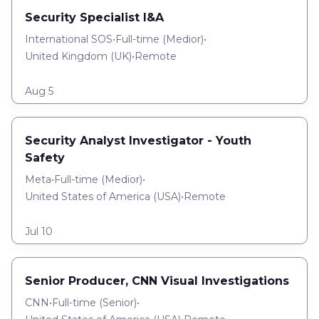
Security Specialist I&A
International SOS
•
Full-time
(
Medior
)
•
United Kingdom (UK)
•
Remote
Aug 5
Security Analyst Investigator - Youth
Safety
Meta
•
Full-time
(
Medior
)
•
United States of America (USA)
•
Remote
Jul 10
Senior Producer, CNN Visual Investigations
CNN
•
Full-time
(
Senior
)
•