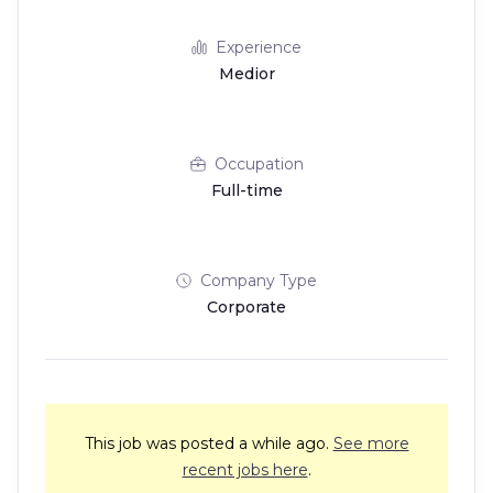
Experience
Medior
Occupation
Full-time
Company Type
Corporate
This job was posted a while ago.
See more
recent jobs here
.