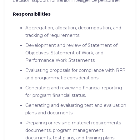
decision support for senior intelligence personnel.
Responsibilities
Aggregation, allocation, decomposition, and
tracking of requirements.
Development and review of Statement of
Objectives, Statement of Work, and
Performance Work Statements.
Evaluating proposals for compliance with RFP
and programmatic considerations.
Generating and reviewing financial reporting
for program financial status.
Generating and evaluating test and evaluation
plans and documents.
Preparing or revising materiel requirements
documents, program management
documents, test plans, and training plans.