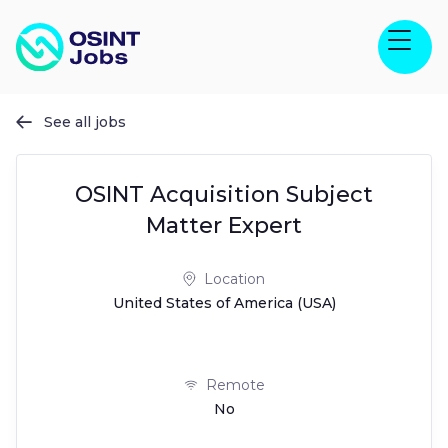
See all jobs

OSINT Acquisition Subject
Matter Expert
Location
United States of America (USA)
Remote
No