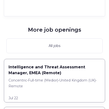
More job openings
All jobs
Intelligence and Threat Assessment
Manager, EMEA (Remote)
Concentric
•
Full-time
(
Medior
)
•
United Kingdom (UK)
•
Remote
Jul 22