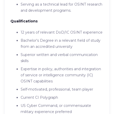
Serving as a technical lead for OSINT research
and development programs.
Qualifications
12 years of relevant DoD/IC OSINT experience
Bachelor's Degree in a relevant field of study
from an accredited university
Superior written and verbal communication
skills
Expertise in policy, authorities and integration
of service or intelligence community (IC)
OSINT capabilities
Self-motivated, professional, team player
Current CI Polygraph
US Cyber Command, or commensurate
military experience preferred