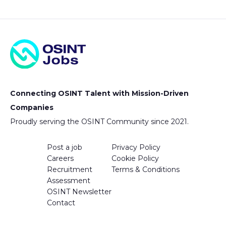
Connecting OSINT Talent with Mission-Driven
Companies
Proudly serving the OSINT Community since 2021.
Post a job
Privacy Policy
Careers
Cookie Policy
Recruitment
Terms & Conditions
Assessment
OSINT Newsletter
Contact