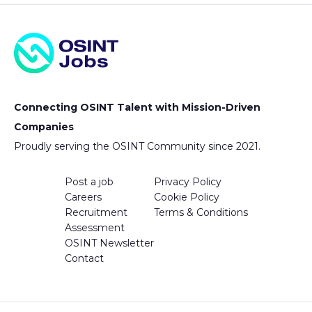
Connecting OSINT Talent with Mission-Driven
Companies
Proudly serving the OSINT Community since 2021.
Post a job
Privacy Policy
Careers
Cookie Policy
Recruitment
Terms & Conditions
Assessment
OSINT Newsletter
Contact