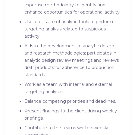
expertise methodology to identify and
enhance opportunities for operational activity.
Use a full suite of analytic tools to perform
targeting analysis related to suspicious
activity.
Aids in the development of analytic design
and research methodologies; participates in
analytic design review meetings and reviews
draft products for adherence to production
standards.
Work as a team with internal and external
targeting analysts.
Balance competing priorities and deadlines.
Present findings to the client during weekly
briefings.
Contribute to the teams written weekly