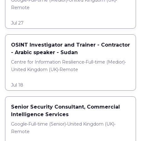
Google
•
Full-time
(
Medior
)
•
United Kingdom (UK)
•
Remote
Jul 27
OSINT Investigator and Trainer - Contractor
- Arabic speaker - Sudan
Centre for Information Resilience
•
Full-time
(
Medior
)
•
United Kingdom (UK)
•
Remote
Jul 18
Senior Security Consultant, Commercial
Intelligence Services
Google
•
Full-time
(
Senior
)
•
United Kingdom (UK)
•
Remote