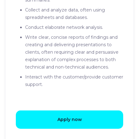
summaries.
Collect and analyze data, often using
spreadsheets and databases.
Conduct elaborate network analysis.
Write clear, concise reports of findings and
creating and delivering presentations to
clients, often requiring clear and persuasive
explanation of complex processes to both
technical and non-technical audiences.
Interact with the customer/provide customer
support.
Apply now