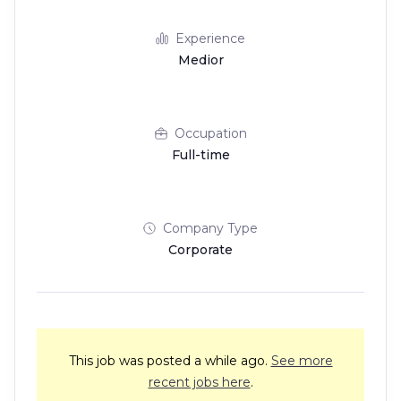
Experience
Medior
Occupation
Full-time
Company Type
Corporate
This job was posted a while ago.
See more
recent jobs here
.