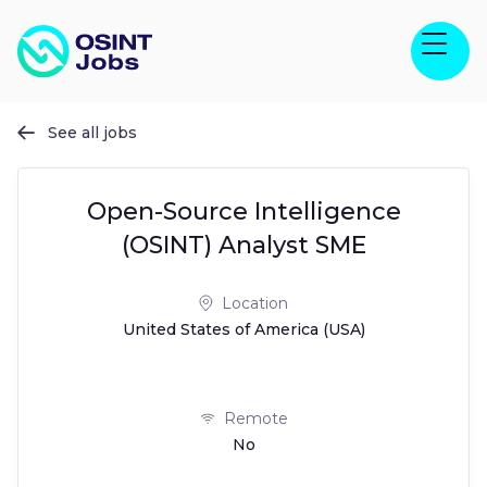
See all jobs

Open-Source Intelligence
(OSINT) Analyst SME
Location
United States of America (USA)
Remote
No