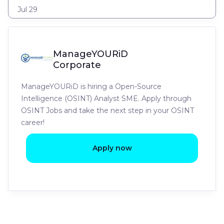
Jul 29
ManageYOURiD
Corporate
ManageYOURiD is hiring a Open-Source
Intelligence (OSINT) Analyst SME. Apply through
OSINT Jobs and take the next step in your OSINT
career!
Apply now