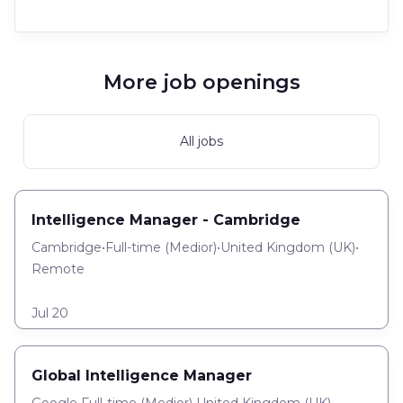
More job openings
All jobs
Intelligence Manager - Cambridge
Cambridge
•
Full-time
(
Medior
)
•
United Kingdom (UK)
•
Remote
Jul 20
Global Intelligence Manager