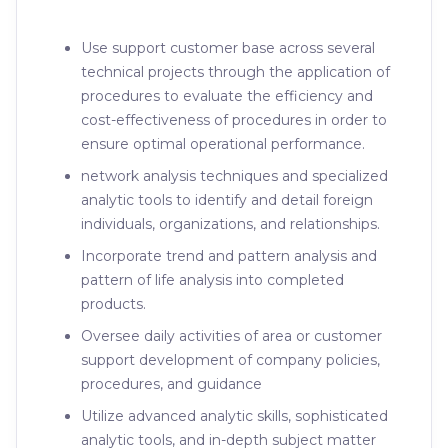
Use support customer base across several
technical projects through the application of
procedures to evaluate the efficiency and
cost-effectiveness of procedures in order to
ensure optimal operational performance.
network analysis techniques and specialized
analytic tools to identify and detail foreign
individuals, organizations, and relationships.
Incorporate trend and pattern analysis and
pattern of life analysis into completed
products.
Oversee daily activities of area or customer
support development of company policies,
procedures, and guidance
Utilize advanced analytic skills, sophisticated
analytic tools, and in-depth subject matter