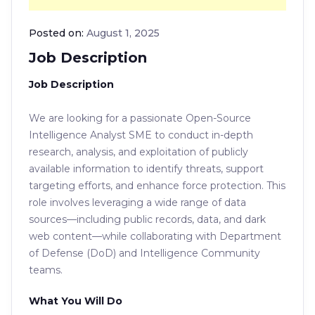
Posted on:
August 1, 2025
Job Description
Job Description
We are looking for a passionate Open-Source
Intelligence Analyst SME to conduct in-depth
research, analysis, and exploitation of publicly
available information to identify threats, support
targeting efforts, and enhance force protection. This
role involves leveraging a wide range of data
sources—including public records, data, and dark
web content—while collaborating with Department
of Defense (DoD) and Intelligence Community
teams.
What You Will Do