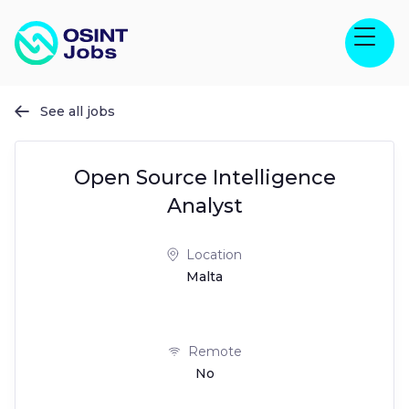
See all jobs

Open Source Intelligence
Analyst
Location
Malta
Remote
No