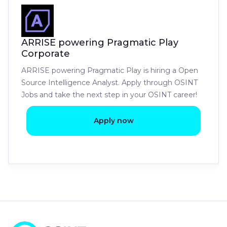
ARRISE powering Pragmatic Play
Corporate
ARRISE powering Pragmatic Play is hiring a Open
Source Intelligence Analyst. Apply through OSINT
Jobs and take the next step in your OSINT career!
Apply now