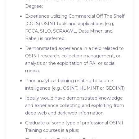
Degree;
Experience utilizing Commercial Off The Shelf
(COTS) OSINT tools and applications (e.g,
FOCA, SILO, SCRAAWL, Data Miner, and
Babel) is preferred;
Demonstrated experience in a field related to
OSINT research, collection management, or
analysis or the exploitation of PAI or social
media;
Prior analytical training relating to source
intelligence (e.g., OSINT, HUMINT or GEOINT);
Ideally would have demonstrated knowledge
and experience collecting and exploiting from
deep web and dark web information;
Graduate of some type of professional OSINT
Training courses is a plus;