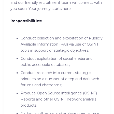
and our friendly recruitment team will connect with
you soon. Your journey starts here!
Responsibilities:
Conduct collection and exploitation of Publicly
Available Information (PAI) via use of OSINT
tools in support of strategic objectives;
Conduct exploitation of social media and
public accessible databases;
Conduct research into current strategic
priorities on a number of deep and dark web
forums and chatrooms;
Produce Open Source intelligence (OSINT)
Reports and other OSINT network analysis
products;
Gather, synthesize, and analyse open source