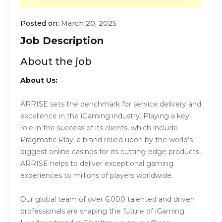
Posted on:
March 20, 2025
Job Description
About the job
About Us:
ARRISE sets the benchmark for service delivery and
excellence in the iGaming industry. Playing a key
role in the success of its clients, which include
Pragmatic Play, a brand relied upon by the world’s
biggest online casinos for its cutting-edge products,
ARRISE helps to deliver exceptional gaming
experiences to millions of players worldwide.
Our global team of over 6,000 talented and driven
professionals are shaping the future of iGaming.