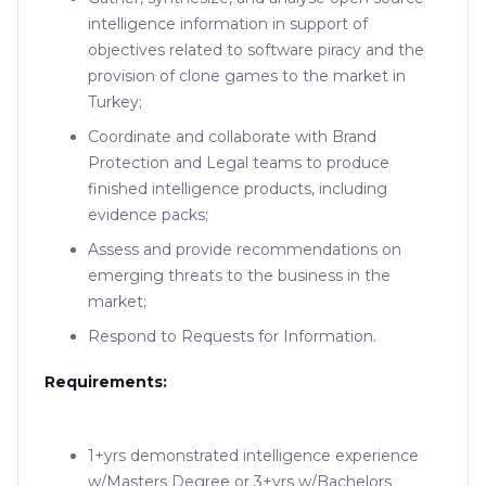
intelligence information in support of
objectives related to software piracy and the
provision of clone games to the market in
Turkey;
Coordinate and collaborate with Brand
Protection and Legal teams to produce
finished intelligence products, including
evidence packs;
Assess and provide recommendations on
emerging threats to the business in the
market;
Respond to Requests for Information.
Requirements:
1+yrs demonstrated intelligence experience
w/Masters Degree or 3+yrs w/Bachelors