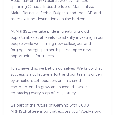
Headquartered in Gibraltar, we have offices
spanning Canada, India, the Isle of Man, Latvia,
Malta, Romania, Serbia, Bulgaria, and the UAE, and
more exciting destinations on the horizon.
At ARRISE, we take pride in creating growth
opportunities at all levels, constantly investing in our
people while welcoming new colleagues and
forging strategic partnerships that open new
opportunities for success.
To achieve this, we bet on ourselves. We know that
success is a collective effort, and our team is driven
by ambition, collaboration, and a shared
commitment to grow and succeed—while
embracing every step of the journey.
Be part of the future of iGaming with 6,000
ARRISERS! See a job that excites you? Apply now,