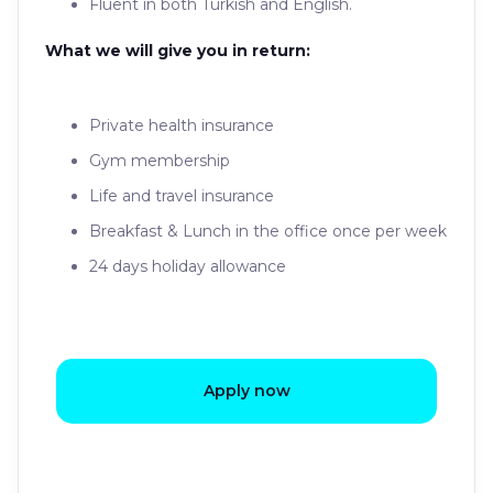
Fluent in both Turkish and English.
What we will give you in return:
Private health insurance
Gym membership
Life and travel insurance
Breakfast & Lunch in the office once per week
24 days holiday allowance
Apply now