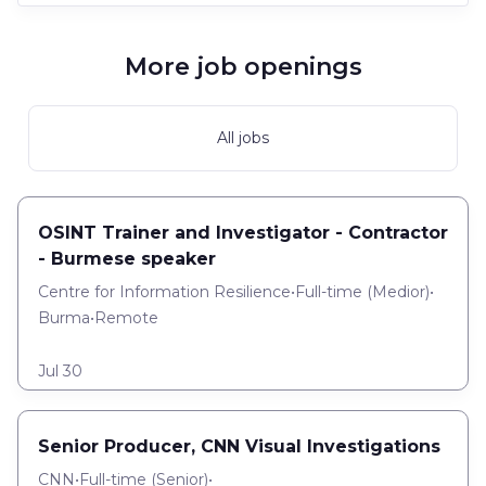
More job openings
All jobs
OSINT Trainer and Investigator - Contractor
- Burmese speaker
Centre for Information Resilience
•
Full-time
(
Medior
)
•
Burma
•
Remote
Jul 30
Senior Producer, CNN Visual Investigations
CNN
•
Full-time
(
Senior
)
•