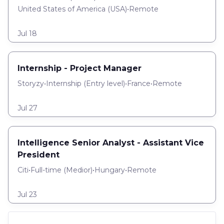
United States of America (USA)
•
Remote
Jul 18
Internship - Project Manager
Storyzy
•
Internship
(
Entry level
)
•
France
•
Remote
Jul 27
Intelligence Senior Analyst - Assistant Vice
President
Citi
•
Full-time
(
Medior
)
•
Hungary
•
Remote
Jul 23