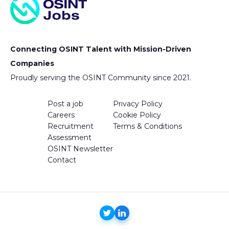
Connecting OSINT Talent with Mission-Driven
Companies
Proudly serving the OSINT Community since 2021.
Post a job
Privacy Policy
Careers
Cookie Policy
Recruitment
Terms & Conditions
Assessment
OSINT Newsletter
Contact