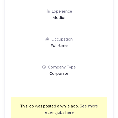
Experience
Medior
Occupation
Full-time
Company Type
Corporate
This job was posted a while ago.
See more
recent jobs here
.