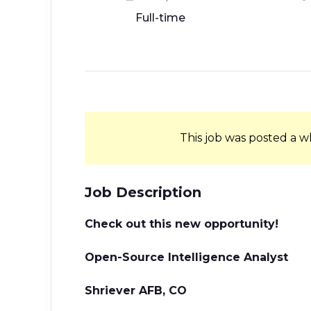
Full-time
This job was posted a w
Job Description
Check out this new opportunity!
Open-Source Intelligence Analyst
Shriever AFB, CO