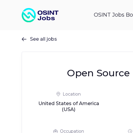
OSINT Jobs Bo
See all jobs

Open Source I
Location
United States of America
(USA)
Occupation