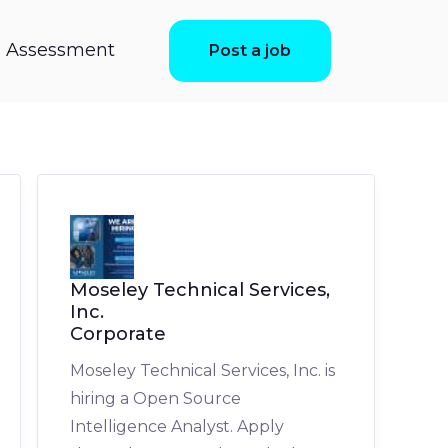
ls Assessment
Post a job
Moseley Technical Services,
Inc.
Corporate
Moseley Technical Services, Inc. is
hiring a Open Source
Intelligence Analyst. Apply