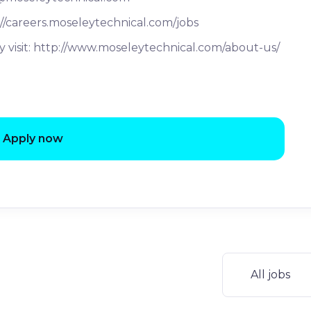
://careers.moseleytechnical.com/jobs
 visit: http://www.moseleytechnical.com/about-us/
Apply now
All jobs