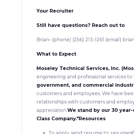
Your Recruiter
Still have questions? Reach out to
Brian- (phone) (256) 213-1261 (email) br
What to Expect
Moseley Technical Services, Inc. (Mos
engineering and professional services to
government, and commercial industr
customers and employees. We have been 
relationships with customers and employ
appreciation.
We stand by our 30 year-
Class Company."
Resources
To apply, send resume to: resume