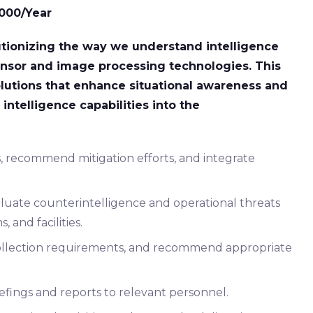
,000/Year
utionizing the way we understand intelligence
nsor and image processing technologies. This
olutions that enhance situational awareness and
intelligence capabilities into the
s, recommend mitigation efforts, and integrate
aluate counterintelligence and operational threats
 and facilities.
y collection requirements, and recommend appropriate
iefings and reports to relevant personnel.