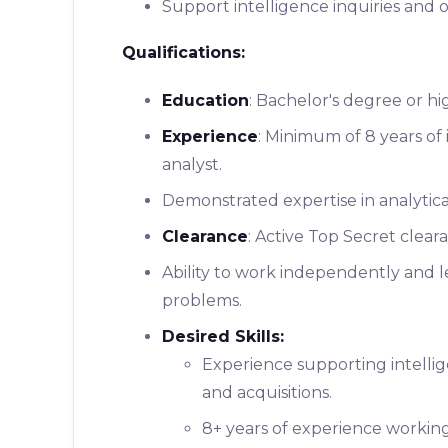
Support intelligence inquiries and o
Qualifications:
Education
: Bachelor's degree or hi
Experience
: Minimum of 8 years of 
analyst.
Demonstrated expertise in analytical
Clearance
: Active Top Secret clearan
Ability to work independently and 
problems.
Desired Skills:
Experience supporting intellig
and acquisitions.
8+ years of experience working