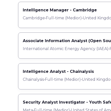
Intelligence Manager - Cambridge
Cambridge
•
Full-time
(
Medior
)
•
United Kingd
Associate Information Analyst (Open Sou
International Atomic Energy Agency (IAEA)
•
Intelligence Analyst - Chainalysis
Chainalysis
•
Full-time
(
Medior
)
•
United Kingdo
Security Analyst Investigator - Youth Saf
Meta
•
Full-time
(
Medior
)
•
United States of Am