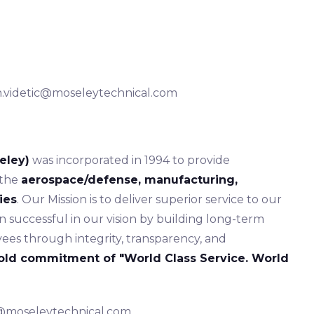
ian.videtic@moseleytechnical.com
eley)
was incorporated in 1994 to provide
 the
aerospace/defense, manufacturing,
ies
. Our Mission is to deliver superior service to our
successful in our vision by building long-term
ees through integrity, transparency, and
old commitment of "World Class Service. World
s@moseleytechnical.com