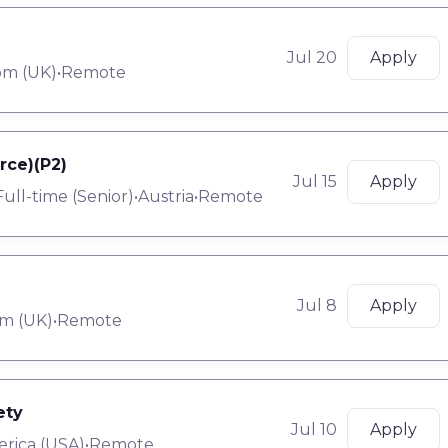
Jul 20
Apply
om (UK)
•
Remote
rce)(P2)
Jul 15
Apply
Full-time
(
Senior
)
•
Austria
•
Remote
Jul 8
Apply
m (UK)
•
Remote
ety
Jul 10
Apply
erica (USA)
•
Remote