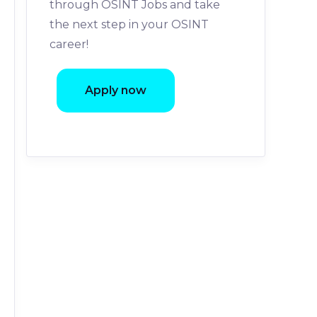
through OSINT Jobs and take
the next step in your OSINT
career!
Apply now