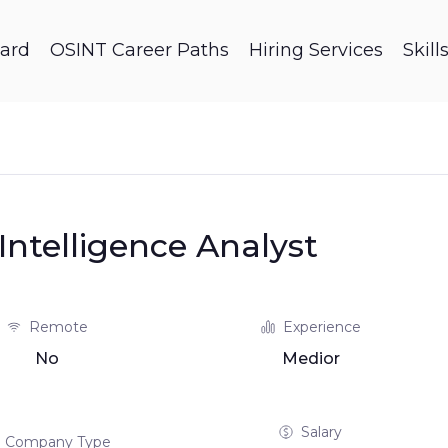
ard
OSINT Career Paths
Hiring Services
Skil
ntelligence Analyst
Remote
Experience
No
Medior
Salary
Company Type