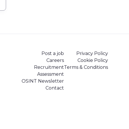
Post a job
Privacy Policy
Careers
Cookie Policy
Recruitment
Terms & Conditions
Assessment
OSINT Newsletter
Contact