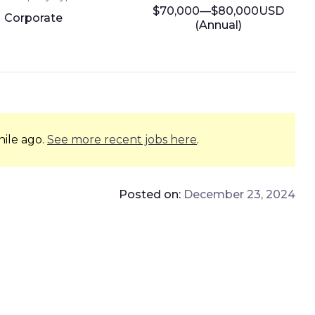
$70,000—$80,000USD
Corporate
(Annual)
hile ago.
See more recent jobs here
.
Posted on:
December 23, 2024