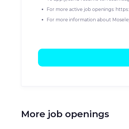
For more active job openings: https
For more information about Moseley
More job openings