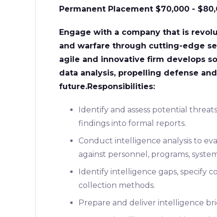
Permanent Placement
$70,000 - $80
Engage with a company that is revol
and warfare through cutting-edge se
agile and innovative firm develops s
data analysis, propelling defense and 
future.
Responsibilities:
Identify and assess potential threat
findings into formal reports.
Conduct intelligence analysis to ev
against personnel, programs, systems,
Identify intelligence gaps, specif
collection methods.
Prepare and deliver intelligence br