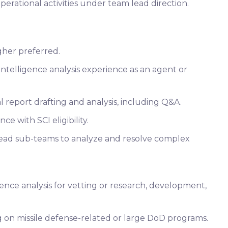
perational activities under team lead direction.
gher preferred.
intelligence analysis experience as an agent or
 report drafting and analysis, including Q&A.
ce with SCI eligibility.
lead sub-teams to analyze and resolve complex
ence analysis for vetting or research, development,
 on missile defense-related or large DoD programs.