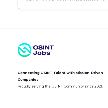
Connecting OSINT Talent with Mission-Driven
Companies
Proudly serving the OSINT Community since 2021.