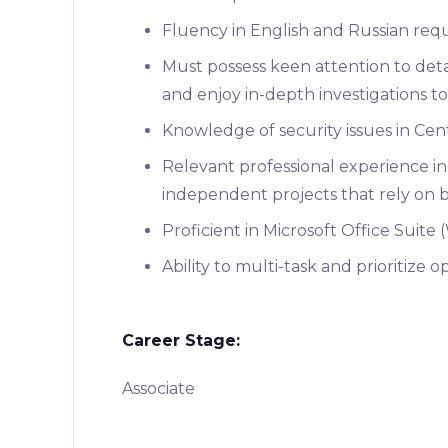
Fluency in English and Russian req
Must possess keen attention to detail
and enjoy in-depth investigations to
Knowledge of security issues in Cent
Relevant professional experience inc
independent projects that rely on bo
Proficient in Microsoft Office Suite
Ability to multi-task and prioritize 
Career Stage:
Associate