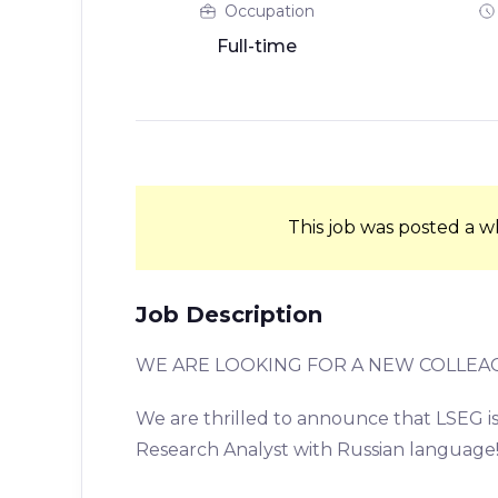
Occupation
Full-time
This job was posted a w
Job Description
WE ARE LOOKING FOR A NEW COLLEA
We are thrilled to announce that LSEG is 
Research Analyst with Russian language