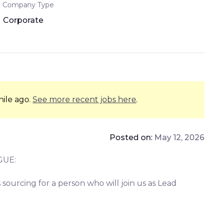
Company Type
Corporate
hile ago.
See more recent jobs here
.
Posted on:
May 12, 2026
GUE:
sourcing for a person who will join us as Lead
!