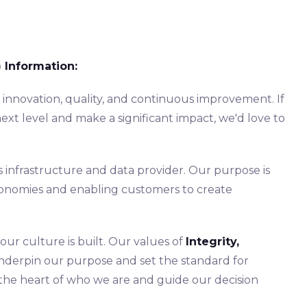
 Information:
s innovation, quality, and continuous improvement. If
ext level and make a significant impact, we'd love to
s infrastructure and data provider. Our purpose is
economies and enabling customers to create
ur culture is built. Our values of
Integrity,
derpin our purpose and set the standard for
 the heart of who we are and guide our decision