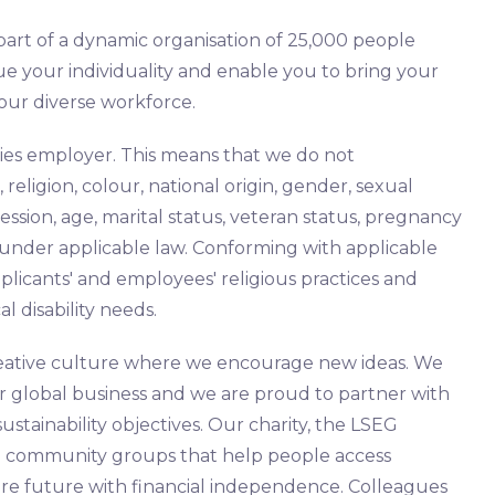
part of a dynamic organisation of 25,000 people
ue your individuality and enable you to bring your
 our diverse workforce.
ies employer. This means that we do not
 religion, colour, national origin, gender, sexual
ession, age, marital status, veteran status, pregnancy
ed under applicable law. Conforming with applicable
icants' and employees' religious practices and
al disability needs.
 creative culture where we encourage new ideas. We
ur global business and we are proud to partner with
stainability objectives. Our charity, the LSEG
to community groups that help people access
re future with financial independence. Colleagues