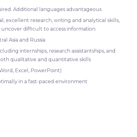
uired. Additional languages advantageous
, excellent research, writing and analytical skills,
 uncover difficult to access information
ral Asia and Russia
luding internships, research assistantships, and
th qualitative and quantitative skills
 (Word, Excel, PowerPoint)
optimally in a fast-paced environment