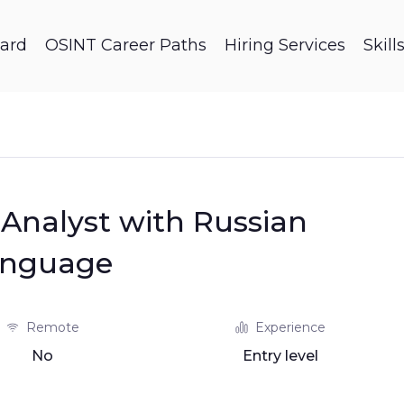
ard
OSINT Career Paths
Hiring Services
Skil
Analyst with Russian
anguage
Remote
Experience
No
Entry level