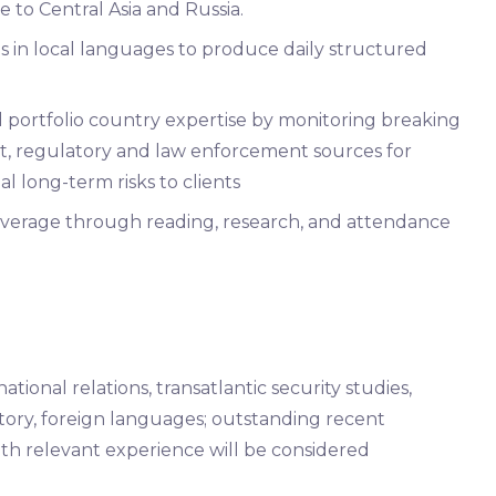
te to Central Asia and Russia.
s in local languages to produce daily structured
nd portfolio country expertise by monitoring breaking
, regulatory and law enforcement sources for
 long-term risks to clients
overage through reading, research, and attendance
tional relations, transatlantic security studies,
history, foreign languages; outstanding recent
with relevant experience will be considered