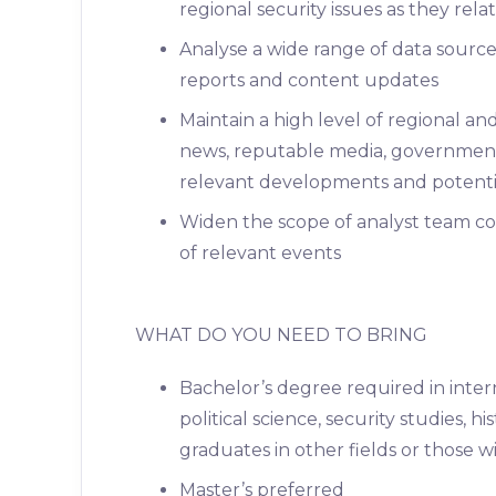
regional security issues as they rela
Analyse a wide range of data source
reports and content updates
Maintain a high level of regional a
news, reputable media, government
relevant developments and potential
Widen the scope of analyst team c
of relevant events
WHAT DO YOU NEED TO BRING
Bachelor’s degree required in interna
political science, security studies, 
graduates in other fields or those 
Master’s preferred