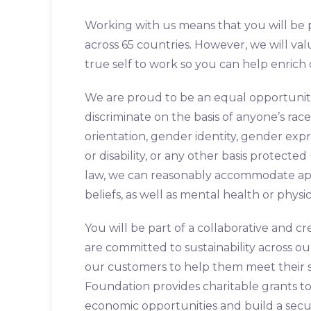
Working with us means that you will be 
across 65 countries. However, we will val
true self to work so you can help enrich
We are proud to be an equal opportunit
discriminate on the basis of anyone’s race,
orientation, gender identity, gender expr
or disability, or any other basis protect
law, we can reasonably accommodate appl
beliefs, as well as mental health or physic
You will be part of a collaborative and
are committed to sustainability across o
our customers to help them meet their su
Foundation provides charitable grants 
economic opportunities and build a secu