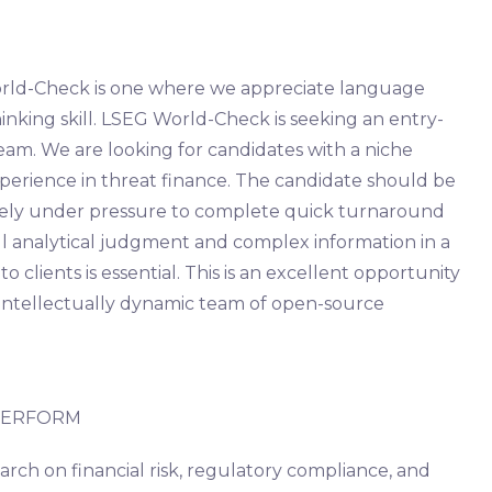
World-Check is one where we appreciate language
 thinking skill. LSEG World-Check is seeking an entry-
team. We are looking for candidates with a niche
erience in threat finance. The candidate should be
vely under pressure to complete quick turnaround
ul analytical judgment and complex information in a
o clients is essential. This is an excellent opportunity
 intellectually dynamic team of open-source
 PERFORM
arch on financial risk, regulatory compliance, and