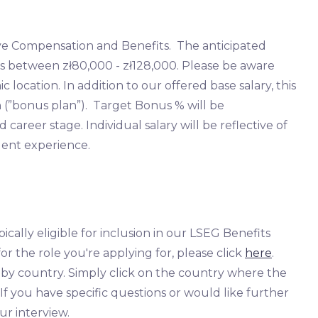
ve Compensation and Benefits. The anticipated
n is between zł80,000 - zł128,000. Please be aware
location. In addition to our offered base salary, this
n (”bonus plan”). Target Bonus % will be
areer stage. Individual salary will be reflective of
lent experience.
ically eligible for inclusion in our LSEG Benefits
or the role you're applying for, please click
here
.
s by country. Simply click on the country where the
. If you have specific questions or would like further
ur interview.