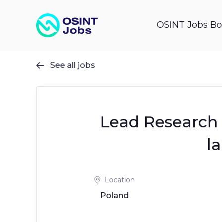
OSINT Jobs Bo
See all jobs

Lead Research 
l
Location
Poland