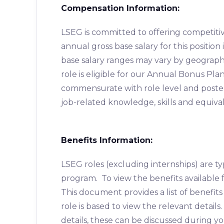
Compensation Information:
LSEG is committed to offering competiti
annual gross base salary for this positio
base salary ranges may vary by geographic 
role is eligible for our Annual Bonus Pla
commensurate with role level and posted c
job-related knowledge, skills and equiva
Benefits Information:
LSEG roles (excluding internships) are typ
program. To view the benefits available f
This document provides a list of benefit
role is based to view the relevant details
details, these can be discussed during yo