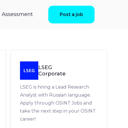
ls Assessment
Post a job
LSEG
Corporate
LSEG is hiring a Lead Research
Analyst with Russian language.
Apply through OSINT Jobs and
take the next step in your OSINT
career!