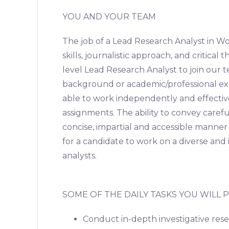
YOU AND YOUR TEAM
The job of a Lead Research Analyst in 
skills, journalistic approach, and critical
level Lead Research Analyst to join our 
background or academic/professional exp
able to work independently and effecti
assignments. The ability to convey caref
concise, impartial and accessible manner t
for a candidate to work on a diverse and
analysts.
SOME OF THE DAILY TASKS YOU WILL
Conduct in-depth investigative rese