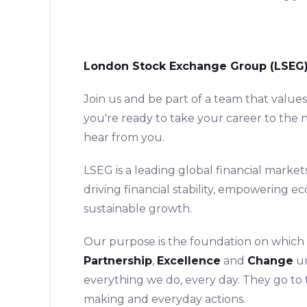
London Stock Exchange Group (LSEG)
Join us and be part of a team that value
you're ready to take your career to the n
hear from you.
LSEG is a leading global financial market
driving financial stability, empowering 
sustainable growth.
Our purpose is the foundation on which o
Partnership
,
Excellence
and
Change
un
everything we do, every day. They go to
making and everyday actions.