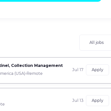
All jobs
ntinel, Collection Management
Jul 17
Apply
America (USA)
•
Remote
Jul 13
Apply
te