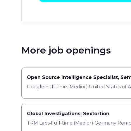
More job openings
Open Source Intelligence Specialist, Se
Google
•
Full-time
(
Medior
)
•
United States of 
Global Investigations, Sextortion
TRM Labs
•
Full-time
(
Medior
)
•
Germany
•
Remo