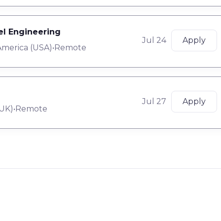
tel Engineering
Jul 24
Apply
America (USA)
•
Remote
Jul 27
Apply
UK)
•
Remote