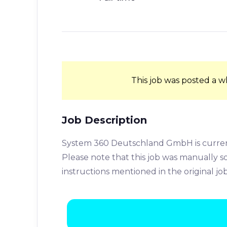
This job was posted a w
Job Description
System 360 Deutschland GmbH is currentl
Please note that this job was manually 
instructions mentioned in the original jo