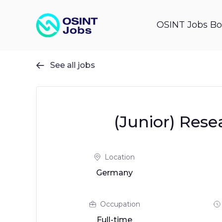
OSINT Jobs Bo
See all jobs

(Junior) Rese
Location
Germany
Occupation
Full-time