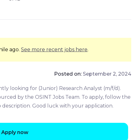
hile ago.
See more recent jobs here
.
Posted on:
September 2, 2024
y looking for (Junior) Research Analyst (m/f/d).
sourced by the OSINT Jobs Team. To apply, follow the
b description. Good luck with your application.
Apply now