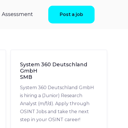
ls Assessment
Post a job
System 360 Deutschland
GmbH
SMB
System 360 Deutschland GmbH
is hiring a (Junior) Research
Analyst (m/f/d). Apply through
OSINT Jobs and take the next
step in your OSINT career!