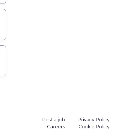
Post a job
Privacy Policy
Careers
Cookie Policy