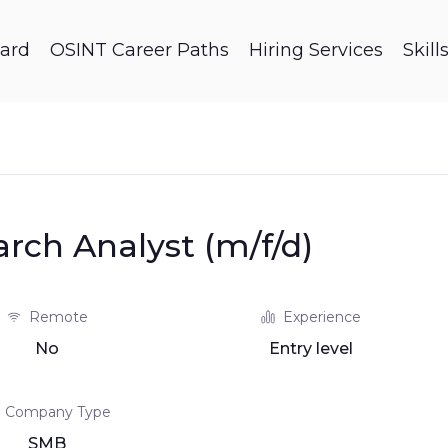
ard
OSINT Career Paths
Hiring Services
Skil
arch Analyst (m/f/d)
Remote
Experience
No
Entry level
Company Type
SMB