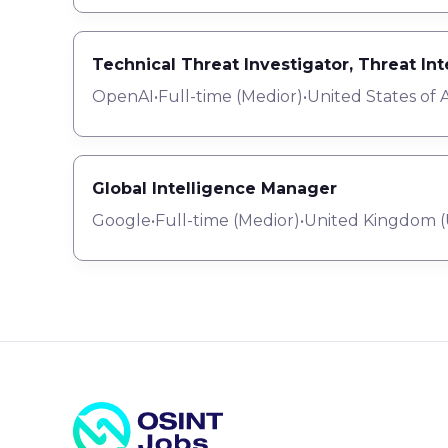
Technical Threat Investigator, Threat In
OpenAI
•
Full-time
(
Medior
)
•
United States of 
Global Intelligence Manager
Google
•
Full-time
(
Medior
)
•
United Kingdom (