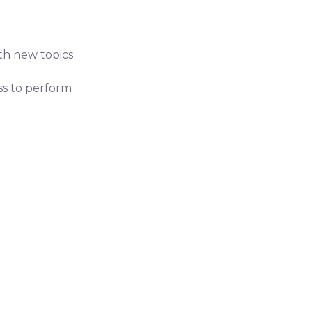
ith new topics
ess to perform