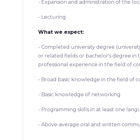
- Expansion and administration of the loc
- Lecturing
What we expect:
- Completed university degree (universi
or related fields or bachelor's degree i
professional experience in the field of 
- Broad basic knowledge in the field of
- Basic knowledge of networking
- Programming skills in at least one lan
- Above-average oral and written commun