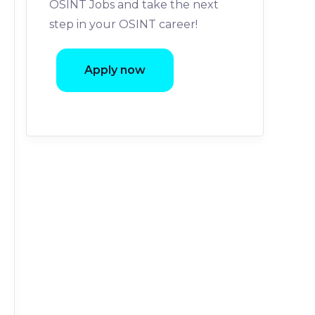
OSINT Jobs and take the next
step in your OSINT career!
Apply now