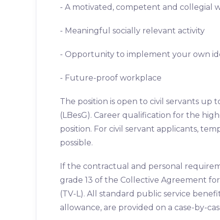
- A motivated, competent and collegial
- Meaningful socially relevant activity
- Opportunity to implement your own id
- Future-proof workplace
The position is open to civil servants up t
(LBesG). Career qualification for the higher
position. For civil servant applicants, te
possible.
If the contractual and personal require
grade 13 of the Collective Agreement for
(TV-L). All standard public service benef
allowance, are provided on a case-by-case