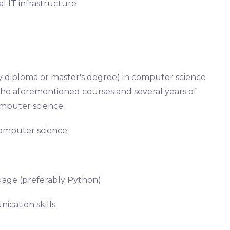
al IT infrastructure
ty diploma or master's degree) in computer science
n the aforementioned courses and several years of
computer science
 computer science
guage (preferably Python)
ication skills