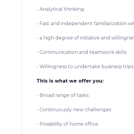
- Analytical thinking
- Fast and independent familiarization w
- a high degree of initiative and willingn
- Communication and teamwork skills
- Willingness to undertake business trips
This is what we offer you:
- Broad range of tasks
- Continuously new challenges
- Possibility of home office