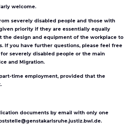
larly welcome.
rom severely disabled people and those with
given priority if they are essentially equally
ort the design and equipment of the workplace to
 If you have further questions, please feel free
e for severely disabled people or the main
ice and Migration.
r part-time employment, provided that the
.
ication documents by email with only one
oststelle@genstakarlsruhe.justiz.bwl.de.