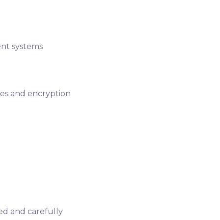
nt systems
es and encryption
red and carefully