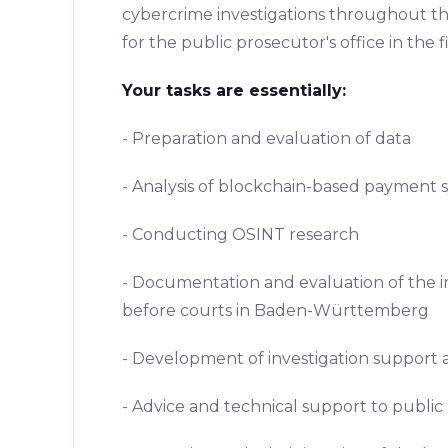
cybercrime investigations throughout the 
for the public prosecutor's office in th
Your tasks are essentially:
- Preparation and evaluation of data
- Analysis of blockchain-based payment 
- Conducting OSINT research
- Documentation and evaluation of the in
before courts in Baden-Württemberg
- Development of investigation support a
- Advice and technical support to public