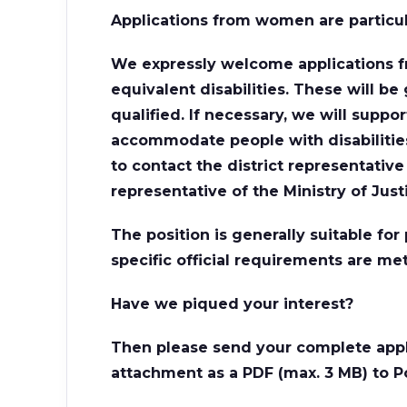
Applications from women are particu
We expressly welcome applications f
equivalent disabilities. These will be 
qualified. If necessary, we will supp
accommodate people with disabilities.
to contact the district representativ
representative of the Ministry of Just
The position is generally suitable fo
specific official requirements are met
Have we piqued your interest?
Then please send your complete appl
attachment as a PDF (max. 3 MB) to P