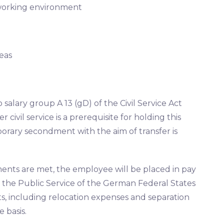
 working environment
eas
o salary group A 13 (gD) of the Civil Service Act
 civil service is a prerequisite for holding this
mporary secondment with the aim of transfer is
ments are met, the employee will be placed in pay
 the Public Service of the German Federal States
its, including relocation expenses and separation
 basis.