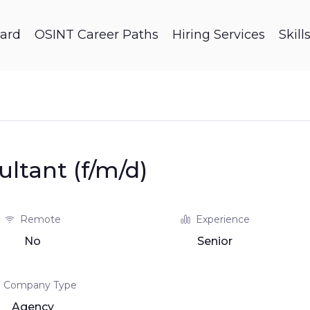
ard
OSINT Career Paths
Hiring Services
Skil
ultant (f/m/d)
Remote
Experience
No
Senior
Company Type
Agency