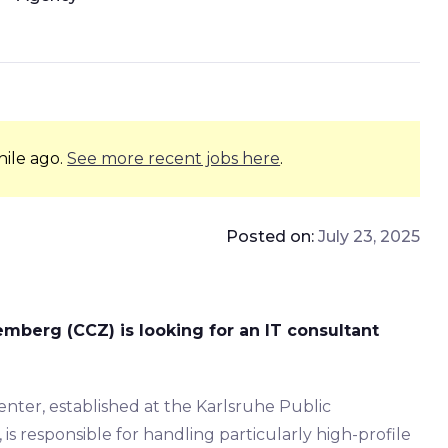
hile ago.
See more recent jobs here
.
Posted on:
July 23, 2025
berg (CCZ) is looking for an IT consultant
er, established at the Karlsruhe Public
 is responsible for handling particularly high-profile