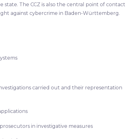
state. The CCZ is also the central point of contact
e fight against cybercrime in Baden-Württemberg.
systems
vestigations carried out and their representation
pplications
 prosecutors in investigative measures