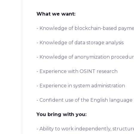
What we want:
- Knowledge of blockchain-based payme
- Knowledge of data storage analysis
- Knowledge of anonymization procedur
- Experience with OSINT research
- Experience in system administration
- Confident use of the English language
You bring with you:
- Ability to work independently, structu