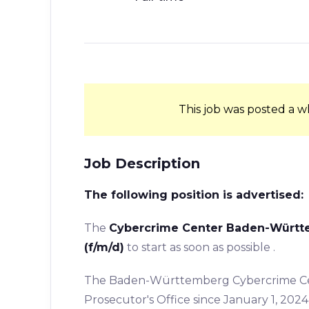
This job was posted a w
Job Description
The following position is advertised:
The
Cybercrime Center Baden-Württem
(f/m/d)
to start as soon as possible .
The Baden-Württemberg Cybercrime Cent
Prosecutor's Office since January 1, 2024,