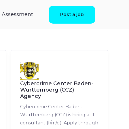
ls Assessment
Post a job
Cybercrime Center Baden-
Württemberg (CCZ)
Agency
Cybercrime Center Baden-
Württemberg (CCZ) is hiring a IT
consultant (f/m/d). Apply through