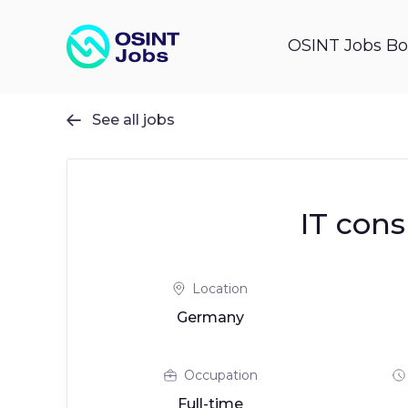
OSINT Jobs Bo
See all jobs

IT cons
Location
Germany
Occupation
Full-time