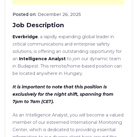
Posted on:
December 26, 2025
Job Description
Everbridge
, a rapidly expanding global leader in
critical communications and enterprise safety
solutions, is offering an outstanding opportunity for
an
Intelligence Analyst
to join our dynamic team
in Budapest. This remote/home-based position can
be located anywhere in Hungary.
It is important to note that this position is
exclusively for the night shift, spanning from
7pm to 7am (CET).
As an Intelligence Analyst, you will become a valued
member of our esteemed International Monitoring
Center, which is dedicated to providing essential