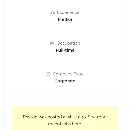
Experience
Medior
Occupation
Full-time
Company Type
Corporate
This job was posted a while ago.
See more
recent jobs here
.