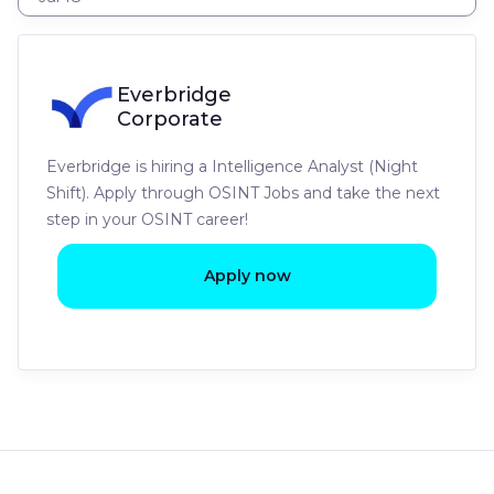
Everbridge
Corporate
Everbridge is hiring a Intelligence Analyst (Night
Shift). Apply through OSINT Jobs and take the next
step in your OSINT career!
Apply now