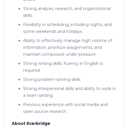
Strong analysis, research, and organizational
skills
Flexibility in scheduling, including nights, and
some weekends and holidays
Ability to effectively manage high volume of
information, prioritize assignments, and
maintain composure under pressure
Strong writing skills; fluency in English is
required
Strong problem-solving skills
Strong interpersonal skills and ability to work in
a team setting
Previous experience with social media and
open source research
About Everbridge