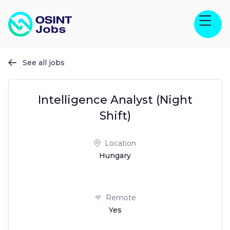
See all jobs

Intelligence Analyst (Night
Shift)
Location
Hungary
Remote
Yes