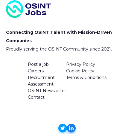
Connecting OSINT Talent with Mission-Driven
Companies
Proudly serving the OSINT Community since 2021.
Post a job
Privacy Policy
Careers
Cookie Policy
Recruitment
Terms & Conditions
Assessment
OSINT Newsletter
Contact