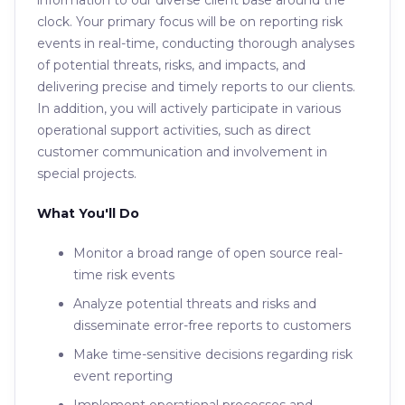
information to our diverse client base around the
clock. Your primary focus will be on reporting risk
events in real-time, conducting thorough analyses
of potential threats, risks, and impacts, and
delivering precise and timely reports to our clients.
In addition, you will actively participate in various
operational support activities, such as direct
customer communication and involvement in
special projects.
What You'll Do
Monitor a broad range of open source real-
time risk events
Analyze potential threats and risks and
disseminate error-free reports to customers
Make time-sensitive decisions regarding risk
event reporting