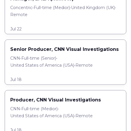
Concentric
•
Full-time
(
Medior
)
•
United Kingdom (UK)
•
Remote
Jul 22
Senior Producer, CNN Visual Investigations
CNN
•
Full-time
(
Senior
)
•
United States of America (USA)
•
Remote
Jul 18
Producer, CNN Visual Investigations
CNN
•
Full-time
(
Medior
)
•
United States of America (USA)
•
Remote
Jul 18