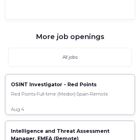
More job openings
All jobs
OSINT Investigator - Red Points
Red Points
•
Full-time
(
Medior
)
•
Spain
•
Remote
Aug 4
Intelligence and Threat Assessment
Manager, EMEA (Remote)