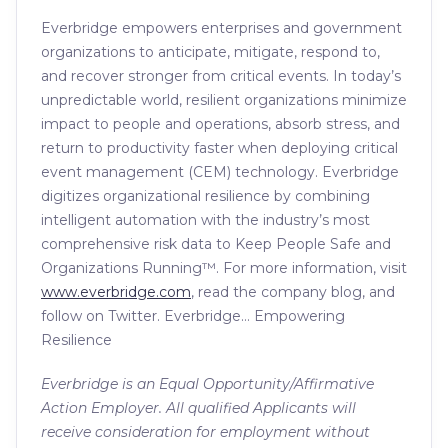
Everbridge empowers enterprises and government
organizations to anticipate, mitigate, respond to,
and recover stronger from critical events. In today’s
unpredictable world, resilient organizations minimize
impact to people and operations, absorb stress, and
return to productivity faster when deploying critical
event management (CEM) technology. Everbridge
digitizes organizational resilience by combining
intelligent automation with the industry’s most
comprehensive risk data to Keep People Safe and
Organizations Running™. For more information, visit
www.everbridge.com
, read the company blog, and
follow on Twitter. Everbridge… Empowering
Resilience
Everbridge is an Equal Opportunity/Affirmative
Action Employer. All qualified Applicants will
receive consideration for employment without