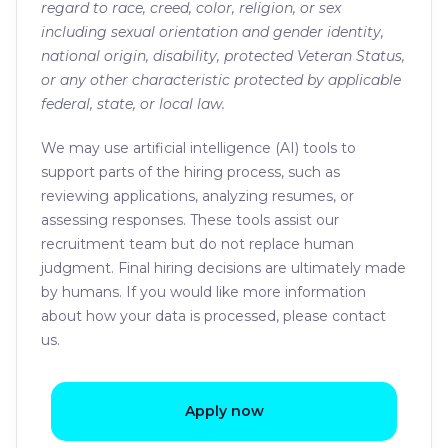
regard to race, creed, color, religion, or sex
including sexual orientation and gender identity,
national origin, disability, protected Veteran Status,
or any other characteristic protected by applicable
federal, state, or local law.
We may use artificial intelligence (AI) tools to
support parts of the hiring process, such as
reviewing applications, analyzing resumes, or
assessing responses. These tools assist our
recruitment team but do not replace human
judgment. Final hiring decisions are ultimately made
by humans. If you would like more information
about how your data is processed, please contact
us.
Apply now