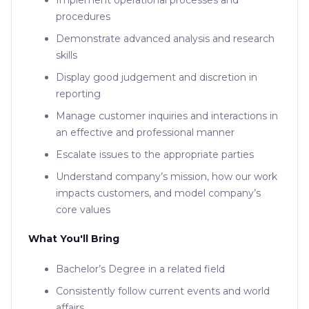
Implement operational processes and
procedures
Demonstrate advanced analysis and research
skills
Display good judgement and discretion in
reporting
Manage customer inquiries and interactions in
an effective and professional manner
Escalate issues to the appropriate parties
Understand company’s mission, how our work
impacts customers, and model company’s
core values
What You'll Bring
Bachelor’s Degree in a related field
Consistently follow current events and world
affairs