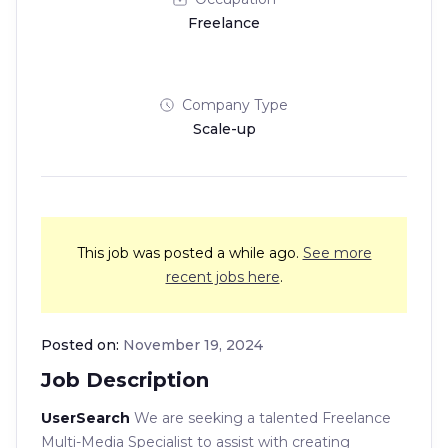
Freelance
Company Type
Scale-up
This job was posted a while ago.
See more
recent jobs here
.
Posted on:
November 19, 2024
Job Description
UserSearch
We are seeking a talented Freelance
Multi-Media Specialist to assist with creating