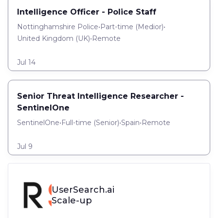
Intelligence Officer - Police Staff
Nottinghamshire Police
•
Part-time
(
Medior
)
•
United Kingdom (UK)
•
Remote
Jul 14
Senior Threat Intelligence Researcher -
SentinelOne
SentinelOne
•
Full-time
(
Senior
)
•
Spain
•
Remote
Jul 9
UserSearch.ai
Scale-up