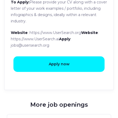
To Apply:
Please provide your CV along with a cover
letter of your work examples / portfolio, including
infographics & designs, ideally within a relevant
industry.
Website
: https://www.UserSearch.org
Website
:
https://www.UserSearch.ai
Apply
:
jobs@usersearch.org
Apply now
More job openings