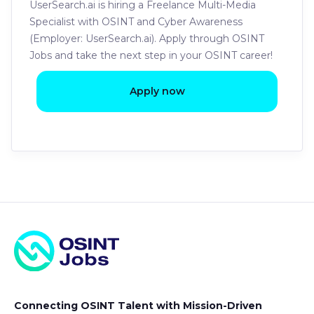
UserSearch.ai is hiring a Freelance Multi-Media
Specialist with OSINT and Cyber Awareness
(Employer: UserSearch.ai). Apply through OSINT
Jobs and take the next step in your OSINT career!
Apply now
Connecting OSINT Talent with Mission-Driven