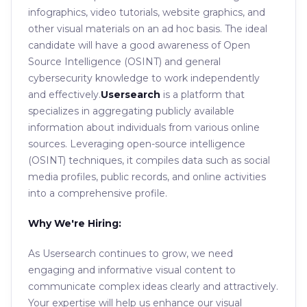
infographics, video tutorials, website graphics, and
other visual materials on an ad hoc basis. The ideal
candidate will have a good awareness of Open
Source Intelligence (OSINT) and general
cybersecurity knowledge to work independently
and effectively.
Usersearch
is a platform that
specializes in aggregating publicly available
information about individuals from various online
sources. Leveraging open-source intelligence
(OSINT) techniques, it compiles data such as social
media profiles, public records, and online activities
into a comprehensive profile.
Why We're Hiring:
As Usersearch continues to grow, we need
engaging and informative visual content to
communicate complex ideas clearly and attractively.
Your expertise will help us enhance our visual