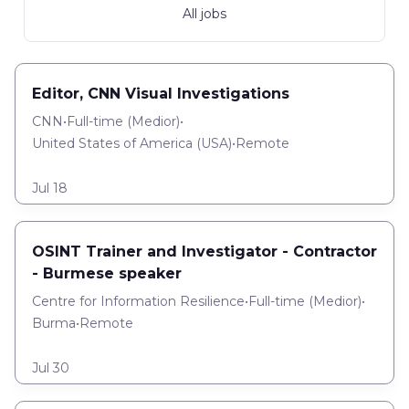
All jobs
Editor, CNN Visual Investigations
CNN
•
Full-time
(
Medior
)
•
United States of America (USA)
•
Remote
Jul 18
OSINT Trainer and Investigator - Contractor
- Burmese speaker
Centre for Information Resilience
•
Full-time
(
Medior
)
•
Burma
•
Remote
Jul 30