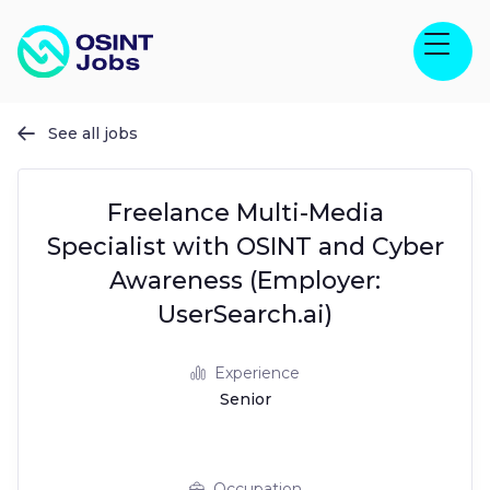
See all jobs

Freelance Multi-Media
Specialist with OSINT and Cyber
Awareness (Employer:
UserSearch.ai)
Experience
Senior
Occupation