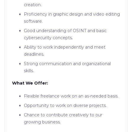
creation.
Proficiency in graphic design and video editing
software.
Good understanding of OSINT and basic
cybersecurity concepts.
Ability to work independently and meet
deadlines.
Strong communication and organizational
skills.
What We Offer:
Flexible freelance work on an as-needed basis.
Opportunity to work on diverse projects.
Chance to contribute creatively to our
growing business.