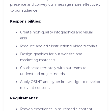
presence and convey our message more effectively
to our audience.
Responsibilities:
Create high-quality infographics and visual
aids.
Produce and edit instructional video tutorials.
Design graphics for our website and
marketing materials.
Collaborate remotely with our team to
understand project needs.
Apply OSINT and cyber knowledge to develop
relevant content.
Requirements:
Proven experience in multimedia content