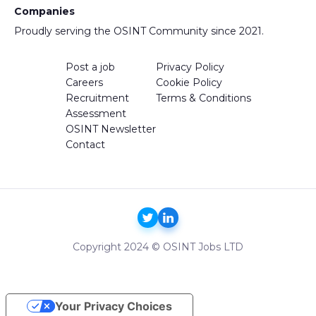
Companies
Proudly serving the OSINT Community since 2021.
Post a job
Privacy Policy
Careers
Cookie Policy
Recruitment
Terms & Conditions
Assessment
OSINT Newsletter
Contact
Copyright 2024 © OSINT Jobs LTD
Your Privacy Choices