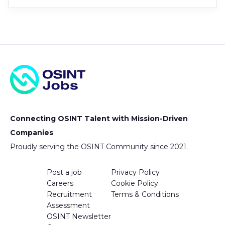
Connecting OSINT Talent with Mission-Driven
Companies
Proudly serving the OSINT Community since 2021.
Post a job
Privacy Policy
Careers
Cookie Policy
Recruitment
Terms & Conditions
Assessment
OSINT Newsletter