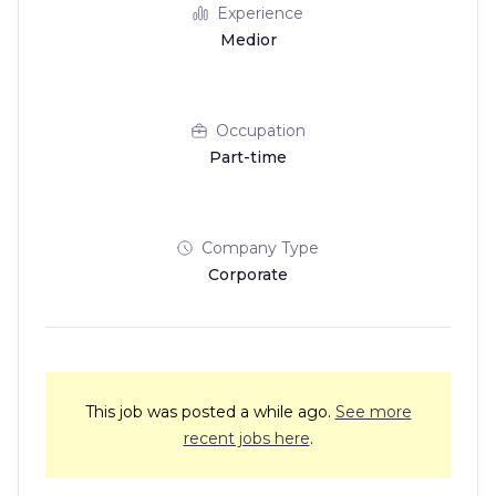
Experience
Medior
Occupation
Part-time
Company Type
Corporate
This job was posted a while ago.
See more
recent jobs here
.