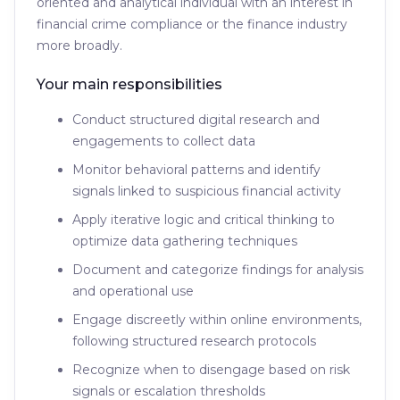
oriented and analytical individual with an interest in
financial crime compliance or the finance industry
more broadly.
Your main responsibilities
Conduct structured digital research and
engagements to collect data
Monitor behavioral patterns and identify
signals linked to suspicious financial activity
Apply iterative logic and critical thinking to
optimize data gathering techniques
Document and categorize findings for analysis
and operational use
Engage discreetly within online environments,
following structured research protocols
Recognize when to disengage based on risk
signals or escalation thresholds