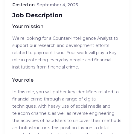
Posted on:
September 4, 2025
Job Description
Your mission
We’re looking for a Counter-Intelligence Analyst to
support our research and development efforts
related to payment fraud. Your work will play a key
role in protecting everyday people and financial
institutions from financial crime.
Your role
In this role, you will gather key identifiers related to
financial crime through a range of digital
techniques, with heavy use of social media and
telecom channels, as well as reverse engineering
the activities of fraudsters to uncover their methods
and infrastructure. This position favours a detail-