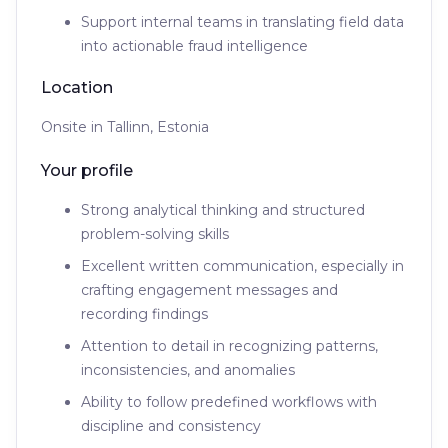
Support internal teams in translating field data
into actionable fraud intelligence
Location
Onsite in Tallinn, Estonia
Your profile
Strong analytical thinking and structured
problem-solving skills
Excellent written communication, especially in
crafting engagement messages and
recording findings
Attention to detail in recognizing patterns,
inconsistencies, and anomalies
Ability to follow predefined workflows with
discipline and consistency