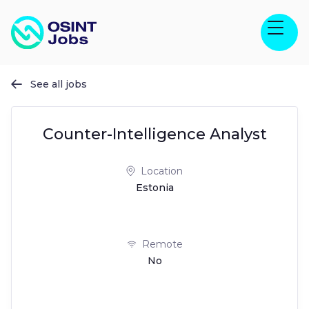
See all jobs

Counter-Intelligence Analyst
Location
Estonia
Remote
No