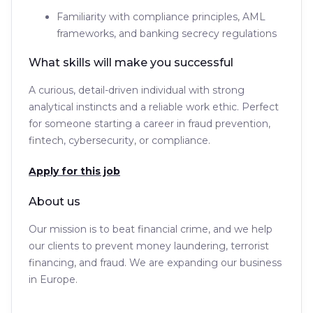
Familiarity with compliance principles, AML
frameworks, and banking secrecy regulations
What skills will make you successful
A curious, detail-driven individual with strong
analytical instincts and a reliable work ethic. Perfect
for someone starting a career in fraud prevention,
fintech, cybersecurity, or compliance.
Apply for this job
About us
Our mission is to beat financial crime, and we help
our clients to prevent money laundering, terrorist
financing, and fraud. We are expanding our business
in Europe.