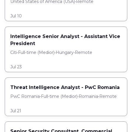
United States of America (USA)
•
Remote
Jul 10
Intelligence Senior Analyst - Assistant Vice
President
Citi
•
Full-time
(
Medior
)
•
Hungary
•
Remote
Jul 23
Threat Intelligence Analyst - PwC Romania
PwC Romania
•
Full-time
(
Medior
)
•
Romainia
•
Remote
Jul 21
Senior Security Consultant, Commercial