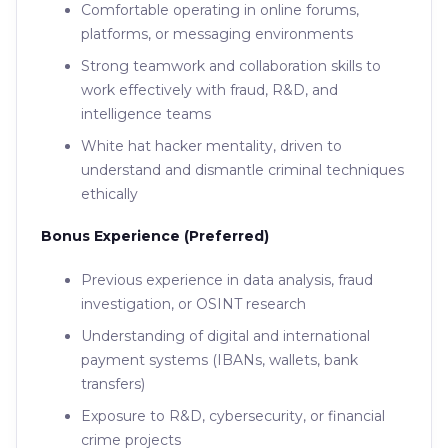
Comfortable operating in online forums,
platforms, or messaging environments
Strong teamwork and collaboration skills to
work effectively with fraud, R&D, and
intelligence teams
White hat hacker mentality, driven to
understand and dismantle criminal techniques
ethically
Bonus Experience (Preferred)
Previous experience in data analysis, fraud
investigation, or OSINT research
Understanding of digital and international
payment systems (IBANs, wallets, bank
transfers)
Exposure to R&D, cybersecurity, or financial
crime projects