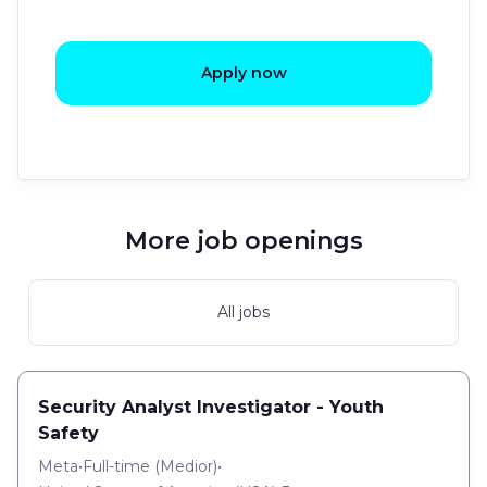
Apply now
More job openings
All jobs
Security Analyst Investigator - Youth
Safety
Meta
•
Full-time
(
Medior
)
•