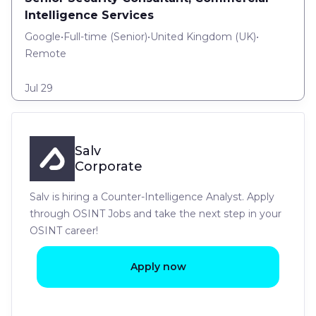
Intelligence Services
Google
•
Full-time
(
Senior
)
•
United Kingdom (UK)
•
Remote
Jul 29
Salv
Corporate
Salv is hiring a Counter-Intelligence Analyst. Apply
through OSINT Jobs and take the next step in your
OSINT career!
Apply now