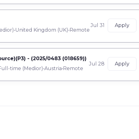
Jul 31
Apply
edior
)
•
United Kingdom (UK)
•
Remote
urce)(P3) - (2025/0483 (018659))
Jul 28
Apply
Full-time
(
Medior
)
•
Austria
•
Remote