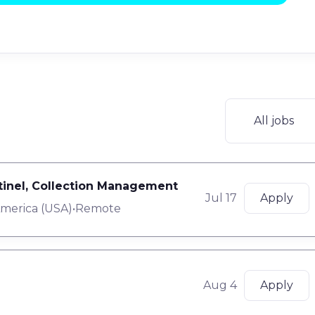
All jobs
ntinel, Collection Management
Jul 17
Apply
America (USA)
•
Remote
Aug 4
Apply