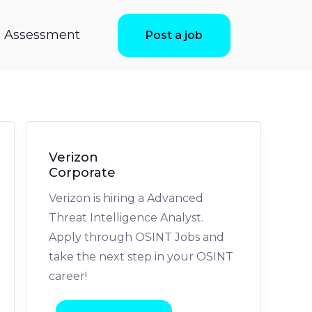
ls Assessment
Post a job
Verizon
Corporate
Verizon is hiring a Advanced
Threat Intelligence Analyst.
Apply through OSINT Jobs and
take the next step in your OSINT
career!