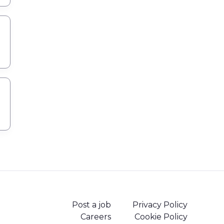
Post a job
Privacy Policy
Careers
Cookie Policy