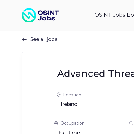
OSINT Jobs Bo
See all jobs

Advanced Threat
Location
Ireland
Occupation
Full-time