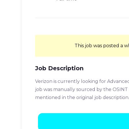
This job was posted a w
Job Description
Verizon is currently looking for Advanced
job was manually sourced by the OSINT J
mentioned in the original job description