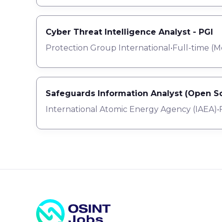
Cyber Threat Intelligence Analyst - PGI
Protection Group International
•
Full-time
(
M
Safeguards Information Analyst (Open So
International Atomic Energy Agency (IAEA)
•