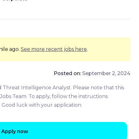
hile ago.
See more recent jobs here
.
Posted on:
September 2, 2024
 Threat Intelligence Analyst. Please note that this
obs Team. To apply, follow the instructions
. Good luck with your application.
Apply now