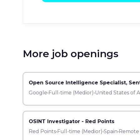
More job openings
Open Source Intelligence Specialist, Se
Google
•
Full-time
(
Medior
)
•
United States of 
OSINT Investigator - Red Points
Red Points
•
Full-time
(
Medior
)
•
Spain
•
Remote