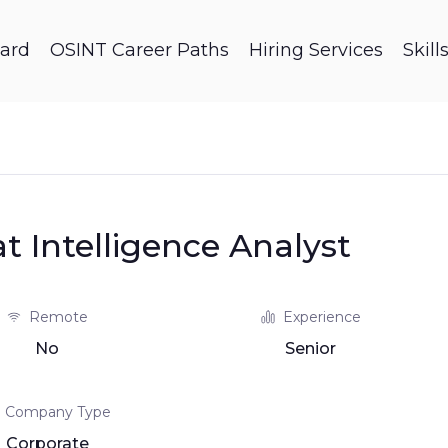
ard
OSINT Career Paths
Hiring Services
Skil
 Intelligence Analyst
Remote
Experience
No
Senior
Company Type
Corporate